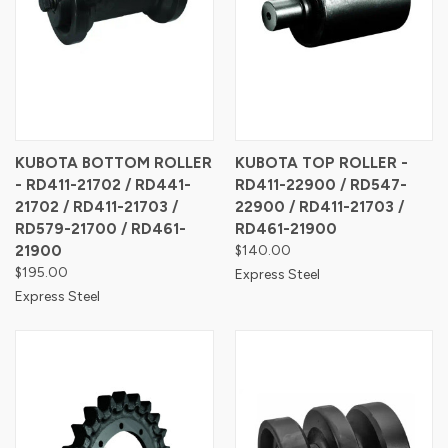
KUBOTA BOTTOM ROLLER
KUBOTA TOP ROLLER -
- RD411-21702 / RD441-
RD411-22900 / RD547-
21702 / RD411-21703 /
22900 / RD411-21703 /
RD579-21700 / RD461-
RD461-21900
21900
$140.00
$195.00
Express Steel
Express Steel