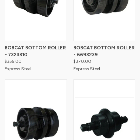
BOBCAT BOTTOM ROLLER
BOBCAT BOTTOM ROLLER
- 7323310
- 6693239
$355.00
$370.00
Express Steel
Express Steel