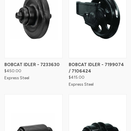
BOBCAT IDLER - 7233630
BOBCAT IDLER - 7199074
$450.00
/ 7106424
$415.00
Express Steel
Express Steel