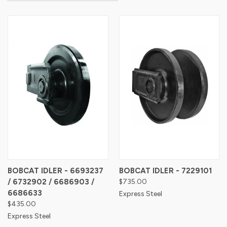
BOBCAT IDLER - 6693237
BOBCAT IDLER - 7229101
/ 6732902 / 6686903 /
$735.00
6686633
Express Steel
$435.00
Express Steel