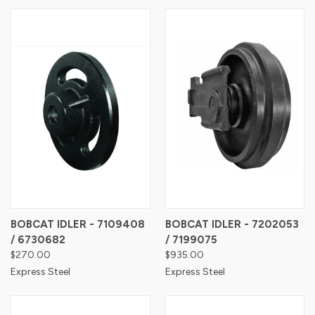
BOBCAT IDLER - 7109408
BOBCAT IDLER - 7202053
/ 6730682
/ 7199075
$270.00
$935.00
Express Steel
Express Steel