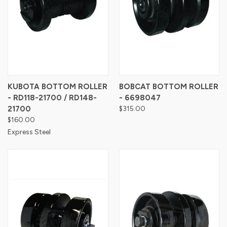
KUBOTA BOTTOM ROLLER
BOBCAT BOTTOM ROLLER
- RD118-21700 / RD148-
- 6698047
21700
$315.00
$160.00
Express Steel