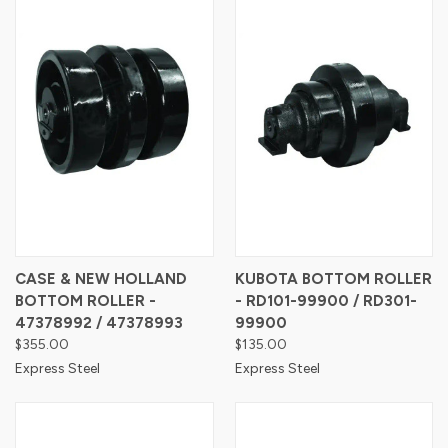
CASE & NEW HOLLAND
KUBOTA BOTTOM ROLLER
BOTTOM ROLLER -
- RD101-99900 / RD301-
47378992 / 47378993
99900
$355.00
$135.00
Express Steel
Express Steel