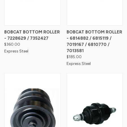
BOBCAT BOTTOM ROLLER
BOBCAT BOTTOM ROLLER
- 7228629 / 7352427
- 6814882 / 6815119 /
$360.00
7019167 / 6810770 /
7013581
Express Steel
$185.00
Express Steel