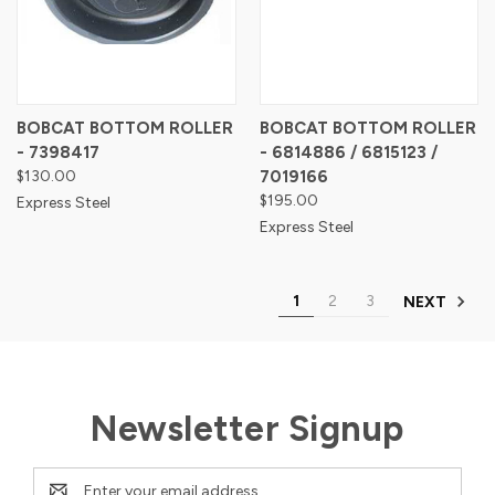
BOBCAT BOTTOM ROLLER
BOBCAT BOTTOM ROLLER
- 7398417
- 6814886 / 6815123 /
$130.00
7019166
$195.00
Express Steel
Express Steel
1
2
3
NEXT
Newsletter Signup
Email