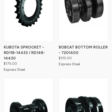
KUBOTA SPROCKET -
BOBCAT BOTTOM ROLLER
RD118-14433 / RD148-
- 7201400
14430
$315.00
$175.00
Express Steel
Express Steel