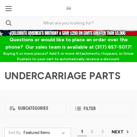
Questions or would like to place an order over the
phone? Our sales team is available at (317) 657-5017!
Buying 5 or more pieces? Add 5 or more Attachments, Hoppers, or Snow
Pushers to your cart to automatically receive a discount.
UNDERCARRIAGE PARTS
SUBCATEGORIES
FILTER
1
2
3
NEXT
Sort By: