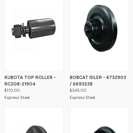
KUBOTA TOP ROLLER -
BOBCAT IDLER - 6732903
RC208-21904
/ 6693238
$110.00
$345.00
Express Steel
Express Steel