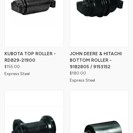
KUBOTA TOP ROLLER -
JOHN DEERE & HITACHI
RD829-21900
BOTTOM ROLLER -
$155.00
9182805 / 9153152
$180.00
Express Steel
Express Steel