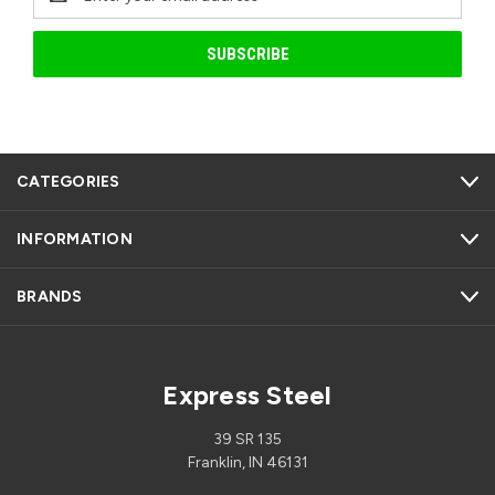
Address
CATEGORIES
INFORMATION
BRANDS
Express Steel
39 SR 135
Franklin, IN 46131