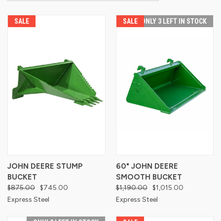
SALE
SALE
ONLY 3 LEFT IN STOCK
JOHN DEERE STUMP
60" JOHN DEERE
BUCKET
SMOOTH BUCKET
$875.00
$745.00
$1,190.00
$1,015.00
Express Steel
Express Steel