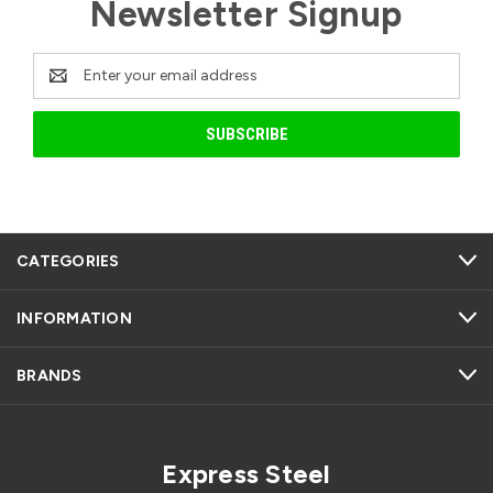
Newsletter Signup
Email
Address
CATEGORIES
INFORMATION
BRANDS
Express Steel