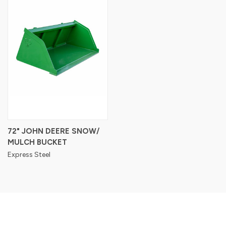
72" JOHN DEERE SNOW/
MULCH BUCKET
Express Steel