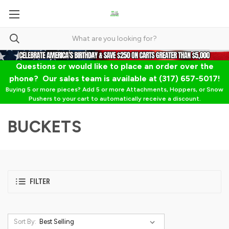
Questions or would like to place an order over the
phone? Our sales team is available at (317) 657-5017!
Buying 5 or more pieces? Add 5 or more Attachments, Hoppers, or Snow
Pushers to your cart to automatically receive a discount.
BUCKETS
FILTER
Sort By: