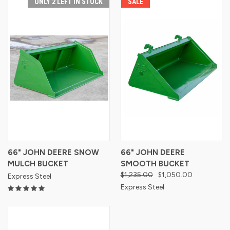
ONLY 2 LEFT IN STOCK
SALE
66" JOHN DEERE SNOW
66" JOHN DEERE
MULCH BUCKET
SMOOTH BUCKET
$1,235.00
$1,050.00
Express Steel
Express Steel