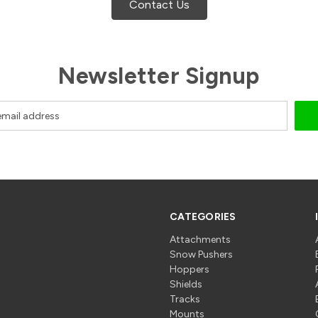
Contact Us
Newsletter Signup
CATEGORIES
Attachments
Snow Pushers
Hoppers
Shields
Tracks
Mounts