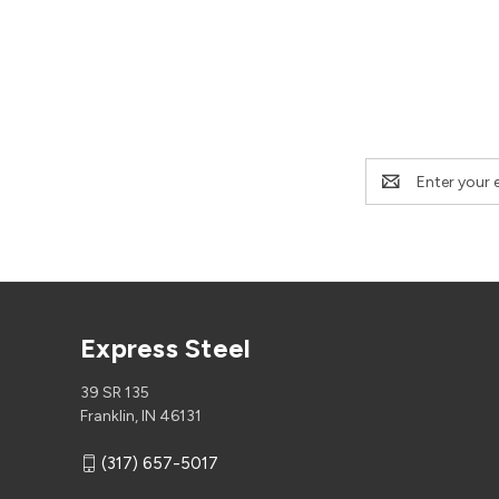
Email
Address
Express Steel
39 SR 135
Franklin, IN 46131
(317) 657-5017