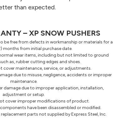
etter than expected.
RANTY – XP SNOW PUSHERS
o be free from defects in workmanship or materials for a
2) months from initial purchase date.
normal wear items, including but not limited to ground
uch as, rubber cutting edges and shoes.
t cover maintenance, service, or adjustments.
amage due to misuse, negligence, accidents or improper
maintenance.
r damage due to improper application, installation,
adjustment or setup.
ot cover improper modifications of product.
ny components have been disassembled or modified.
replacement parts not supplied by Express Steel, Inc.