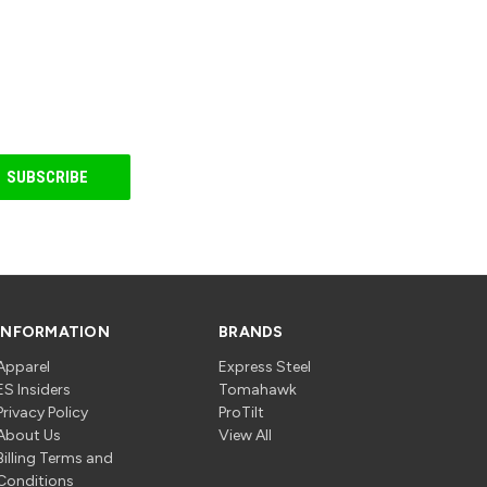
INFORMATION
BRANDS
Apparel
Express Steel
ES Insiders
Tomahawk
Privacy Policy
ProTilt
About Us
View All
Billing Terms and
Conditions