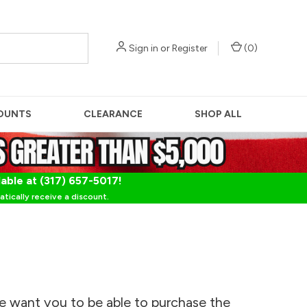
Sign in
or
Register
(
0
)
OUNTS
CLEARANCE
SHOP ALL
lable at (317) 657-5017!
tically receive a discount.
e want you to be able to purchase the