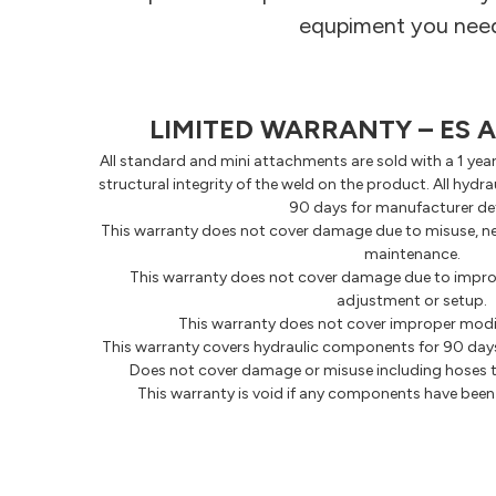
equpiment you need 
LIMITED WARRANTY – ES
All standard and mini attachments are sold with a 1 yea
structural integrity of the weld on the product. All hyd
90 days for manufacturer de
This warranty does not cover damage due to misuse, ne
maintenance.
This warranty does not cover damage due to imprope
adjustment or setup.
This warranty does not cover improper modi
This warranty covers hydraulic components for 90 days
Does not cover damage or misuse including hoses t
This warranty is void if any components have bee