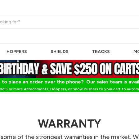
HOPPERS
SHIELDS
TRACKS
M
 to place an order over the phone? Our sales team is avai
dd 5 or more Attachments, Hoppers, or Snow Pushers to your cart to automa
WARRANTY
 some of the strongest warranties in the market. W