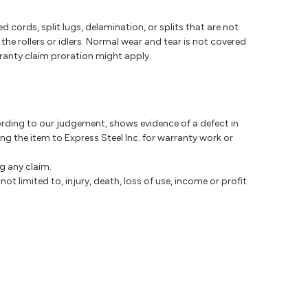
cords, split lugs, delamination, or splits that are not
e rollers or idlers. Normal wear and tear is not covered
ranty claim proration might apply.
ccording to our judgement, shows evidence of a defect in
ng the item to Express Steel Inc. for warranty work or
g any claim.
not limited to, injury, death, loss of use, income or profit