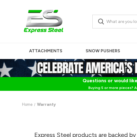
ATTACHMENTS
SNOW PUSHERS
Questions or would like
Buying 5 or more pieces? A
Home
Warranty
Express Steel products are backed by