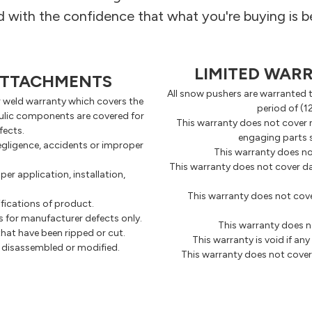
with the confidence that what you're buying is b
LIMITED WAR
 ATTACHMENTS
All snow pushers are warranted t
r weld warranty which covers the
period of (1
raulic components are covered for
This warranty does not cover 
fects.
engaging parts s
gligence, accidents or improper
This warranty does no
This warranty does not cover d
r application, installation,
This warranty does not cove
fications of product.
 for manufacturer defects only.
This warranty does n
hat have been ripped or cut.
This warranty is void if a
n disassembled or modified.
This warranty does not cover 