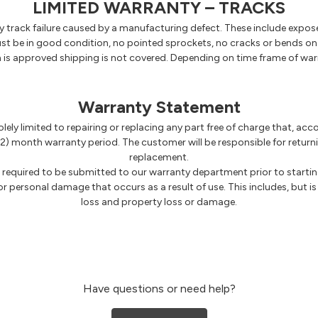
LIMITED WARRANTY – TRACKS
track failure caused by a manufacturing defect. These include exposed 
 be in good condition, no pointed sprockets, no cracks or bends on th
im is approved shipping is not covered. Depending on time frame of war
Warranty Statement
solely limited to repairing or replacing any part free of charge that, a
2) month warranty period. The customer will be responsible for returni
replacement.
e required to be submitted to our warranty department prior to startin
 or personal damage that occurs as a result of use. This includes, but is 
loss and property loss or damage.
Have questions or need help?