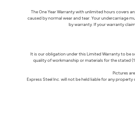
The One Year Warranty with unlimited hours covers any 
caused by normal wear and tear. Your undercarriage must
by warranty. If your warranty cla
It is our obligation under this Limited Warranty to be 
quality of workmanship or materials for the stated (1
Pictures ar
Express Steel Inc. will not be held liable for any property