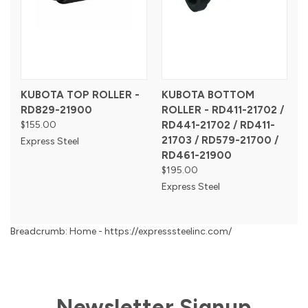
KUBOTA TOP ROLLER -
KUBOTA BOTTOM
RD829-21900
ROLLER - RD411-21702 /
$155.00
RD441-21702 / RD411-
21703 / RD579-21700 /
Express Steel
RD461-21900
$195.00
Express Steel
Breadcrumb: Home - https://expresssteelinc.com/
Newsletter Signup