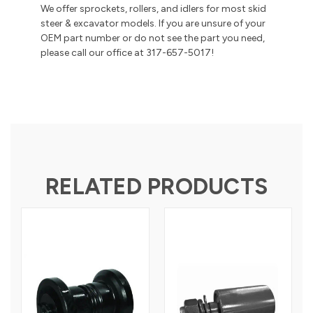
We offer sprockets, rollers, and idlers for most skid
steer & excavator models. If you are unsure of your
OEM part number or do not see the part you need,
please call our office at 317-657-5017!
RELATED PRODUCTS