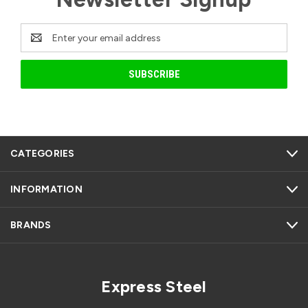
Email
Address
CATEGORIES
INFORMATION
BRANDS
Express Steel