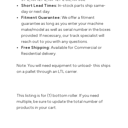
Short Lead Times:
In-stock parts ship same-
day or next day.
Fitment Guarantee:
We offer a fitment
guarantee as long as you enter your machine
make/model as well as serial number in the boxes
provided. If necessary, our track specialist will
reach out to you with any questions.
Free Shipping:
Available for Commercial or
Residential delivery.
Note: You will need equipment to unload- this ships
on a pallet through an LTL carrier.
This listing is for (1) bottom roller. If you need
multiple, be sure to update the total number of
products in your cart.