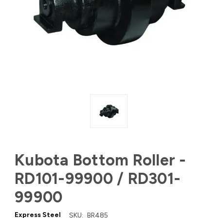
Kubota Bottom Roller -
RD101-99900 / RD301-
99900
Express Steel
SKU:
BR485