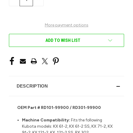
QUANTITY
QUANTITY
OF
OF
UNDEFINED
UNDEFINED
More payment options
ADD TO WISH LIST
DESCRIPTION
OEM Part # RD101-99900 / RD301-99900
Machine Compatibility:
Fits the following
Kubota models: KX 61-2, KX 61-2 SS, KX 71-2, KX
91-2, KX 121-2, KX 121-2 SS, RX 302