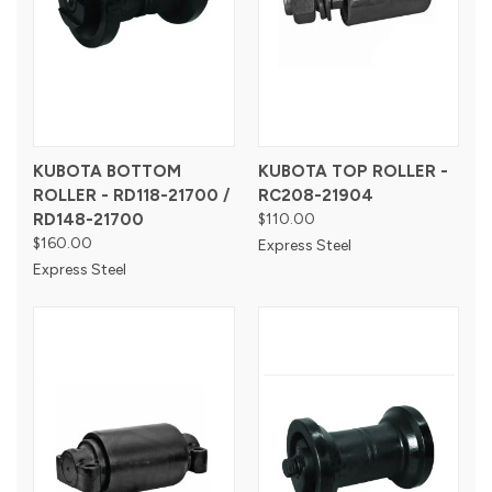
KUBOTA BOTTOM
KUBOTA TOP ROLLER -
ROLLER - RD118-21700 /
RC208-21904
RD148-21700
$110.00
$160.00
Express Steel
Express Steel