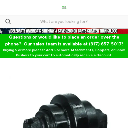
Questions or would like to place an order over the
phone? Our sales team is available at (317) 657-5017!
Buying 5 or more pieces? Add 5 or more Attachments, Hoppers, or Snow
Pushers to your cart to automatically receive a discount.