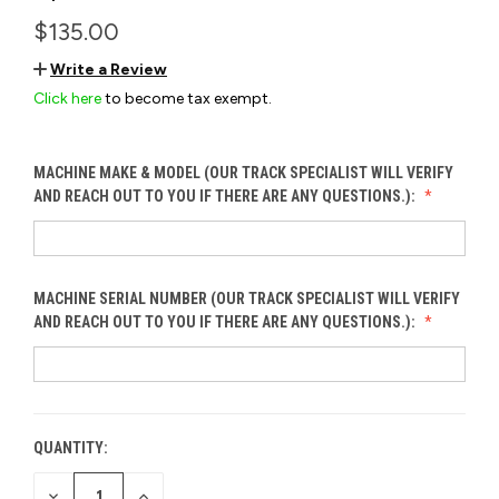
$135.00
Write a Review
Click here
to become tax exempt.
MACHINE MAKE & MODEL (OUR TRACK SPECIALIST WILL VERIFY
AND REACH OUT TO YOU IF THERE ARE ANY QUESTIONS.):
MACHINE SERIAL NUMBER (OUR TRACK SPECIALIST WILL VERIFY
AND REACH OUT TO YOU IF THERE ARE ANY QUESTIONS.):
QUANTITY:
CURRENT
STOCK:
DECREASE
INCREASE