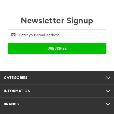
Newsletter Signup
Email
Address
CATEGORIES
INFORMATION
BRANDS