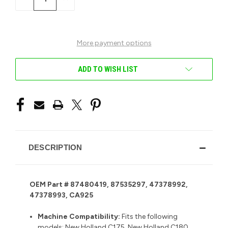
QUANTITY
QUANTITY
OF
OF
UNDEFINED
UNDEFINED
More payment options
ADD TO WISH LIST
DESCRIPTION
OEM Part # 87480419, 87535297, 47378992,
47378993, CA925
Machine Compatibility:
F
its the following
models: New Holland C175, New Holland C180,