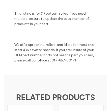
This listing is for (1) bottom roller. If you need
multiple, be sure to update the total number of
products in your cart.
We offer sprockets, rollers, and idlers for most skid
steer & excavator models. If you are unsure of your
OEM part number or do not see the part you need,
please call our office at 317-657-5017!
RELATED PRODUCTS