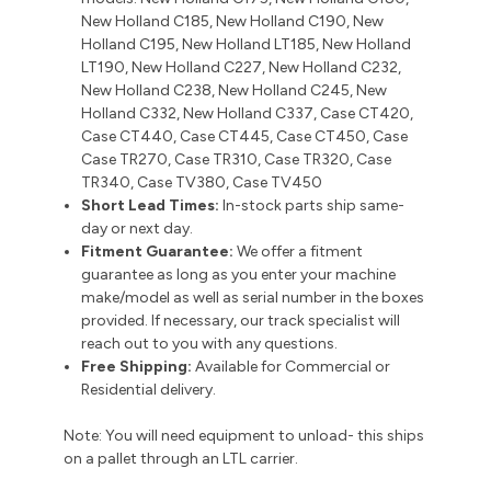
New Holland C185, New Holland C190, New
Holland C195, New Holland LT185, New Holland
LT190, New Holland C227, New Holland C232,
New Holland C238, New Holland C245, New
Holland C332, New Holland C337, Case CT420,
Case CT440, Case CT445, Case CT450, Case
Case TR270, Case TR310, Case TR320, Case
TR340, Case TV380, Case TV450
Short Lead Times:
In-stock parts ship same-
day or next day.
Fitment Guarantee:
We offer a fitment
guarantee as long as you enter your machine
make/model as well as serial number in the boxes
provided. If necessary, our track specialist will
reach out to you with any questions.
Free Shipping:
Available for Commercial or
Residential delivery.
Note: You will need equipment to unload- this ships
on a pallet through an LTL carrier.