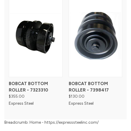
BOBCAT BOTTOM
BOBCAT BOTTOM
ROLLER - 7323310
ROLLER - 7398417
$355.00
$130.00
Express Steel
Express Steel
Breadcrumb: Home - https://expresssteelinc.com/