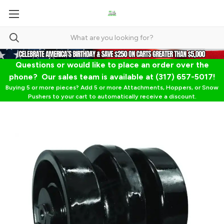
Questions or would like to place an order over the
phone? Our sales team is available at (317) 657-5017!
Buying 5 or more pieces? Add 5 or more Attachments, Hoppers, or Snow
Pushers to your cart to automatically receive a discount.