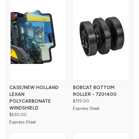
CASE/NEW HOLLAND
BOBCAT BOTTOM
LEXAN
ROLLER - 7201400
POLYCARBONATE
$315.00
WINDSHIELD
Express Steel
$630.00
Express Steel