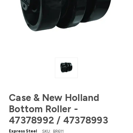
Case & New Holland
Bottom Roller -
47378992 / 47378993
Express Steel
SKU:
BR611