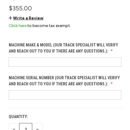
$355.00
Write a Review
Click here
to become tax exempt.
MACHINE MAKE & MODEL (OUR TRACK SPECIALIST WILL VERIFY
AND REACH OUT TO YOU IF THERE ARE ANY QUESTIONS.):
MACHINE SERIAL NUMBER (OUR TRACK SPECIALIST WILL VERIFY
AND REACH OUT TO YOU IF THERE ARE ANY QUESTIONS.):
QUANTITY:
CURRENT
STOCK:
DECREASE
INCREASE