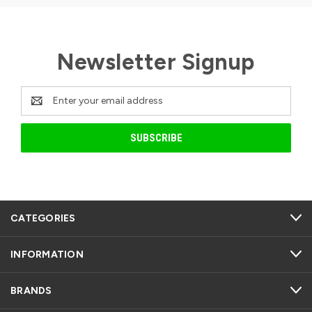
Newsletter Signup
Email
Address
CATEGORIES
INFORMATION
BRANDS