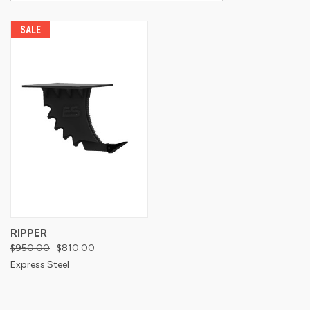
SALE
RIPPER
$950.00
$810.00
Express Steel