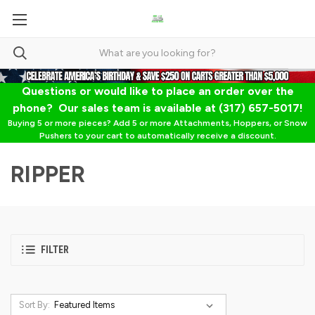
Questions or would like to place an order over the
phone? Our sales team is available at (317) 657-5017!
Buying 5 or more pieces? Add 5 or more Attachments, Hoppers, or Snow
Pushers to your cart to automatically receive a discount.
RIPPER
FILTER
Sort By: