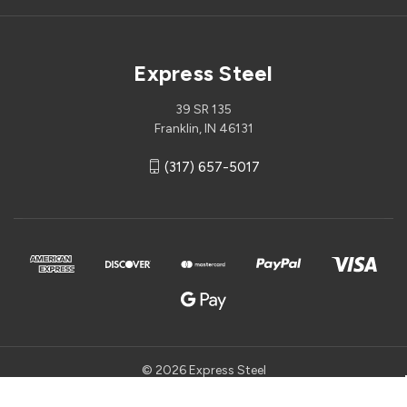
Express Steel
39 SR 135
Franklin, IN 46131
(317) 657-5017
© 2026 Express Steel