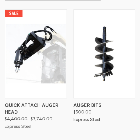
SALE
QUICK ATTACH AUGER
AUGER BITS
HEAD
$500.00
$4,400.00
$3,740.00
Express Steel
Express Steel