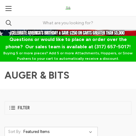
Questions or would like to place an order over the
phone? Our sales team is available at (317) 657-5017!
Buying 5 or more pieces? Add 5 or more Attachments, Hoppers, or Snow
Pushers to your cart to automatically receive a discount.
AUGER & BITS
FILTER
Sort By: