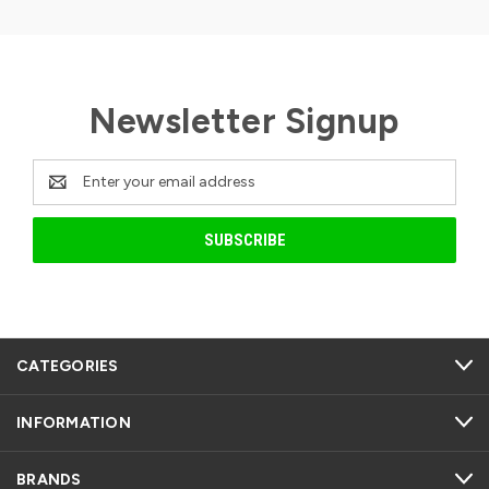
Newsletter Signup
Email
Address
CATEGORIES
INFORMATION
BRANDS