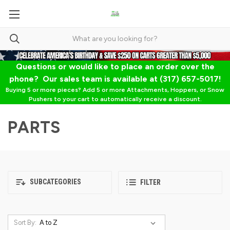
Questions or would like to place an order over the
phone? Our sales team is available at (317) 657-5017!
Buying 5 or more pieces? Add 5 or more Attachments, Hoppers, or Snow
Pushers to your cart to automatically receive a discount.
PARTS
SUBCATEGORIES
FILTER
Sort By: