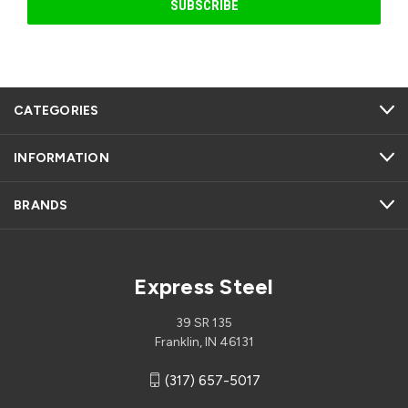
CATEGORIES
INFORMATION
BRANDS
Express Steel
39 SR 135
Franklin, IN 46131
(317) 657-5017