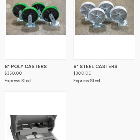
8" POLY CASTERS
8" STEEL CASTERS
$350.00
$300.00
Express Steel
Express Steel