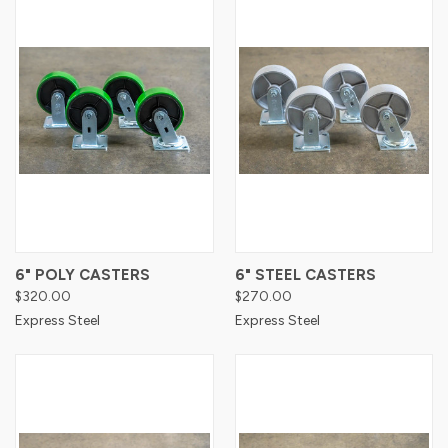
6" POLY CASTERS
6" STEEL CASTERS
$320.00
$270.00
Express Steel
Express Steel