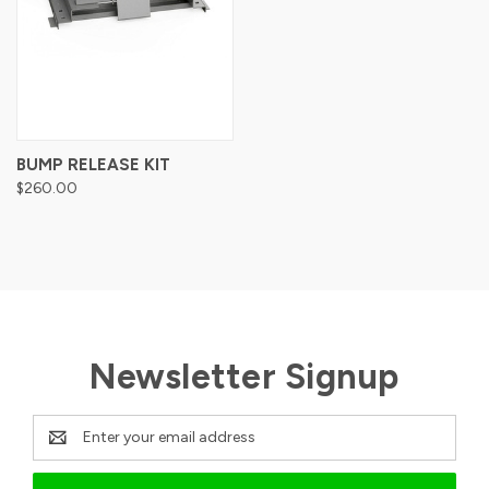
BUMP RELEASE KIT
$260.00
Newsletter Signup
Email
Address