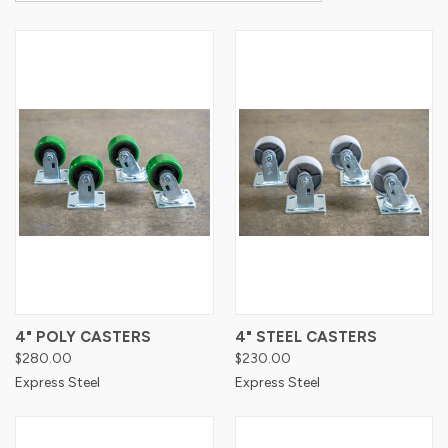
4" POLY CASTERS
4" STEEL CASTERS
$280.00
$230.00
Express Steel
Express Steel