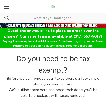
Questions or would like to place an order over the
phone? Our sales team is available at (317) 657-5017!
Buying 5 or more pieces? Add 5 or more Attachments, Hoppers, or Snow
Pushers to your cart to automatically receive a discount.
Do you need to be tax
exempt?
Before we can remove your taxes there's a few simple
steps you need to take.
We'll outline them here and once their done you'll be
able to checkout with taxes removed.