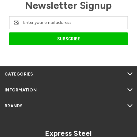
Newsletter Signup
Email
Address
CATEGORIES
INFORMATION
BRANDS
Express Steel