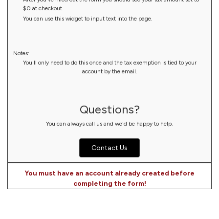
$0 at checkout.
You can use this widget to input text into the page.
Notes:
You'll only need to do this once and the tax exemption is tied to your
account by the email.
Questions?
You can always call us and we'd be happy to help.
Contact Us
You must have an account already created before
completing the form!