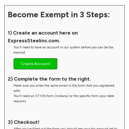
Become Exempt in 3 Steps:
1) Create an account here on
ExpressSteelinc.com.
You'll need to have an account in our system before you can be tax
exempt.
Create Account
2) Complete the form to the right.
Make sure you enter the same email in the form that you registered
with.
You'll need an ST105 form (Indiana) or the specific form your state
requires.
3) Checkout!
After you've filled out the form you should see your tax amount set to