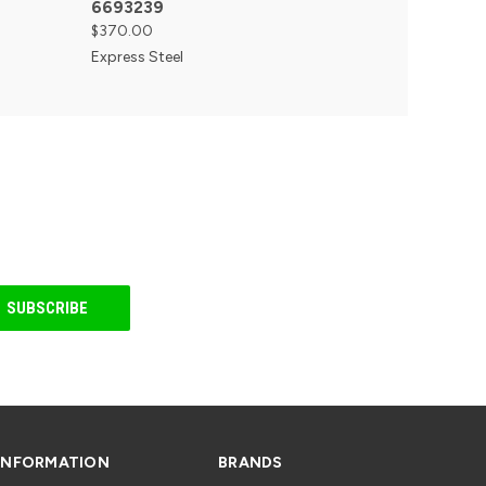
6693239
$370.00
Express Steel
INFORMATION
BRANDS