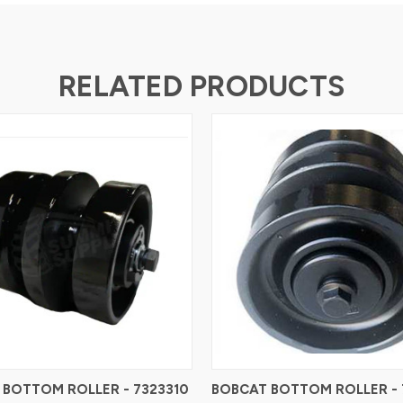
RELATED PRODUCTS
 BOTTOM ROLLER - 7323310
BOBCAT BOTTOM ROLLER - 