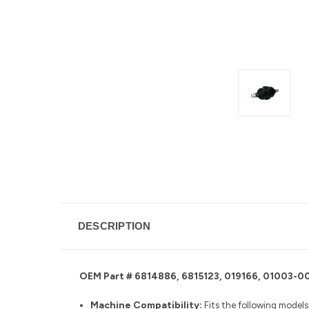
DESCRIPTION
OEM Part # 6814886, 6815123, 019166, 01003
Machine Compatibility:
Fits the following models