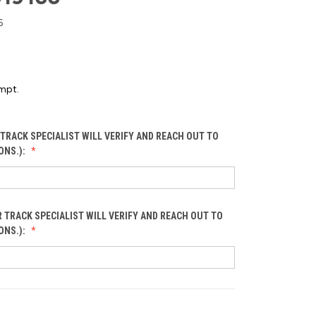
6
mpt.
TRACK SPECIALIST WILL VERIFY AND REACH OUT TO
ONS.):
 TRACK SPECIALIST WILL VERIFY AND REACH OUT TO
ONS.):