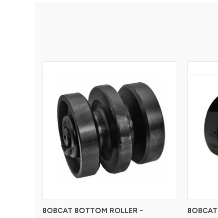
BOBCAT BOTTOM ROLLER -
BOBCAT