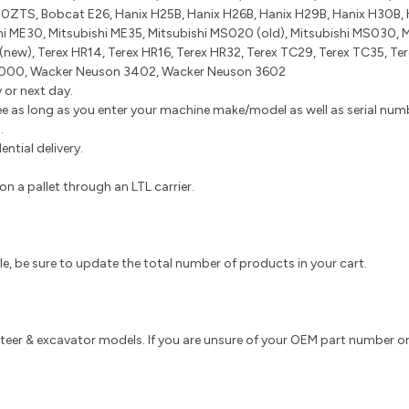
ZTS, Bobcat E26, Hanix H25B, Hanix H26B, Hanix H29B, Hanix H30B, H
hi ME30, Mitsubishi ME35, Mitsubishi MS020 (old), Mitsubishi MS030, 
 (new), Terex HR14, Terex HR16, Terex HR32, Terex TC29, Terex TC35,
000, Wacker Neuson 3402, Wacker Neuson 3602
 or next day.
e as long as you enter your machine make/model as well as serial numbe
s.
ntial delivery.
n a pallet through an LTL carrier.
tiple, be sure to update the total number of products in your cart.
 steer & excavator models. If you are unsure of your OEM part number or