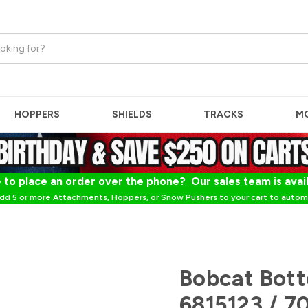
HOPPERS
SHIELDS
TRACKS
M
 to place an order over the phone? Our sales team is avai
dd 5 or more Attachments, Hoppers, or Snow Pushers to your cart to automa
Bobcat Bott
6815123 / 7