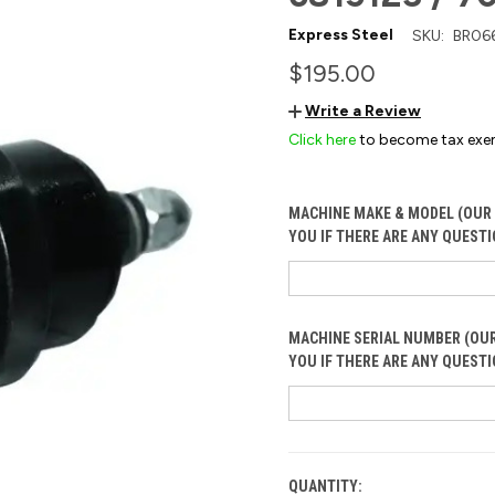
Express Steel
SKU:
BR06
$195.00
Write a Review
Click here
to become tax exe
MACHINE MAKE & MODEL (OUR 
YOU IF THERE ARE ANY QUESTI
MACHINE SERIAL NUMBER (OUR
YOU IF THERE ARE ANY QUESTI
QUANTITY:
CURRENT