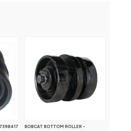
7398417
BOBCAT BOTTOM ROLLER -