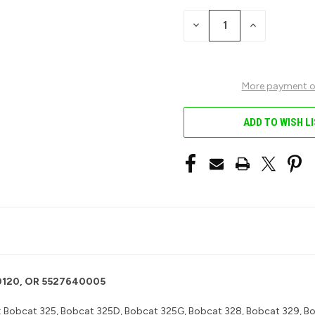
STOCK:
DECREASE
INCREASE
QUANTITY
QUANTITY
OF
OF
UNDEFINED
UNDEFINED
More payment o
ADD TO WISH L
-00120, OR 5527640005
:
Bobcat 325, Bobcat 325D, Bobcat 325G, Bobcat 328, Bobcat 329, Bo