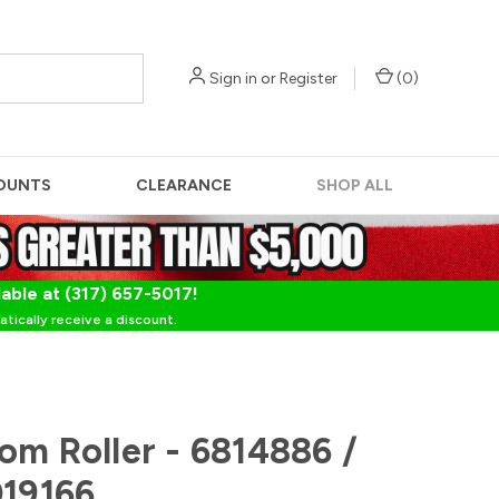
Sign in
or
Register
(
0
)
OUNTS
CLEARANCE
SHOP ALL
lable at (317) 657-5017!
tically receive a discount.
om Roller - 6814886 /
019166