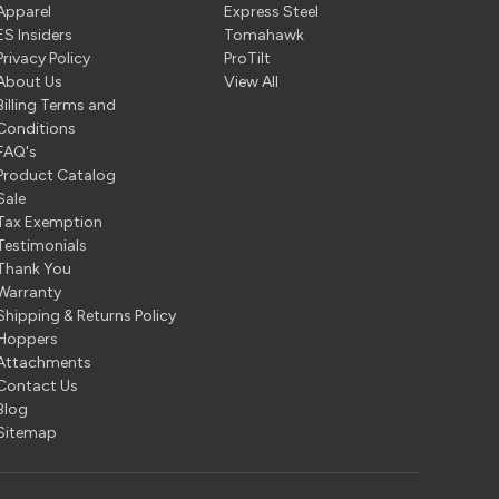
Apparel
Express Steel
ES Insiders
Tomahawk
Privacy Policy
ProTilt
About Us
View All
Billing Terms and
Conditions
FAQ's
Product Catalog
Sale
Tax Exemption
Testimonials
Thank You
Warranty
Shipping & Returns Policy
Hoppers
Attachments
Contact Us
Blog
Sitemap