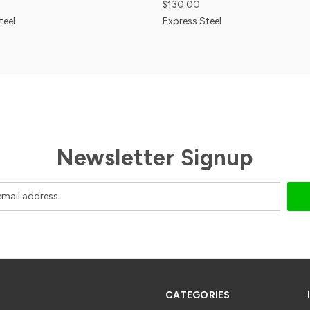
$130.00
teel
Express Steel
Newsletter Signup
CATEGORIES