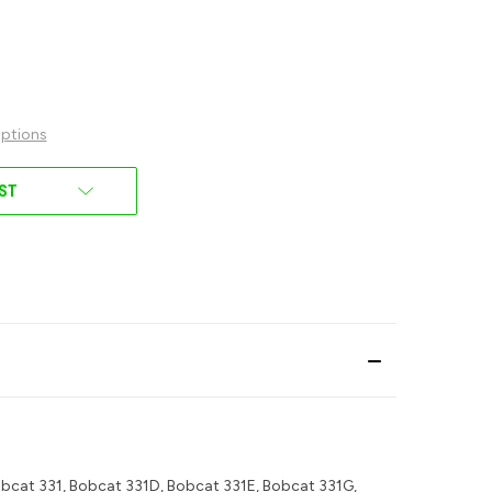
ptions
IST
bcat 331, Bobcat 331D, Bobcat 331E, Bobcat 331G,