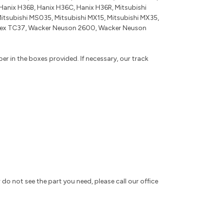
anix H36B, Hanix H36C, Hanix H36R, Mitsubishi
Mitsubishi MS035, Mitsubishi MX15, Mitsubishi MX35,
 Terex TC37, Wacker Neuson 2600, Wacker Neuson
r in the boxes provided. If necessary, our track
 do not see the part you need, please call our office