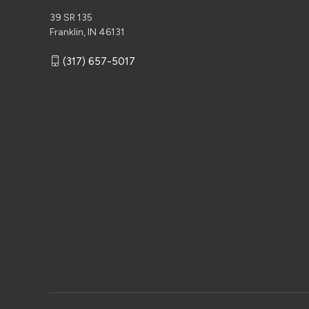
39 SR 135
Franklin, IN 46131
(317) 657-5017