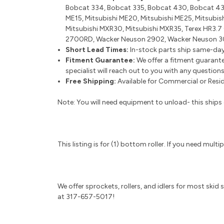
Bobcat 334, Bobcat 335, Bobcat 430, Bobcat 430
ME15, Mitsubishi ME20, Mitsubishi ME25, Mitsubis
Mitsubishi MXR30, Mitsubishi MXR35, Terex HR3.7
2700RD, Wacker Neuson 2902, Wacker Neuson 3
Short Lead Times:
In-stock parts ship same-day
Fitment Guarantee:
We offer a fitment guarante
specialist will reach out to you with any question
Free Shipping:
Available for Commercial or Reside
Note: You will need equipment to unload- this ships o
This listing is for (1) bottom roller. If you need mul
We offer sprockets, rollers, and idlers for most skid
at 317-657-5017!