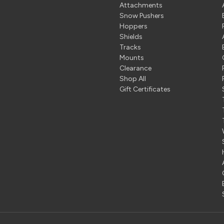
Attachments
Snow Pushers
Hoppers
Shields
Tracks
Mounts
Clearance
Shop All
Gift Certificates