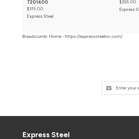
7201400
$355.00
$315.00
Express S
Express Steel
Breadcrumb: Home - https://expresssteelinc.com/
Email
Address
Express Steel