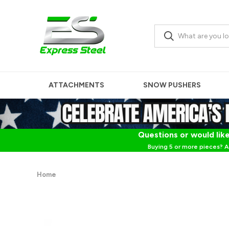
ATTACHMENTS
SNOW PUSHERS
Questions or would like
Buying 5 or more pieces? A
Home