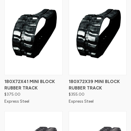
180X72X41 MINI BLOCK
180X72X39 MINI BLOCK
RUBBER TRACK
RUBBER TRACK
$375.00
$355.00
Express Steel
Express Steel