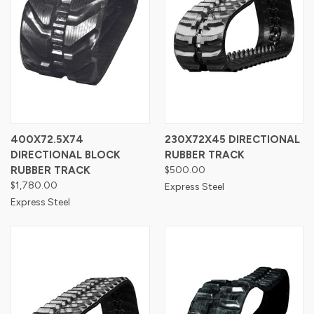
400X72.5X74
230X72X45 DIRECTIONAL
DIRECTIONAL BLOCK
RUBBER TRACK
RUBBER TRACK
$500.00
$1,780.00
Express Steel
Express Steel