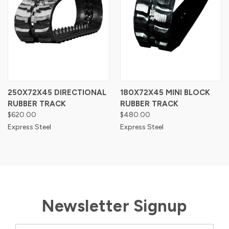
250X72X45 DIRECTIONAL
180X72X45 MINI BLOCK
RUBBER TRACK
RUBBER TRACK
$620.00
$480.00
Express Steel
Express Steel
Newsletter Signup