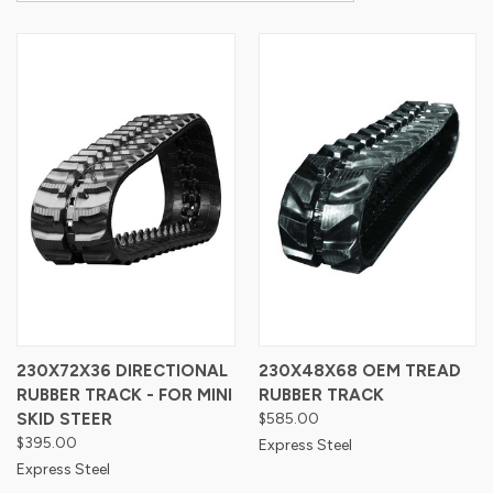
230X72X36 DIRECTIONAL
230X48X68 OEM TREAD
RUBBER TRACK - FOR MINI
RUBBER TRACK
SKID STEER
$585.00
$395.00
Express Steel
Express Steel