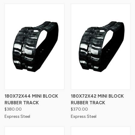
180X72X44 MINI BLOCK
180X72X42 MINI BLOCK
RUBBER TRACK
RUBBER TRACK
$380.00
$370.00
Express Steel
Express Steel