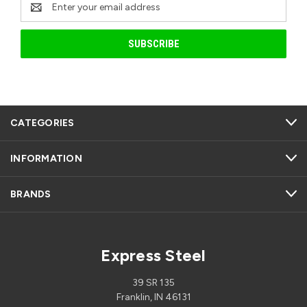
Email
Address
CATEGORIES
INFORMATION
BRANDS
Express Steel
39 SR 135
Franklin, IN 46131