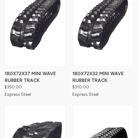
180X72X37 MINI WAVE
180X72X32 MINI WAVE
RUBBER TRACK
RUBBER TRACK
$350.00
$310.00
Express Steel
Express Steel