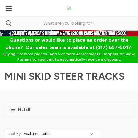
Questions or would like to place an order over the
phone? Our sales team is available at (317) 657-5017!
Buying 5 or more pieces? Add 5 or more Attachments, Hoppers, or Snow
Pushers to your cart to automatically receive a discount.
MINI SKID STEER TRACKS
FILTER
Sort By: