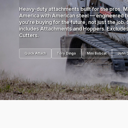
Heavy-duty attachments built for the pros. M
America with American steel — engineered to
you're buying for the future, not just the job. 
includes Attachments and Hoppers. Exclude
Cutters.
Quick Attach
Toro Dingo
Mini Bobcat
John 