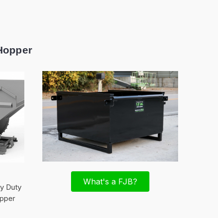
Hopper
What's a FJB?
vy Duty
pper