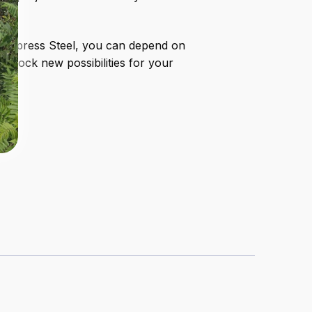
th Express Steel, you can depend on
unlock new possibilities for your