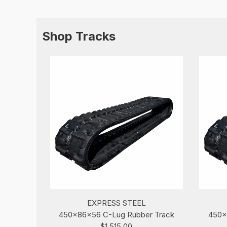
Shop Tracks
EXPRESS STEEL
450x86x56 C-Lug Rubber Track
450x
$1,515.00