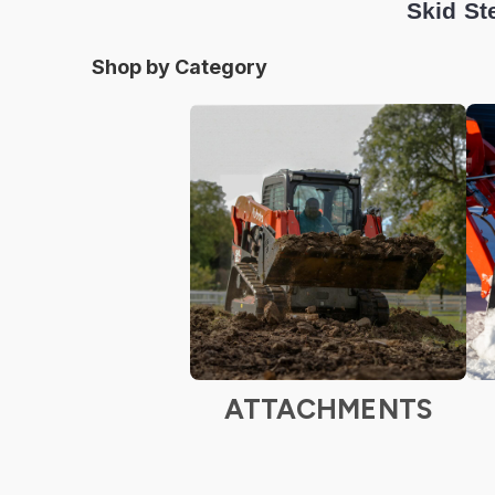
Skid St
Shop by Category
ATTACHMENTS