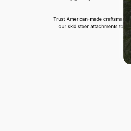
Trust American-made craftsmanship 
our skid steer attachments to si