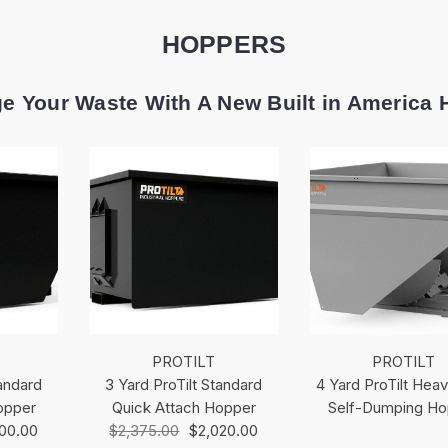
HOPPERS
e Your Waste With A New Built in America 
PROTILT
PROTILT
tandard
3 Yard ProTilt Standard
4 Yard ProTilt Hea
opper
Quick Attach Hopper
Self-Dumping Ho
700.00
$2,375.00
$2,020.00