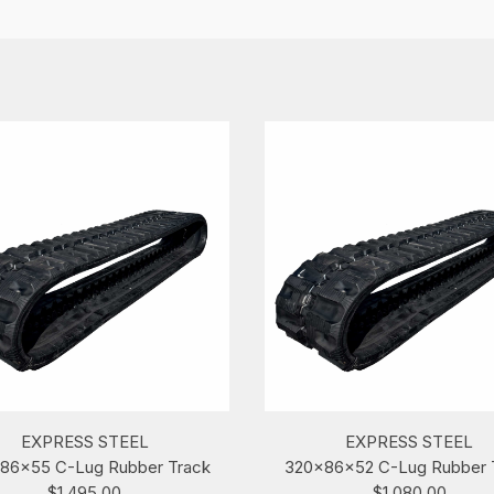
EXPRESS STEEL
EXPRESS STEEL
86x55 C-Lug Rubber Track
320x86x52 C-Lug Rubber 
$1,495.00
$1,080.00