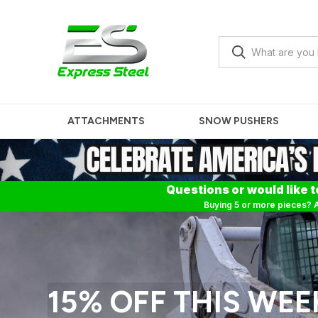
ATTACHMENTS
SNOW PUSHERS
Questions or would like t
Buying 5 or more pieces? A
15% OFF THIS WEE