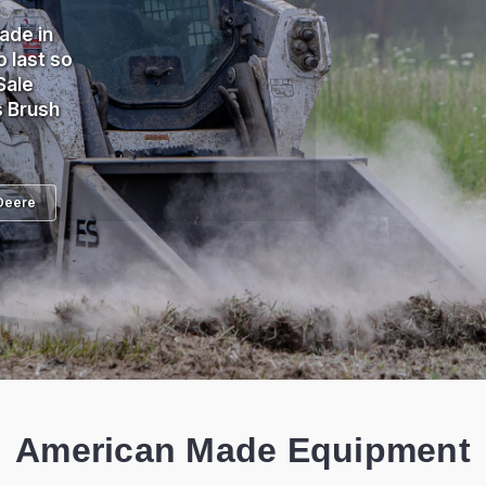
ade in
 last so
Sale
s Brush
Deere
American Made Equipment