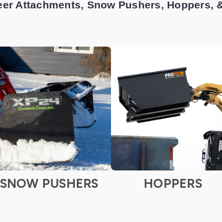
eer Attachments, Snow Pushers, Hoppers, 
SNOW PUSHERS
HOPPERS