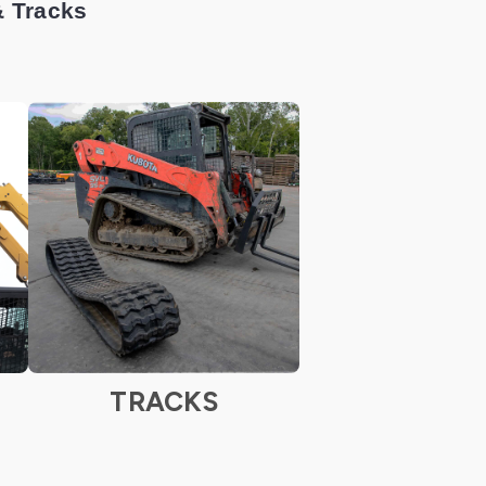
& Tracks
TRACKS