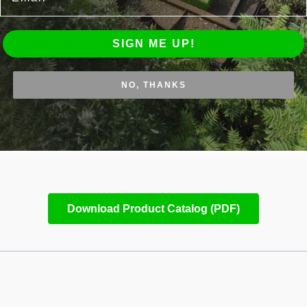
productivity at its peak.
to deliver tools that help you excel in every project. Wi
SIGN ME UP!
mplify your toughest tasks. Explore our products today and 
equipment.
NO, THANKS
Learn More About Us
Download Product Catalog (PDF)