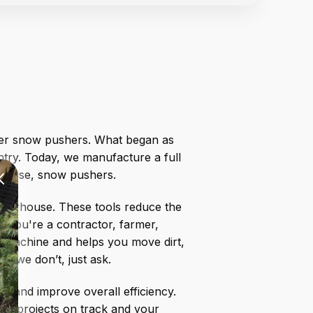
etter snow pushers. What began as
try. Today, we manufacture a full
 course, snow pushers.
powerhouse. These tools reduce the
r you're a contractor, farmer,
ur machine and helps you move dirt,
if we don’t, just ask.
s, and improve overall efficiency.
our projects on track and your