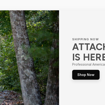
SHIPPING NOW
ATTAC
IS HER
Professional America
Shop Now