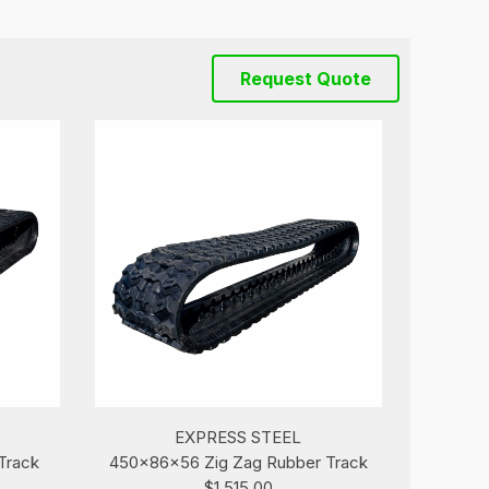
Request Quote
EXPRESS STEEL
Track
450x86x56 Zig Zag Rubber Track
$1,515.00