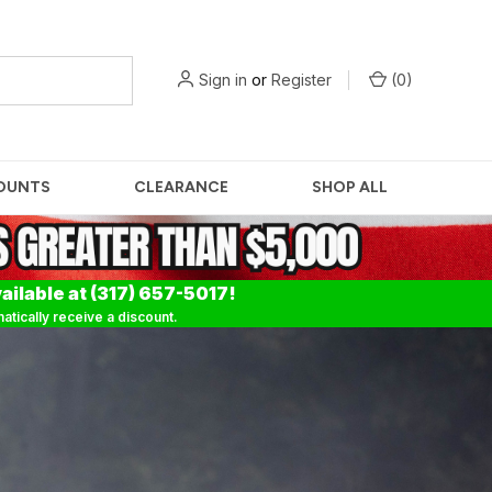
Sign in
or
Register
(
0
)
OUNTS
CLEARANCE
SHOP ALL
ailable at (317) 657-5017!
tically receive a discount.