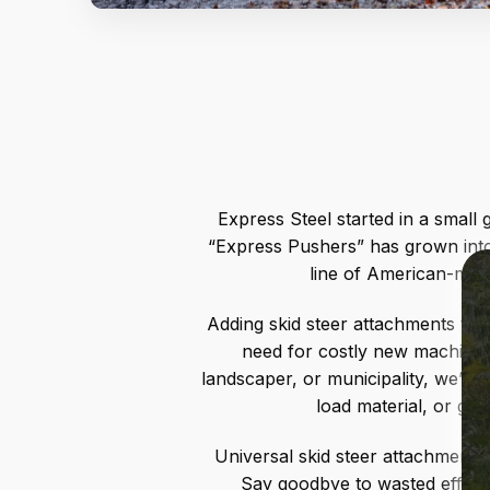
Express Steel started in a small
“Express Pushers” has grown into
line of American-made
Adding skid steer attachments to 
need for costly new machines 
landscaper, or municipality, we’re
load material, or get
Universal skid steer attachments 
Say goodbye to wasted effort 