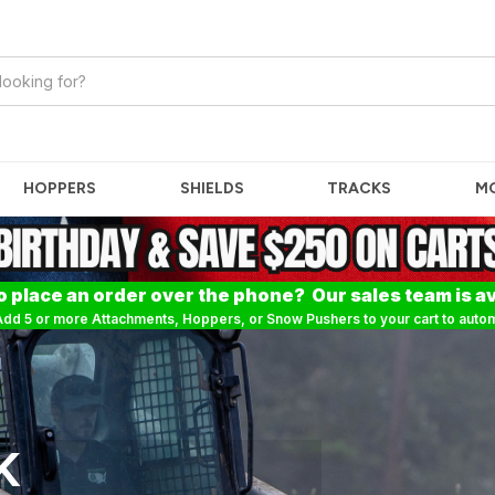
HOPPERS
SHIELDS
TRACKS
M
o place an order over the phone? Our sales team is av
dd 5 or more Attachments, Hoppers, or Snow Pushers to your cart to automa
K