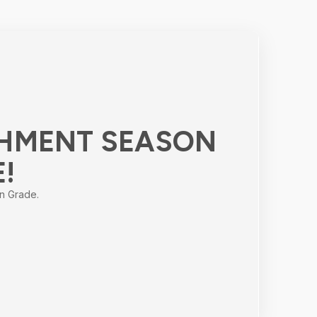
HMENT SEASON
E!
n Grade.