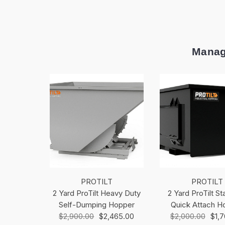
Manag
PROTILT
PROTILT
2 Yard ProTilt Heavy Duty
2 Yard ProTilt S
Self-Dumping Hopper
Quick Attach H
$2,900.00
$2,465.00
$2,000.00
$1,