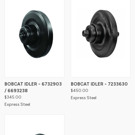
BOBCAT IDLER - 6732903
BOBCAT IDLER - 7233630
/ 6693238
$450.00
$345.00
Express Steel
Express Steel