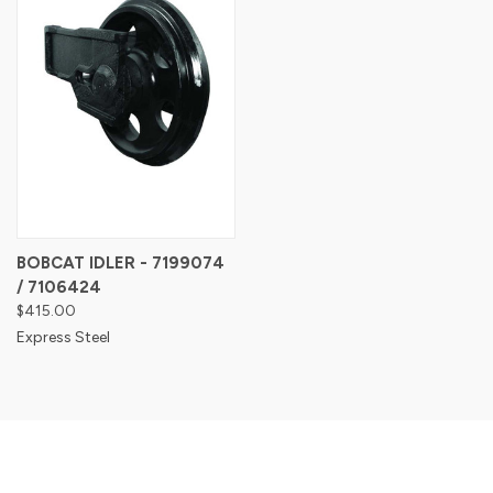
BOBCAT IDLER - 7199074
/ 7106424
$415.00
Express Steel