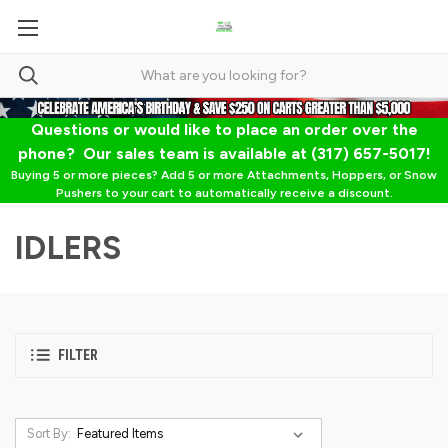
Questions or would like to place an order over the
phone? Our sales team is available at (317) 657-5017!
Buying 5 or more pieces? Add 5 or more Attachments, Hoppers, or Snow
Pushers to your cart to automatically receive a discount.
IDLERS
FILTER
Sort By: