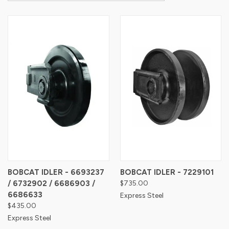
BOBCAT IDLER - 6693237
BOBCAT IDLER - 7229101
/ 6732902 / 6686903 /
$735.00
6686633
Express Steel
$435.00
Express Steel