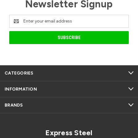
Newsletter Signup
Email
Address
CATEGORIES
INFORMATION
BRANDS
Express Steel