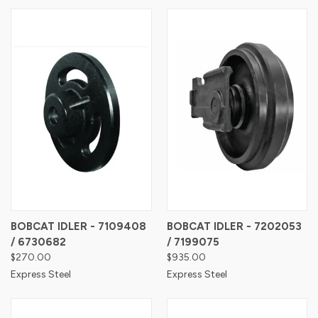
BOBCAT IDLER - 7109408
BOBCAT IDLER - 7202053
/ 6730682
/ 7199075
$270.00
$935.00
Express Steel
Express Steel