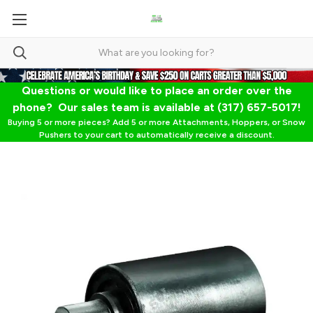
Questions or would like to place an order over the
phone? Our sales team is available at (317) 657-5017!
Buying 5 or more pieces? Add 5 or more Attachments, Hoppers, or Snow
Pushers to your cart to automatically receive a discount.