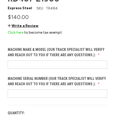
Express Steel
SKU:
TR484
$140.00
Write a Review
Click here
to become tax exempt.
MACHINE MAKE & MODEL (OUR TRACK SPECIALIST WILL VERIFY
AND REACH OUT TO YOU IF THERE ARE ANY QUESTIONS.):
MACHINE SERIAL NUMBER (OUR TRACK SPECIALIST WILL VERIFY
AND REACH OUT TO YOU IF THERE ARE ANY QUESTIONS.):
QUANTITY:
CURRENT