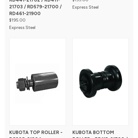
RD441-21702 / RD411-
21703 / RD579-21700 /
Express Steel
RD461-21900
$195.00
Express Steel
KUBOTA TOP ROLLER -
KUBOTA BOTTOM