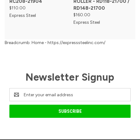
RC208-21904
ROLLER - RD118-21700 /
$110.00
RD148-21700
$160.00
Express Steel
Express Steel
Breadcrumb: Home - https://expresssteelinc.com/
Newsletter Signup
Email
Address