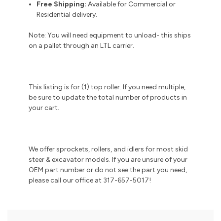
Free Shipping:
Available for Commercial or
Residential delivery.
Note: You will need equipment to unload- this ships
on a pallet through an LTL carrier.
This listing is for (1) top roller. If you need multiple,
be sure to update the total number of products in
your cart.
We offer sprockets, rollers, and idlers for most skid
steer & excavator models. If you are unsure of your
OEM part number or do not see the part you need,
please call our office at 317-657-5017!