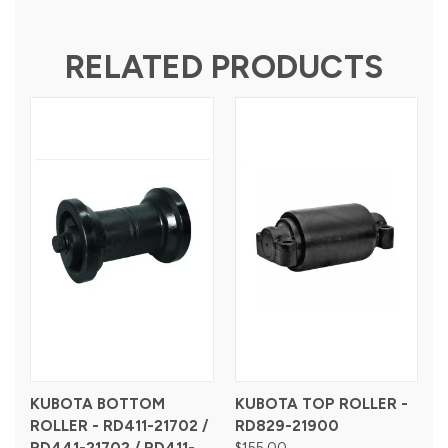
RELATED PRODUCTS
KUBOTA BOTTOM
KUBOTA TOP ROLLER -
ROLLER - RD411-21702 /
RD829-21900
$155.00