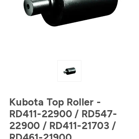
Kubota Top Roller -
RD411-22900 / RD547-
22900 / RD411-21703 /
RD461-21900