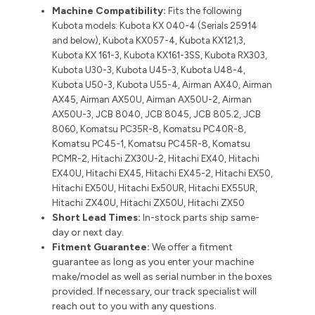
Machine Compatibility:
Fits the following
Kubota models: Kubota KX 040-4 (Serials 25914
and below), Kubota KX057-4, Kubota KX121,3,
Kubota KX 161-3, Kubota KX161-3SS, Kubota RX303,
Kubota U30-3, Kubota U45-3, Kubota U48-4,
Kubota U50-3, Kubota U55-4, Airman AX40, Airman
AX45, Airman AX50U, Airman AX50U-2, Airman
AX50U-3, JCB 8040, JCB 8045, JCB 805.2, JCB
8060, Komatsu PC35R-8, Komatsu PC40R-8,
Komatsu PC45-1, Komatsu PC45R-8, Komatsu
PCMR-2, Hitachi ZX30U-2, Hitachi EX40, Hitachi
EX40U, Hitachi EX45, Hitachi EX45-2, Hitachi EX50,
Hitachi EX50U, Hitachi Ex50UR, Hitachi EX55UR,
Hitachi ZX40U, Hitachi ZX50U, Hitachi ZX50
Short Lead Times:
In-stock parts ship same-
day or next day.
Fitment Guarantee:
We offer a fitment
guarantee as long as you enter your machine
make/model as well as serial number in the boxes
provided. If necessary, our track specialist will
reach out to you with any questions.