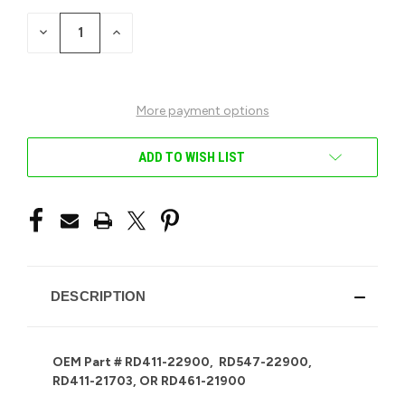
STOCK:
DECREASE
INCREASE
QUANTITY
QUANTITY
OF
OF
UNDEFINED
UNDEFINED
More payment options
ADD TO WISH LIST
DESCRIPTION
OEM Part # RD411-22900, RD547-22900,
RD411-21703, OR RD461-21900