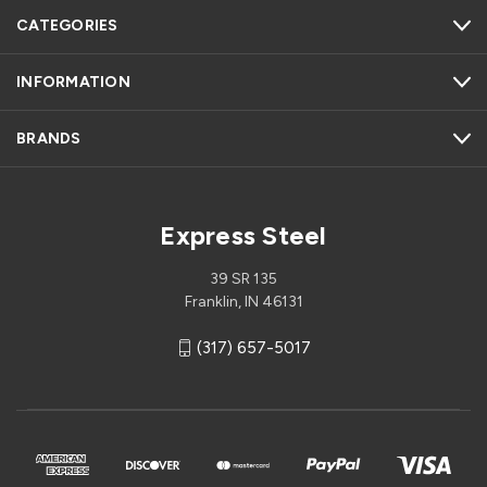
CATEGORIES
INFORMATION
BRANDS
Express Steel
39 SR 135
Franklin, IN 46131
(317) 657-5017