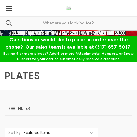
Questions or would like to place an order over the
phone? Our sales team is available at (317) 657-5017!
Buying 5 or more pieces? Add 5 or more Attachments, Hoppers, or Snow
Pushers to your cart to automatically receive a discount.
PLATES
FILTER
Sort By: