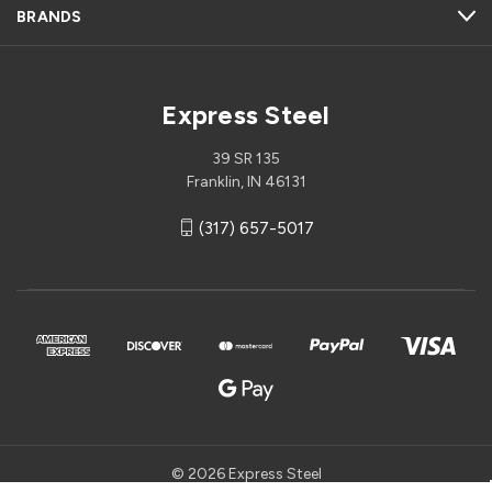
BRANDS
Express Steel
39 SR 135
Franklin, IN 46131
(317) 657-5017
© 2026 Express Steel