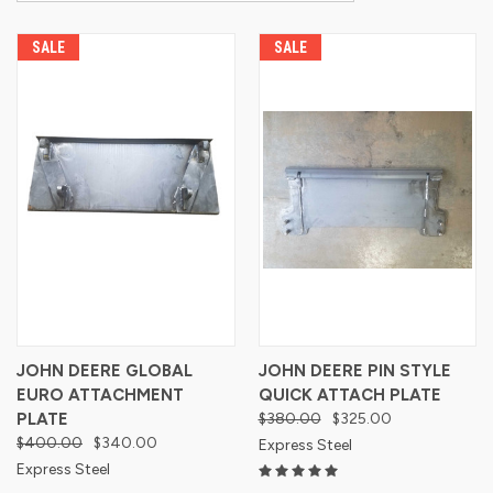
SALE
SALE
JOHN DEERE GLOBAL
JOHN DEERE PIN STYLE
EURO ATTACHMENT
QUICK ATTACH PLATE
PLATE
$380.00
$325.00
$400.00
$340.00
Express Steel
Express Steel