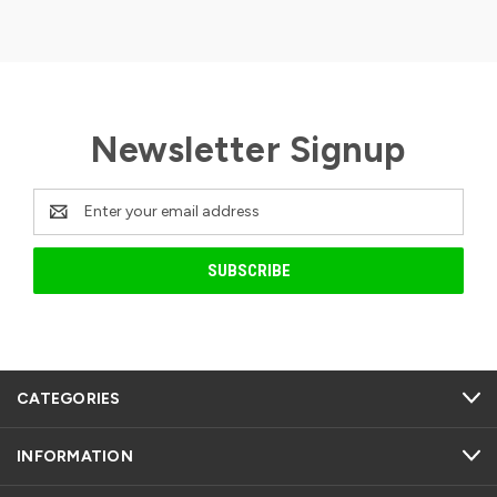
Newsletter Signup
Email
Address
CATEGORIES
INFORMATION