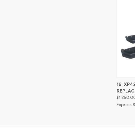
Compa
16' XP
REPLAC
$1,250.0
Express S