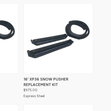
Compare
16' XP36 SNOW PUSHER
REPLACEMENT KIT
$975.00
Express Steel