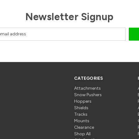
Newsletter Signup
CATEGORIES
Attachments
Snow Pushers
Hoppers
Shields
Tracks
Mounts
Clearance
Shop All