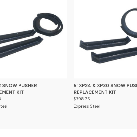
re
Compare
42 SNOW PUSHER
5' XP24 & XP30 SNOW PUS
EMENT KIT
REPLACEMENT KIT
0
$398.75
teel
Express Steel