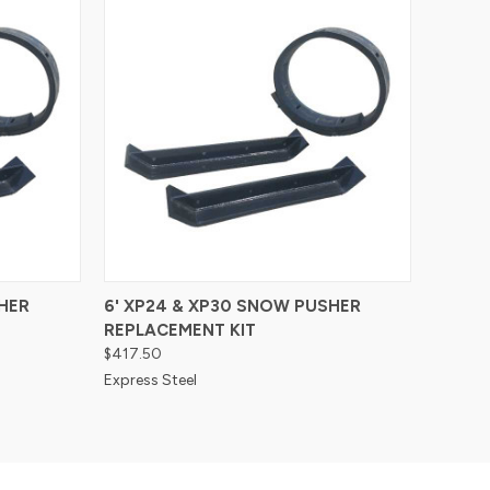
Compare
HER
6' XP24 & XP30 SNOW PUSHER
REPLACEMENT KIT
$417.50
Express Steel