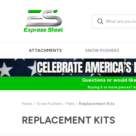
ATTACHMENTS
SNOW PUSHERS
Questions or would like
Buying 5 or more pieces? A
Home
Snow Pushers
Parts
Replacement Kits
REPLACEMENT KITS