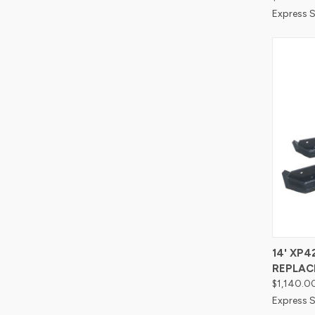
Express S
Compa
14' XP
REPLAC
$1,140.0
Express S