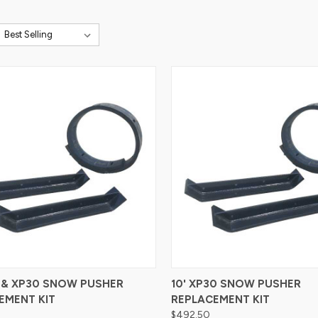
re
Compare
4 & XP30 SNOW PUSHER
10' XP30 SNOW PUSHER
EMENT KIT
REPLACEMENT KIT
$492.50