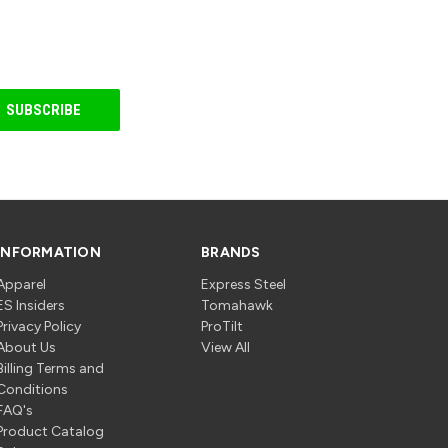
INFORMATION
BRANDS
Apparel
Express Steel
ES Insiders
Tomahawk
Privacy Policy
ProTilt
About Us
View All
Billing Terms and
Conditions
FAQ's
Product Catalog