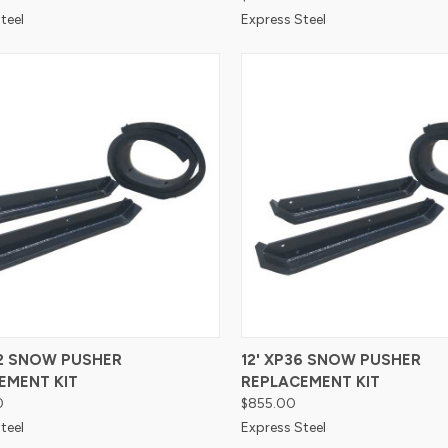
teel
Express Steel
re
Compare
42 SNOW PUSHER
12' XP36 SNOW PUSHER
EMENT KIT
REPLACEMENT KIT
0
$855.00
teel
Express Steel