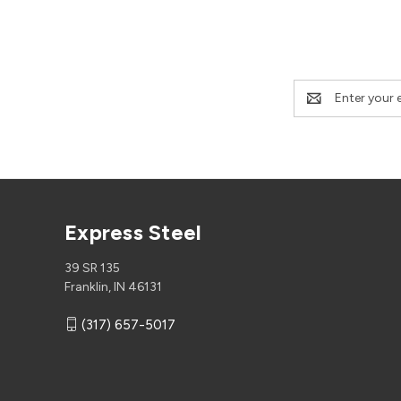
Email
Address
Express Steel
39 SR 135
Franklin, IN 46131
(317) 657-5017