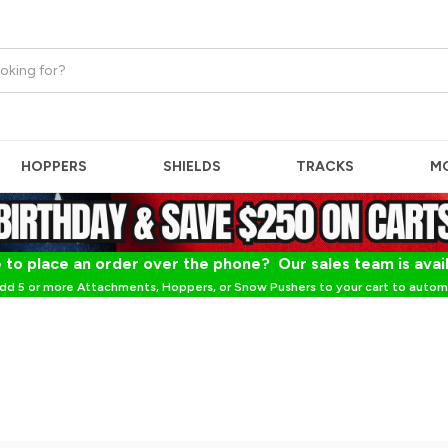
HOPPERS
SHIELDS
TRACKS
M
 to place an order over the phone? Our sales team is avai
dd 5 or more Attachments, Hoppers, or Snow Pushers to your cart to automa