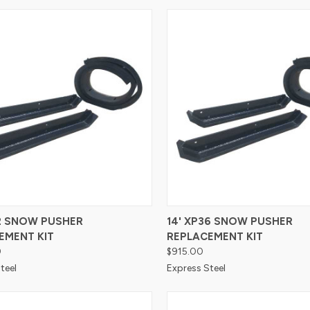
re
Compare
42 SNOW PUSHER
14' XP36 SNOW PUSHER
EMENT KIT
REPLACEMENT KIT
0
$915.00
teel
Express Steel