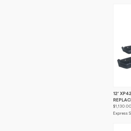
Compa
12' XP
REPLAC
$1,130.0
Express S