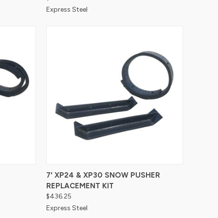
Express Steel
Compare
7' XP24 & XP30 SNOW PUSHER
REPLACEMENT KIT
$436.25
Express Steel