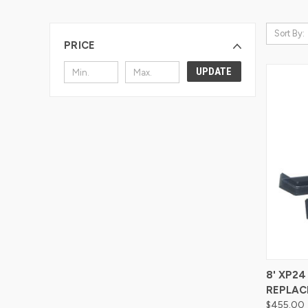
Sort By:
PRICE
UPDATE
Compa
8' XP2
REPLAC
$455.00