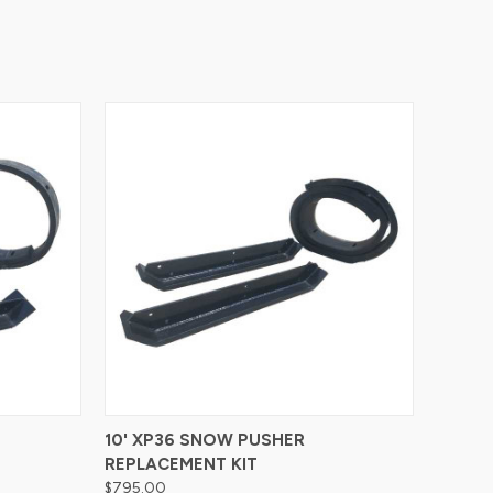
Compare
10' XP36 SNOW PUSHER
REPLACEMENT KIT
$795.00