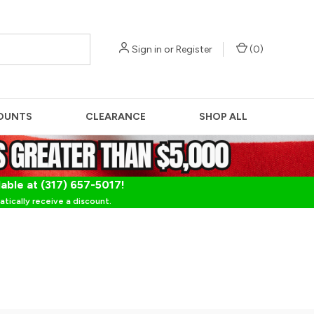
Sign in
or
Register
(
0
)
OUNTS
CLEARANCE
SHOP ALL
lable at (317) 657-5017!
tically receive a discount.