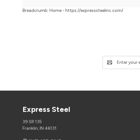
Breadcrumb: Home - https://expresssteelinc.com/
Email
Address
Express Steel
39 SR 135
Franklin, IN 46131