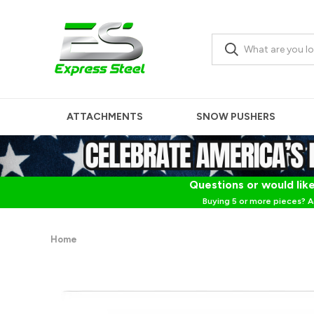
ATTACHMENTS
SNOW PUSHERS
Questions or would like
Buying 5 or more pieces? A
Home