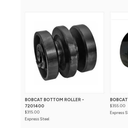
BOBCAT BOTTOM ROLLER -
BOBCAT
7201400
$355.00
$315.00
Express S
Express Steel