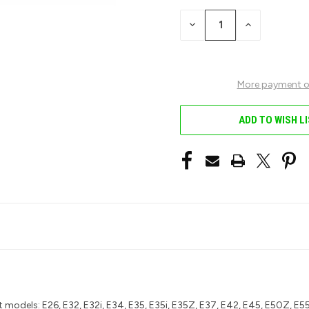
STOCK:
DECREASE
INCREASE
QUANTITY
QUANTITY
OF
OF
UNDEFINED
UNDEFINED
More payment o
ADD TO WISH L
 models: E26, E32, E32i, E34, E35, E35i, E35Z, E37, E42, E45, E50Z, E