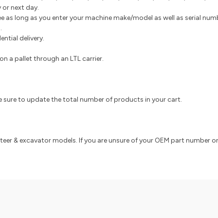
 or next day.
e as long as you enter your machine make/model as well as serial numbe
s.
ntial delivery.
n a pallet through an LTL carrier.
e, be sure to update the total number of products in your cart.
 steer & excavator models. If you are unsure of your OEM part number or