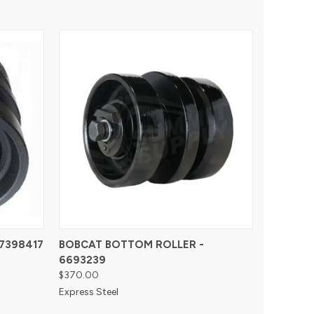
7398417
BOBCAT BOTTOM ROLLER -
6693239
$370.00
Express Steel