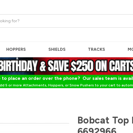
HOPPERS
SHIELDS
TRACKS
M
 to place an order over the phone? Our sales team is avai
dd 5 or more Attachments, Hoppers, or Snow Pushers to your cart to automa
Bobcat Top 
6692966