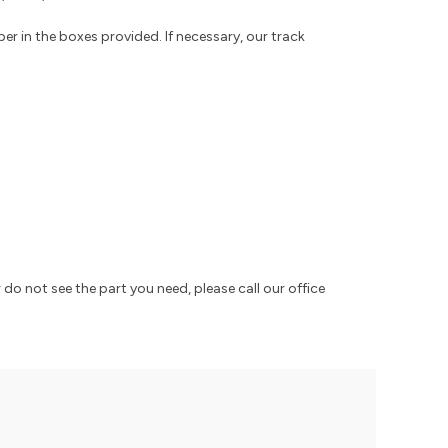
r in the boxes provided. If necessary, our track
 do not see the part you need, please call our office