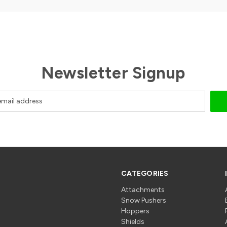
Newsletter Signup
CATEGORIES
Attachments
Snow Pushers
Hoppers
Shields