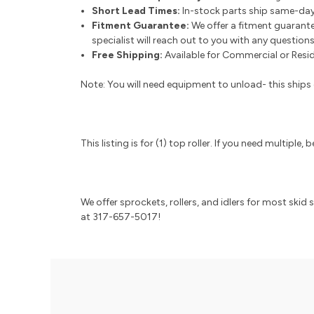
Short Lead Times:
In-stock parts ship same-day
Fitment Guarantee:
We offer a fitment guarante
specialist will reach out to you with any question
Free Shipping:
Available for Commercial or Reside
Note: You will need equipment to unload- this ships o
This listing is for (1) top roller. If you need multipl
We offer sprockets, rollers, and idlers for most skid
at 317-657-5017!