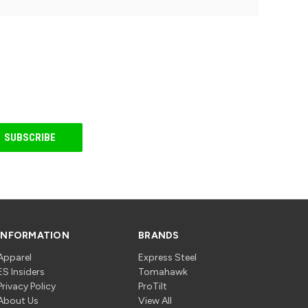
INFORMATION
BRANDS
Apparel
Express Steel
ES Insiders
Tomahawk
Privacy Policy
ProTilt
About Us
View All