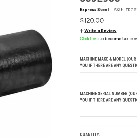
Express Steel
SKU:
TR06
$120.00
Write a Review
Click here
to become tax exe
MACHINE MAKE & MODEL (OUR 
YOU IF THERE ARE ANY QUESTI
MACHINE SERIAL NUMBER (OUR
YOU IF THERE ARE ANY QUESTI
QUANTITY:
CURRENT