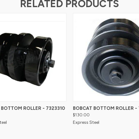
RELATED PRODUCTS
 BOTTOM ROLLER - 7323310
BOBCAT BOTTOM ROLLER - 
$130.00
teel
Express Steel