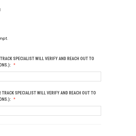
1
mpt.
TRACK SPECIALIST WILL VERIFY AND REACH OUT TO
ONS.):
 TRACK SPECIALIST WILL VERIFY AND REACH OUT TO
ONS.):