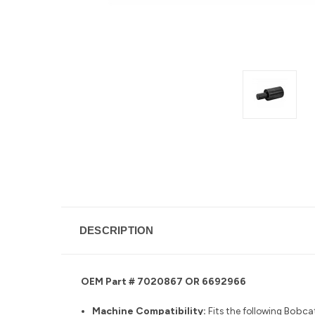
DESCRIPTION
OEM Part # 7020867 OR 6692966
Machine Compatibility:
Fits the following
Bobcat