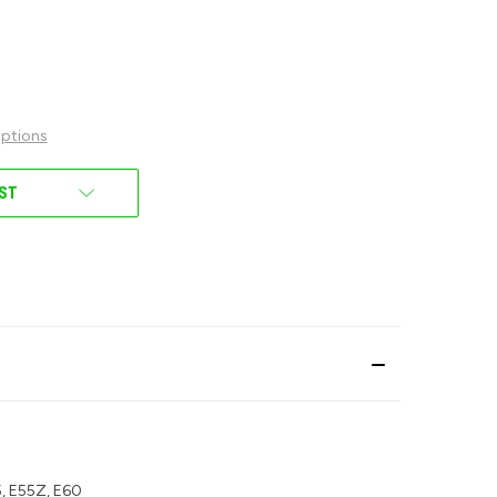
ptions
IST
55, E55Z, E60