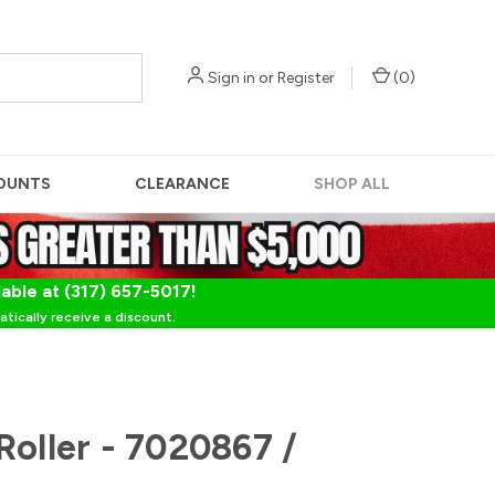
Sign in
or
Register
(
0
)
OUNTS
CLEARANCE
SHOP ALL
lable at (317) 657-5017!
tically receive a discount.
Roller - 7020867 /