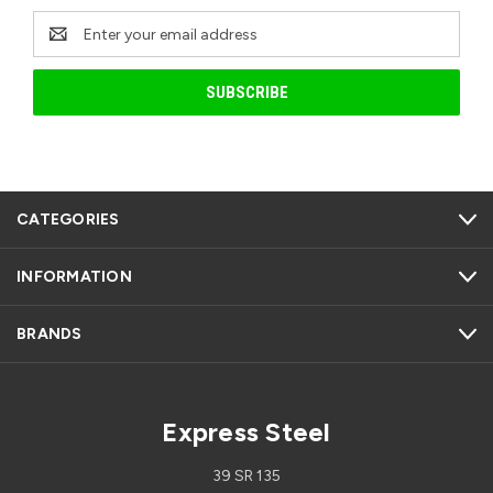
Email
Address
CATEGORIES
INFORMATION
BRANDS
Express Steel
39 SR 135