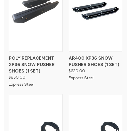
POLY REPLACEMENT
AR400 XP36 SNOW
XP36 SNOW PUSHER
PUSHER SHOES (1 SET)
SHOES (1 SET)
$620.00
$850.00
Express Steel
Express Steel