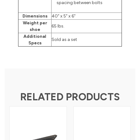
spacing between bolts
Dimensions
40" x 5" x 6"
Weight per
65 lbs.
shoe
Additional
Sold as a set
Specs
RELATED PRODUCTS