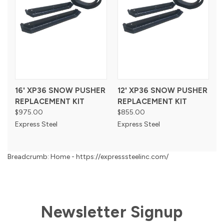
16' XP36 SNOW PUSHER
12' XP36 SNOW PUSHER
REPLACEMENT KIT
REPLACEMENT KIT
$975.00
$855.00
Express Steel
Express Steel
Breadcrumb: Home - https://expresssteelinc.com/
Newsletter Signup