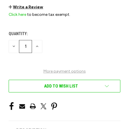
Write a Review
Click here
to become tax exempt.
QUANTITY:
CURRENT
STOCK:
DECREASE
INCREASE
QUANTITY
QUANTITY
OF
OF
UNDEFINED
UNDEFINED
More payment options
ADD TO WISH LIST