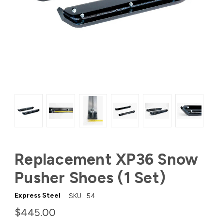
Replacement XP36 Snow
Pusher Shoes (1 Set)
Express Steel
SKU:
54
$445.00