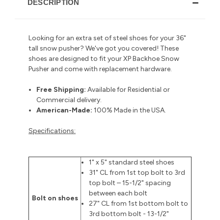
DESCRIPTION
Looking for an extra set of steel shoes for your 36"
tall snow pusher? We've got you covered! These
shoes are designed to fit your XP Backhoe Snow
Pusher and come with replacement hardware.
Free Shipping:
Available for Residential or
Commercial delivery
.
American-Made:
100% Made in the USA.
Specifications:
1" x 5" standard steel shoes
31" CL from 1st top bolt to 3rd
top bolt – 15-1/2" spacing
between each bolt
Bolt on shoes
27" CL from 1st bottom bolt to
3rd bottom bolt - 13-1/2"