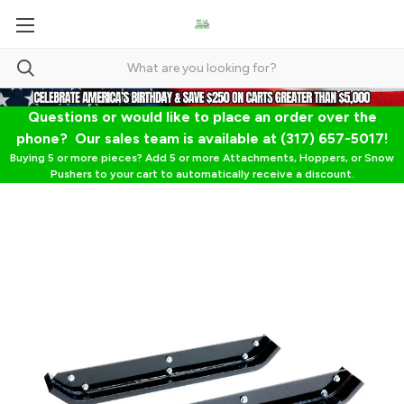
Questions or would like to place an order over the
phone? Our sales team is available at (317) 657-5017!
Buying 5 or more pieces? Add 5 or more Attachments, Hoppers, or Snow
Pushers to your cart to automatically receive a discount.