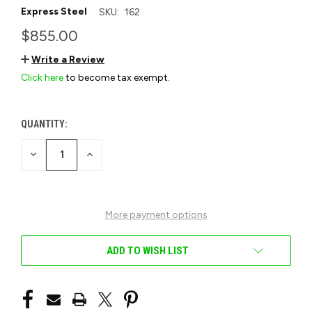
Express Steel
SKU:
162
$855.00
Write a Review
Click here
to become tax exempt.
QUANTITY:
CURRENT
STOCK:
DECREASE
INCREASE
QUANTITY
QUANTITY
OF
OF
UNDEFINED
UNDEFINED
More payment options
ADD TO WISH LIST