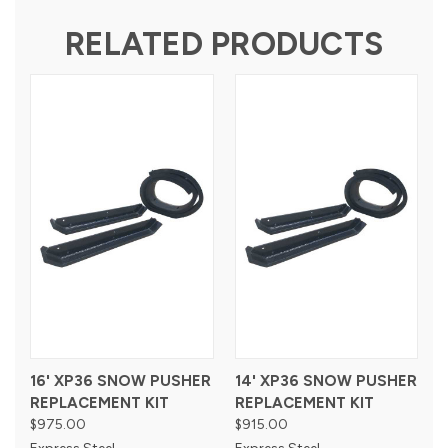
RELATED PRODUCTS
16' XP36 SNOW PUSHER
14' XP36 SNOW PUSHER
REPLACEMENT KIT
REPLACEMENT KIT
$975.00
$915.00