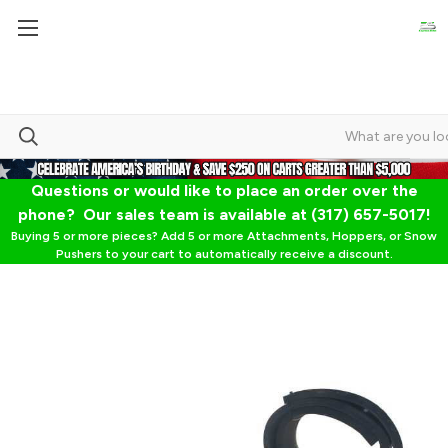
Questions or would like to place an order over the
phone? Our sales team is available at (317) 657-5017!
Buying 5 or more pieces? Add 5 or more Attachments, Hoppers, or Snow
Pushers to your cart to automatically receive a discount.