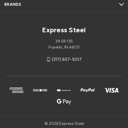
BRANDS
Express Steel
39 SR 135
Franklin, IN 46131
(317) 657-5017
© 2026 Express Steel