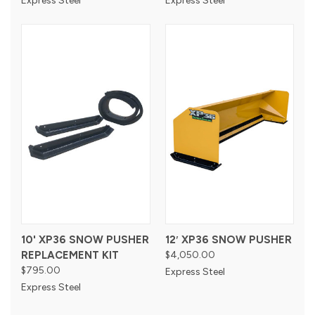
Express Steel
Express Steel
10' XP36 SNOW PUSHER
12′ XP36 SNOW PUSHER
REPLACEMENT KIT
$4,050.00
$795.00
Express Steel
Express Steel