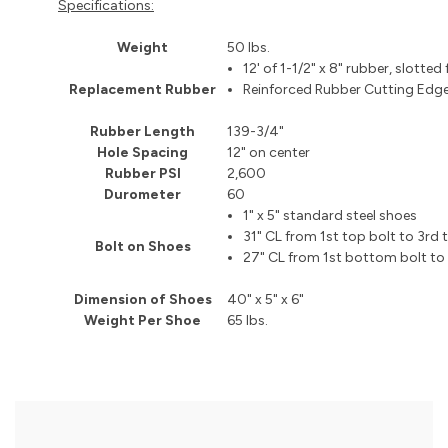
Specifications:
Weight
50 lbs.
12' of 1-1/2" x 8" rubber, slotte
Replacement Rubber
Reinforced Rubber Cutting Edg
Rubber Length
139-3/4"
Hole Spacing
12" on center
Rubber PSI
2,600
Durometer
60
1" x 5" standard steel shoes
31" CL from 1st top bolt to 3rd 
Bolt on Shoes
27" CL from 1st bottom bolt to
Dimension of Shoes
40" x 5" x 6"
Weight Per Shoe
65 lbs.