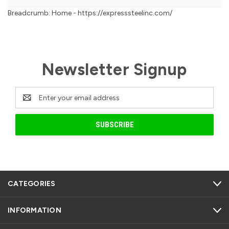
Breadcrumb: Home - https://expresssteelinc.com/
Newsletter Signup
Email
Address
CATEGORIES
INFORMATION