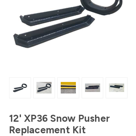
12' XP36 Snow Pusher
Replacement Kit