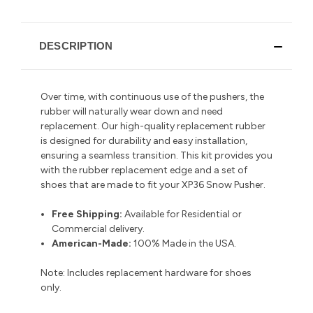
DESCRIPTION
Over time, with continuous use of the pushers, the
rubber will naturally wear down and need
replacement. Our high-quality replacement rubber
is designed for durability and easy installation,
ensuring a seamless transition.
This kit provides you
with the rubber replacement edge and a set of
shoes that are made to fit your XP36 Snow Pusher.
Free Shipping:
Available for Residential or
Commercial delivery
.
American-Made:
100% Made in the USA.
Note:
Includes replacement hardware for shoes
only.