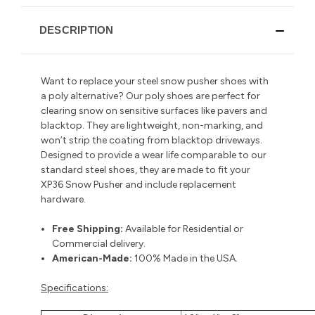
DESCRIPTION
Want to replace your steel snow pusher shoes with
a poly alternative? Our poly shoes are perfect for
clearing snow on sensitive surfaces like pavers and
blacktop. They are lightweight, non-marking, and
won’t strip the coating from blacktop driveways.
Designed to provide a wear life comparable to our
standard steel shoes, they are made to fit your
XP36 Snow Pusher and include replacement
hardware.
Free Shipping:
Available for Residential or
Commercial delivery
.
American-Made:
100% Made in the USA.
Specifications: