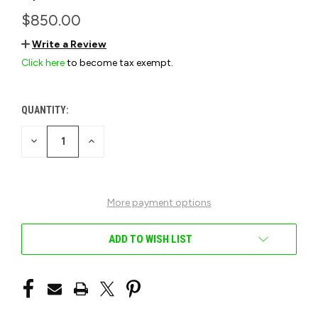
$850.00
Write a Review
Click here
to become tax exempt.
QUANTITY:
CURRENT
STOCK:
DECREASE
INCREASE
QUANTITY
QUANTITY
OF
OF
UNDEFINED
UNDEFINED
More payment options
ADD TO WISH LIST