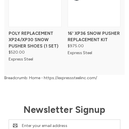
POLY REPLACEMENT
16' XP36 SNOW PUSHER
XP24/XP30 SNOW
REPLACEMENT KIT
PUSHER SHOES (1 SET)
$975.00
$520.00
Express Steel
Express Steel
Breadcrumb: Home - https://expresssteelinc.com/
Newsletter Signup
Email
Address