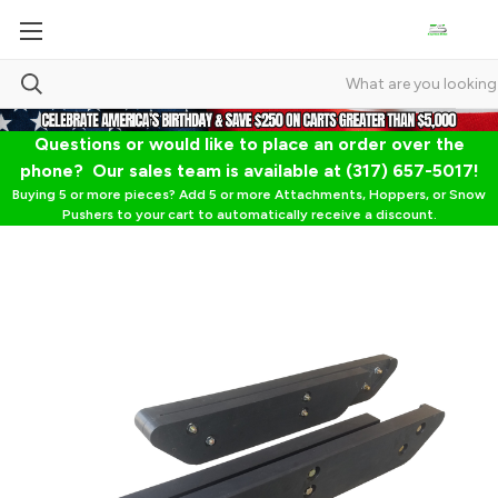
Questions or would like to place an order over the
phone? Our sales team is available at (317) 657-5017!
Buying 5 or more pieces? Add 5 or more Attachments, Hoppers, or Snow
Pushers to your cart to automatically receive a discount.