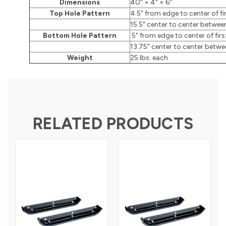
Dimensions
40" × 4" × 6"
Top Hole Pattern
4.5" from edge to center of fi
15.5" center to center betwee
Bottom Hole Pattern
5" from edge to center of firs
13.75" center to center betwe
Weight
25 lbs. each
RELATED PRODUCTS