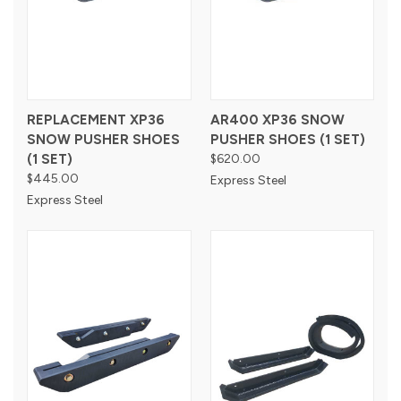
REPLACEMENT XP36
AR400 XP36 SNOW
SNOW PUSHER SHOES
PUSHER SHOES (1 SET)
(1 SET)
$620.00
$445.00
Express Steel
Express Steel