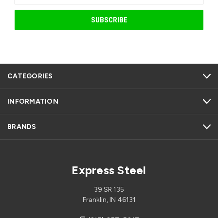
CATEGORIES
INFORMATION
BRANDS
Express Steel
39 SR 135
Franklin, IN 46131