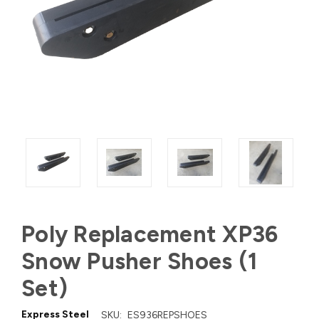
Poly Replacement XP36
Snow Pusher Shoes (1
Set)
Express Steel
SKU:
ES936REPSHOES