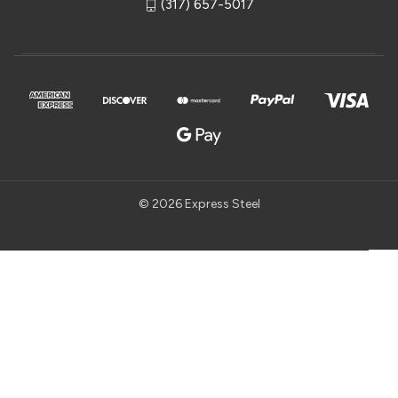
(317) 657-5017
© 2026 Express Steel