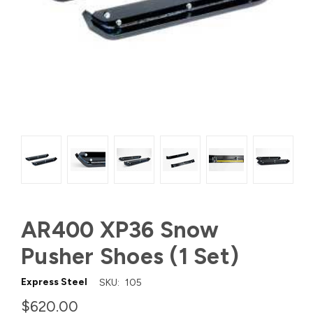
AR400 XP36 Snow
Pusher Shoes (1 Set)
Express Steel
SKU:
105
$620.00