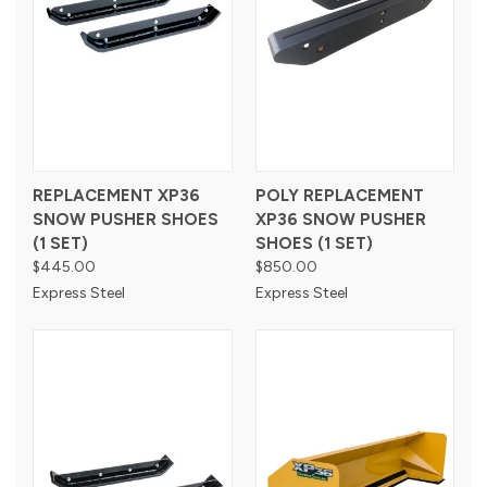
REPLACEMENT XP36
POLY REPLACEMENT
SNOW PUSHER SHOES
XP36 SNOW PUSHER
(1 SET)
SHOES (1 SET)
$445.00
$850.00
Express Steel
Express Steel