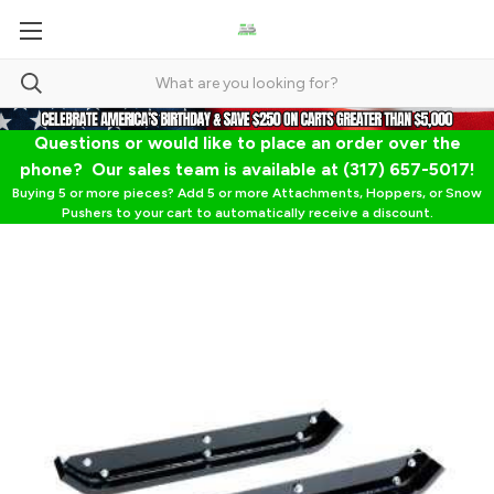
Questions or would like to place an order over the
phone? Our sales team is available at (317) 657-5017!
Buying 5 or more pieces? Add 5 or more Attachments, Hoppers, or Snow
Pushers to your cart to automatically receive a discount.