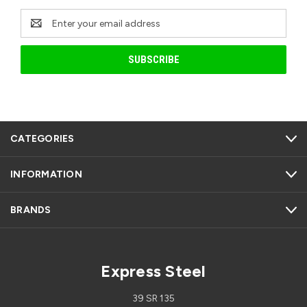
Email
Address
CATEGORIES
INFORMATION
BRANDS
Express Steel
39 SR 135