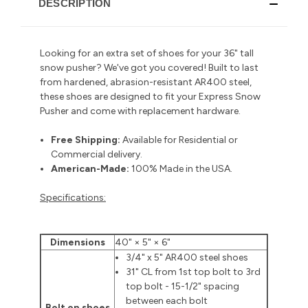
DESCRIPTION
Looking for an extra set of shoes for your 36" tall
snow pusher? We've got you covered! Built to last
from hardened, abrasion-resistant AR400 steel,
these shoes are designed to fit your Express Snow
Pusher and come with replacement hardware.
Free Shipping:
Available for Residential or
Commercial delivery
.
American-Made:
100% Made in the USA.
Specifications:
Dimensions
40" × 5" × 6"
3/4" x 5" AR400 steel shoes
31" CL from 1st top bolt to 3rd
top bolt - 15-1/2" spacing
between each bolt
Bolt on shoes