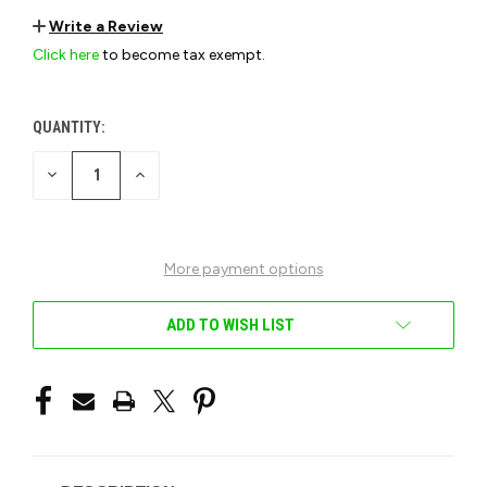
Write a Review
Click here
to become tax exempt.
QUANTITY:
CURRENT
STOCK:
DECREASE
INCREASE
QUANTITY
QUANTITY
OF
OF
UNDEFINED
UNDEFINED
More payment options
ADD TO WISH LIST