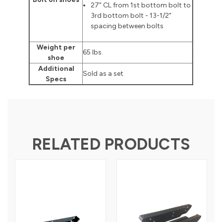
27" CL from 1st bottom bolt to
3rd bottom bolt - 13-1/2"
spacing between bolts
Weight per
65 lbs.
shoe
Additional
Sold as a set
Specs
RELATED PRODUCTS