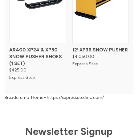
AR400 XP24 & XP30
12′ XP36 SNOW PUSHER
SNOW PUSHER SHOES
$4,050.00
(1 SET)
Express Steel
$425.00
Express Steel
Breadcrumb: Home - https://expresssteelinc.com/
Newsletter Signup