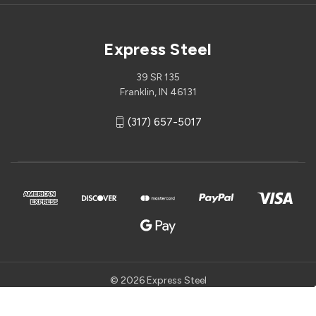
Express Steel
39 SR 135
Franklin, IN 46131
(317) 657-5017
© 2026 Express Steel