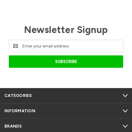
Newsletter Signup
Email
Address
CATEGORIES
INFORMATION
BRANDS