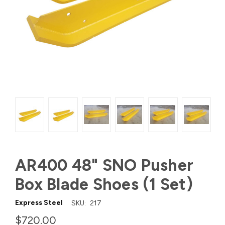
AR400 48" SNO Pusher
Box Blade Shoes (1 Set)
Express Steel
SKU:
217
$720.00