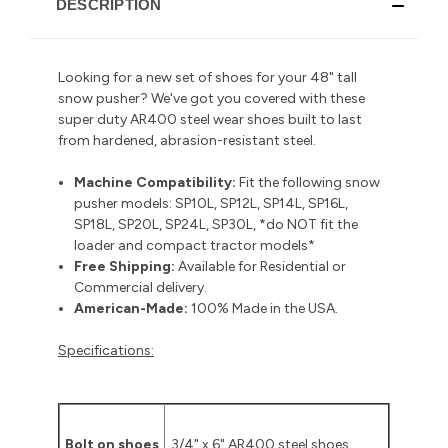
DESCRIPTION
Looking for a new set of shoes for your 48" tall
snow pusher? We've got you covered with these
super duty AR400 steel wear shoes built to last
from hardened, abrasion-resistant steel.
Machine Compatibility:
Fit the following snow
pusher models: SP10L, SP12L, SP14L, SP16L,
SP18L, SP20L, SP24L, SP30L, *do NOT fit the
loader and compact tractor models*
Free Shipping:
Available for Residential or
Commercial delivery
.
American-Made:
100% Made in the USA.
Specifications:
Bolt on shoes
3/4" x 6" AR400 steel shoes