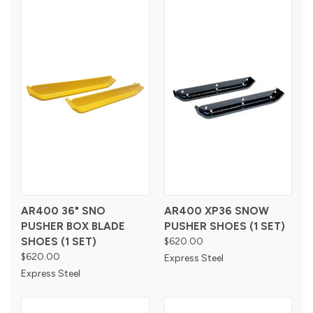
AR400 36" SNO
AR400 XP36 SNOW
PUSHER BOX BLADE
PUSHER SHOES (1 SET)
SHOES (1 SET)
$620.00
$620.00
Express Steel
Express Steel