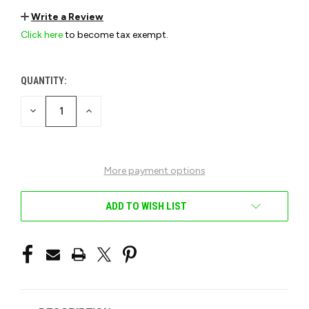
Write a Review
Click here
to become tax exempt.
QUANTITY:
CURRENT
STOCK:
DECREASE
INCREASE
QUANTITY
QUANTITY
OF
OF
UNDEFINED
UNDEFINED
More payment options
ADD TO WISH LIST