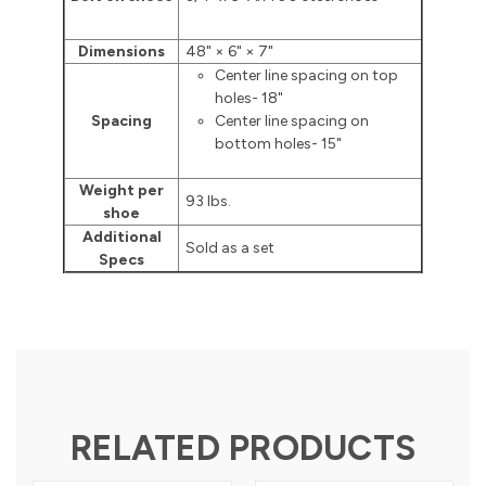
Dimensions
48" × 6" × 7"
Center line spacing on top
holes- 18"
Spacing
Center line spacing on
bottom holes- 15"
Weight per
93 lbs.
shoe
Additional
Sold as a set
Specs
RELATED PRODUCTS