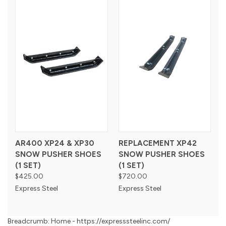
AR400 XP24 & XP30
REPLACEMENT XP42
SNOW PUSHER SHOES
SNOW PUSHER SHOES
(1 SET)
(1 SET)
$425.00
$720.00
Express Steel
Express Steel
Breadcrumb: Home - https://expresssteelinc.com/