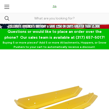
Questions or would like to place an order over the
phone? Our sales team is available at (317) 657-5017!
Buying 5 or more pieces? Add 5 or more Attachments, Hoppers, or Snow
Pushers to your cart to automatically receive a discount.