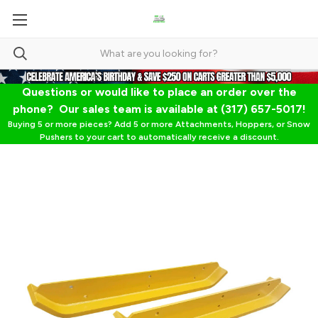
Questions or would like to place an order over the
phone? Our sales team is available at (317) 657-5017!
Buying 5 or more pieces? Add 5 or more Attachments, Hoppers, or Snow
Pushers to your cart to automatically receive a discount.