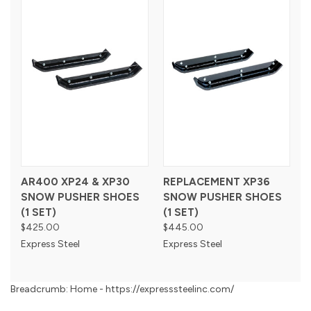
AR400 XP24 & XP30
REPLACEMENT XP36
SNOW PUSHER SHOES
SNOW PUSHER SHOES
(1 SET)
(1 SET)
$425.00
$445.00
Express Steel
Express Steel
Breadcrumb: Home - https://expresssteelinc.com/