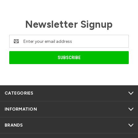
Newsletter Signup
Email
Address
CATEGORIES
INFORMATION
BRANDS