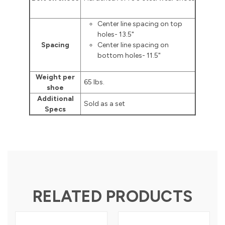
Center line spacing on top
holes- 13.5"
Spacing
Center line spacing on
bottom holes- 11.5"
Weight per
65 lbs.
shoe
Additional
Sold as a set
Specs
RELATED PRODUCTS