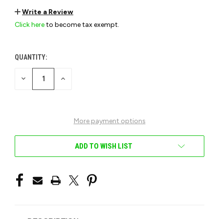
Write a Review
Click here
to become tax exempt.
QUANTITY:
CURRENT
STOCK:
DECREASE
INCREASE
QUANTITY
QUANTITY
OF
OF
UNDEFINED
UNDEFINED
More payment options
ADD TO WISH LIST