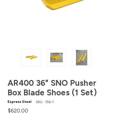
AR400 36" SNO Pusher
Box Blade Shoes (1 Set)
Express Steel
SKU:
156-1
$620.00