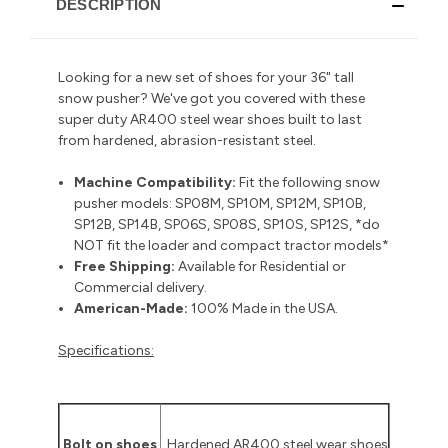
DESCRIPTION
Looking for a new set of shoes for your 36" tall
snow pusher? We've got you covered with these
super duty AR400 steel wear shoes built to last
from hardened, abrasion-resistant steel.
Machine Compatibility:
Fit the following snow
pusher models: SP08M, SP10M, SP12M, SP10B,
SP12B, SP14B, SP06S, SP08S, SP10S, SP12S, *do
NOT fit the loader and compact tractor models*
Free Shipping:
Available for Residential or
Commercial delivery
.
American-Made:
100% Made in the USA.
Specifications:
Bolt on shoes
Hardened AR400 steel wear shoes