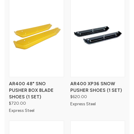
AR400 48" SNO
AR400 XP36 SNOW
PUSHER BOX BLADE
PUSHER SHOES (1 SET)
SHOES (1 SET)
$620.00
$720.00
Express Steel
Express Steel