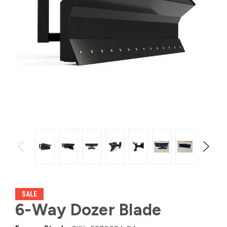
SALE
6-Way Dozer Blade