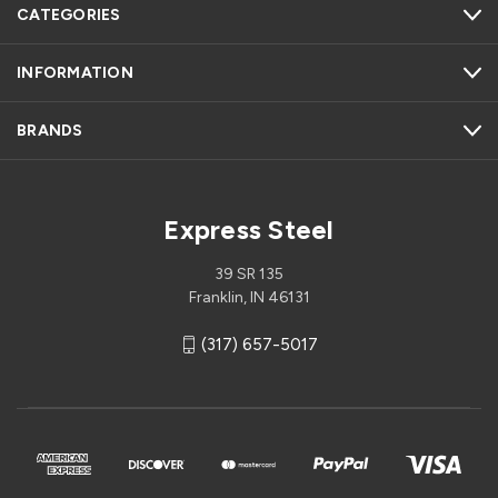
CATEGORIES
INFORMATION
BRANDS
Express Steel
39 SR 135
Franklin, IN 46131
(317) 657-5017