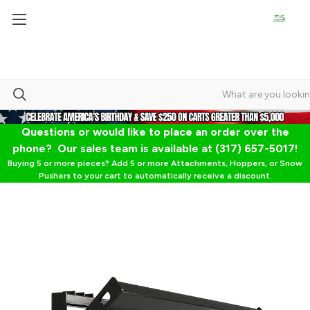
Questions or would like to place an order over the
phone? Our sales team is available at (317) 657-5017!
Buying 5 or more pieces? Add 5 or more Attachments, Hoppers, or Snow
Pushers to your cart to automatically receive a discount.