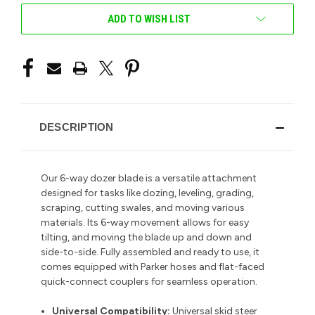
ADD TO WISH LIST
DESCRIPTION
Our 6-way dozer blade is a versatile attachment
designed for tasks like dozing, leveling, grading,
scraping, cutting swales, and moving various
materials. Its 6-way movement allows for easy
tilting, and moving the blade up and down and
side-to-side. Fully assembled and ready to use, it
comes equipped with Parker hoses and flat-faced
quick-connect couplers for seamless operation.
Universal Compatibility:
Universal skid steer