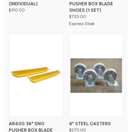
(INDIVIDUAL)
PUSHER BOX BLADE
$310.00
SHOES (1 SET)
$720.00
Express Steel
AR400 36" SNO
6" STEEL CASTERS
PUSHER BOX BLADE
$270.00