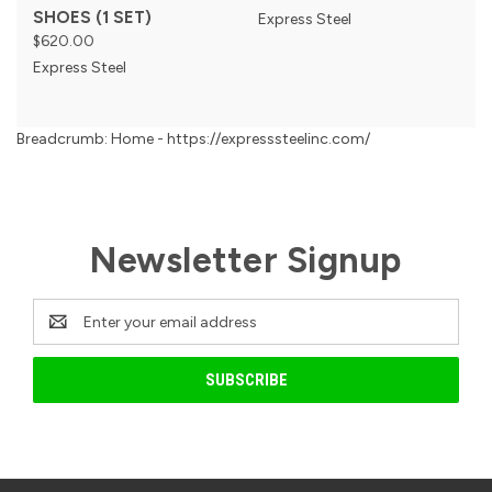
SHOES (1 SET)
Express Steel
$620.00
Express Steel
Breadcrumb: Home - https://expresssteelinc.com/
Newsletter Signup
Email
Address