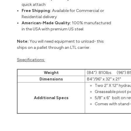
quick attach
Free Shipping:
Available for Commercial or
Residential delivery
American-Made Quality:
100% manufactured
in the USA with premium US steel.
Note:
You will need equipment to unload- this
ships on a pallet through an LTL carrier.
Specifications:
Weight
(84"): 810lbs. (96"):8
Dimensions
84"/96" x 32" x 21"
Two 2” X 12″ hydrau
Greaseable pivot p
Additional Specs
5/8” x 6” bolt on re
Comes with stand-a