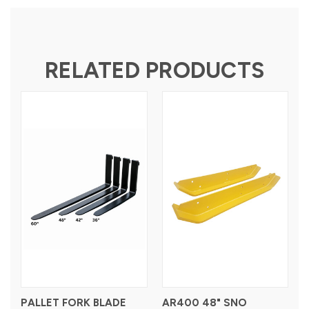
RELATED PRODUCTS
PALLET FORK BLADE
AR400 48" SNO