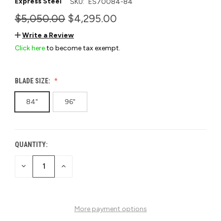
Express Steel
SKU:
ES70084-84
$5,050.00
$4,295.00
Write a Review
Click here
to become tax exempt.
BLADE SIZE:
84"
96"
QUANTITY:
CURRENT
STOCK:
DECREASE
INCREASE
QUANTITY
QUANTITY
OF
OF
UNDEFINED
UNDEFINED
More payment options