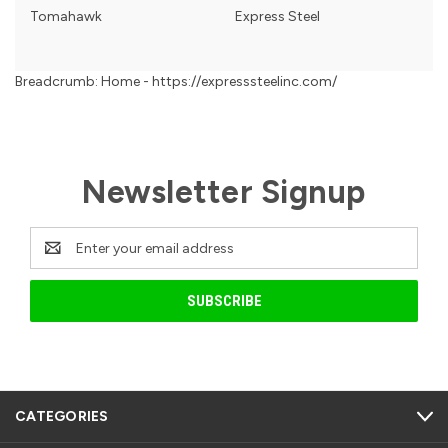
Tomahawk
Express Steel
Breadcrumb: Home - https://expresssteelinc.com/
Newsletter Signup
Email
Address
CATEGORIES