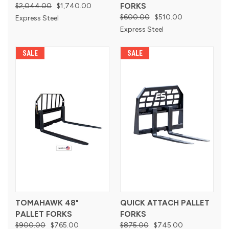
$2,044.00
$1,740.00
FORKS
$600.00
$510.00
Express Steel
Express Steel
SALE
SALE
TOMAHAWK 48"
QUICK ATTACH PALLET
PALLET FORKS
FORKS
$900.00
$765.00
$875.00
$745.00