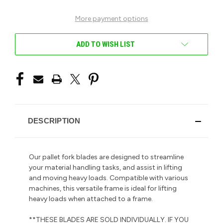
More payment options
ADD TO WISH LIST
DESCRIPTION
Our pallet fork blades are designed to streamline
your material handling tasks, and assist in lifting
and moving heavy loads. Compatible with various
machines, this versatile frame is ideal for lifting
heavy loads when attached to a frame.
**THESE BLADES ARE SOLD INDIVIDUALLY. IF YOU