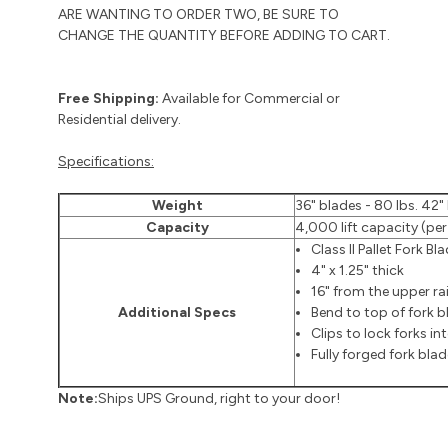
ARE WANTING TO ORDER TWO, BE SURE TO
CHANGE THE QUANTITY BEFORE ADDING TO CART.
Free Shipping:
Available for Commercial or
Residential delivery.
Specifications:
Weight
36" blades - 80 lbs. 42" 
Capacity
4,000 lift capacity (per
Class II Pallet Fork Bl
4" x 1.25" thick
16" from the upper rail
Additional Specs
Bend to top of fork bl
Clips to lock forks in
Fully forged fork bla
Note:
Ships UPS Ground, right to your door!