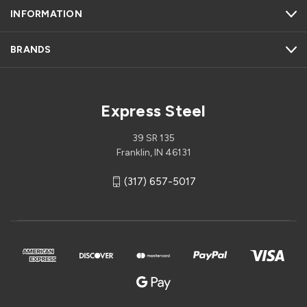
INFORMATION
BRANDS
Express Steel
39 SR 135
Franklin, IN 46131
(317) 657-5017