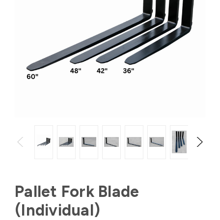
Pallet Fork Blade
(Individual)