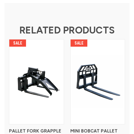
RELATED PRODUCTS
SALE
SALE
PALLET FORK GRAPPLE
MINI BOBCAT PALLET