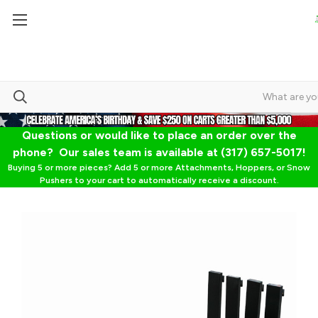
Questions or would like to place an order over the
phone? Our sales team is available at (317) 657-5017!
Buying 5 or more pieces? Add 5 or more Attachments, Hoppers, or Snow
Pushers to your cart to automatically receive a discount.