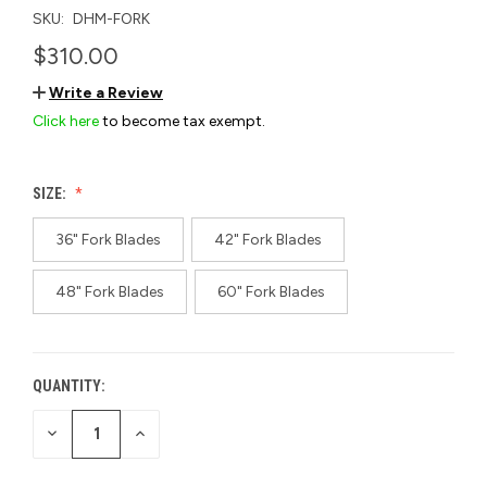
SKU:
DHM-FORK
$310.00
Write a Review
Click here
to become tax exempt.
SIZE:
36" Fork Blades
42" Fork Blades
48" Fork Blades
60" Fork Blades
QUANTITY:
CURRENT
STOCK:
DECREASE
INCREASE
QUANTITY
QUANTITY
OF
OF
UNDEFINED
UNDEFINED