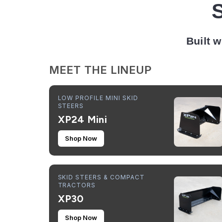
Built w
MEET THE LINEUP
LOW PROFILE MINI SKID
STEERS
XP24 Mini
Shop Now
SKID STEERS & COMPACT
TRACTORS
XP30
Shop Now