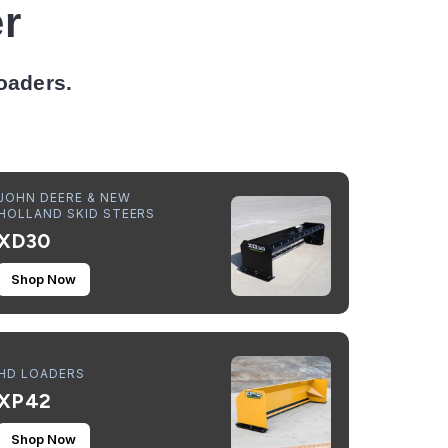
r
Loaders.
JOHN DEERE & NEW
HOLLAND SKID STEERS
XD30
Shop Now
HD LOADERS
XP42
Shop Now