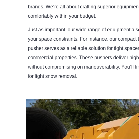
brands. We’re all about crafting superior equipment 
comfortably within your budget.
Just as important, our wide range of equipment also 
your space constraints. For instance, our compact 
pusher serves as a reliable solution for tight space
commercial properties. These pushers deliver hig
without compromising on maneuverability. You’ll fi
for light snow removal.