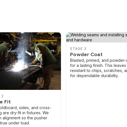
STAGE 3
Powder Coat
Blasted, primed, and powder-
for a lasting finish. This leaves 
resistant to chips, scratches, a
for dependable durability.
 2
e Fit
ldboard, sides, and cross-
 are dry-fit in fixtures. We
m alignment so the pusher
 true under load.