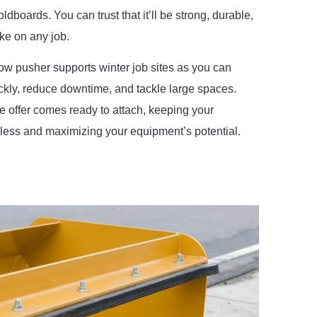
ldboards. You can trust that it’ll be strong, durable,
ake on any job.
ow pusher supports winter job sites as you can
ckly, reduce downtime, and tackle large spaces.
 offer comes ready to attach, keeping your
ess and maximizing your equipment’s potential.