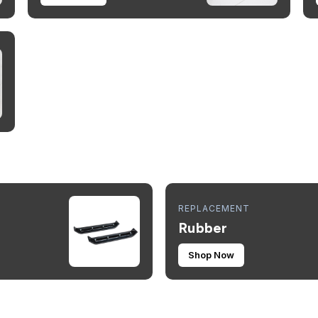
REPLACEMENT
Rubber
Shop Now