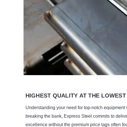
HIGHEST QUALITY AT THE LOWEST
Understanding your need for top-notch equipment 
breaking the bank, Express Steel commits to deliv
excellence without the premium price tags often fo