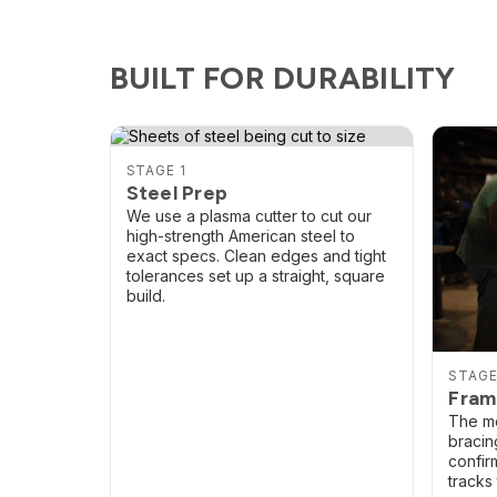
BUILT FOR DURABILITY
STAGE 1
Steel Prep
We use a plasma cutter to cut our
high-strength American steel to
exact specs. Clean edges and tight
tolerances set up a straight, square
build.
STAGE
Fram
The mo
bracing
confir
tracks