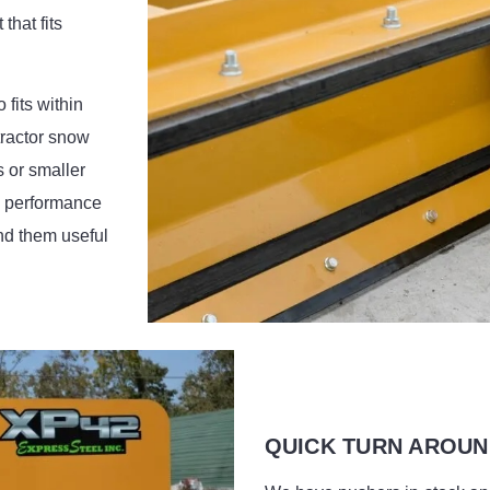
that fits
fits within
tractor snow
s or smaller
h performance
nd them useful
QUICK TURN AROUN