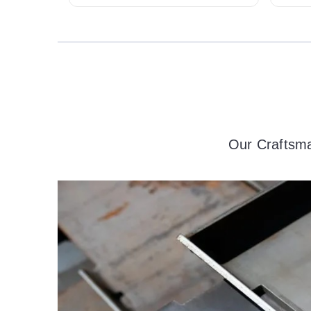
Our Craftsma