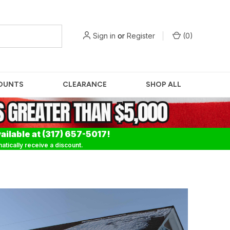
Sign in
or
Register
(
0
)
OUNTS
CLEARANCE
SHOP ALL
ailable at (317) 657-5017!
tically receive a discount.