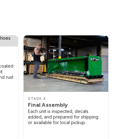
coated
it
nd rust
STAGE 4
Final Assembly
Each unit is inspected, decals
added, and prepared for shipping
or available for local pickup.