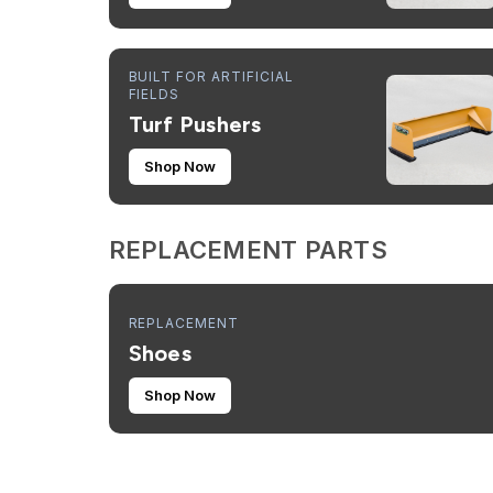
BUILT FOR ARTIFICIAL
FIELDS
Turf Pushers
Shop Now
REPLACEMENT PARTS
REPLACEMENT
Shoes
Shop Now