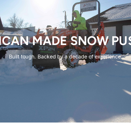
ICAN MADE SNOW PU
Built tough. Backed by a decade of experience.