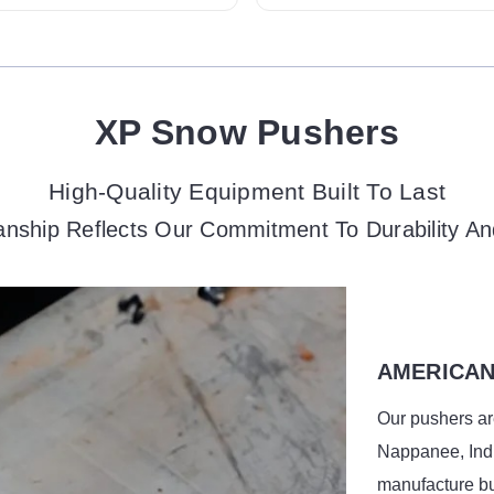
XP Snow Pushers
High-Quality Equipment Built To Last
nship Reflects Our Commitment To Durability An
AMERICAN
Our pushers are
Nappanee, Indi
manufacture bu