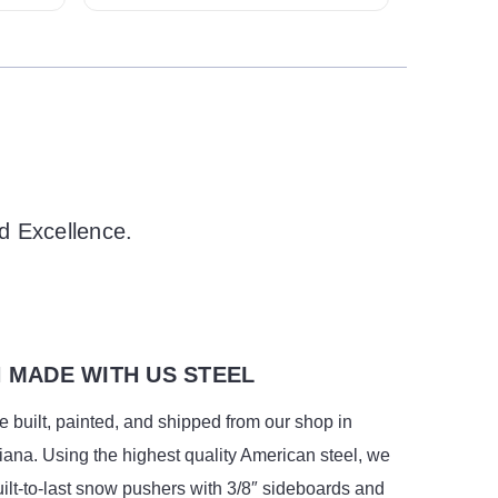
d Excellence.
 MADE WITH US STEEL
 built, painted, and shipped from our shop in
ana. Using the highest quality American steel, we
ilt-to-last snow pushers with 3/8″ sideboards and