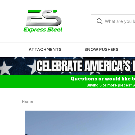
ATTACHMENTS
SNOW PUSHERS
Questions or would like t
Buying 5 or more pieces? A
Home