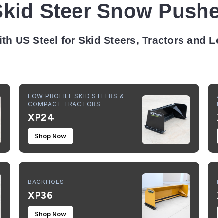
Skid Steer Snow Pushe
ith US Steel for Skid Steers, Tractors and 
LOW PROFILE SKID STEERS &
COMPACT TRACTORS
XP24
Shop Now
BACKHOES
XP36
Shop Now