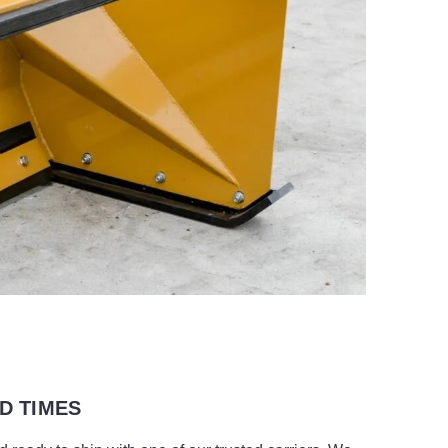
D TIMES