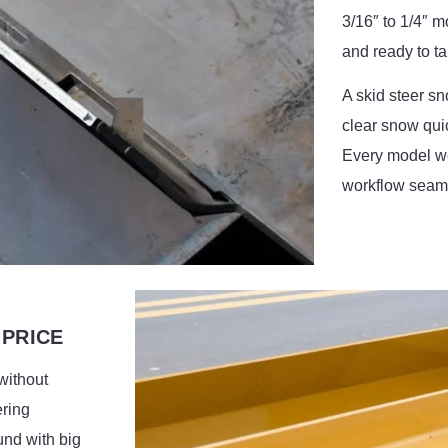
3/16″ to 1/4″ mo
and ready to t
A skid steer sn
clear snow qui
Every model we
workflow seaml
 PRICE
without
ering
und with big