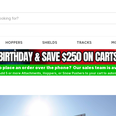
HOPPERS
SHIELDS
TRACKS
M
o place an order over the phone? Our sales team is av
dd 5 or more Attachments, Hoppers, or Snow Pushers to your cart to automa