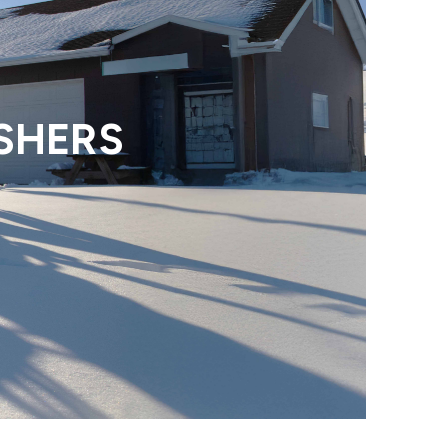
SHERS