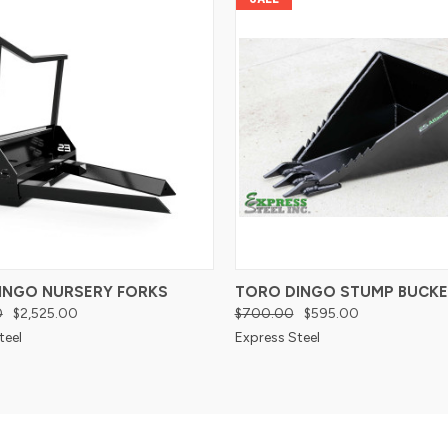
INGO NURSERY FORKS
TORO DINGO STUMP BUCKE
0
$2,525.00
$700.00
$595.00
teel
Express Steel