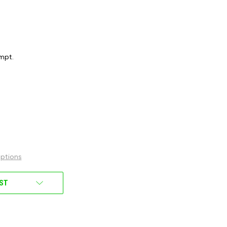
mpt.
ptions
IST