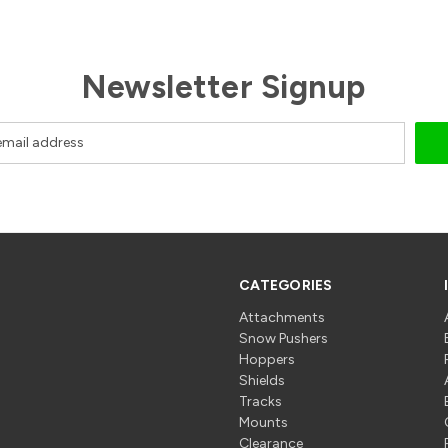
Newsletter Signup
CATEGORIES
Attachments
Snow Pushers
Hoppers
Shields
Tracks
Mounts
Clearance