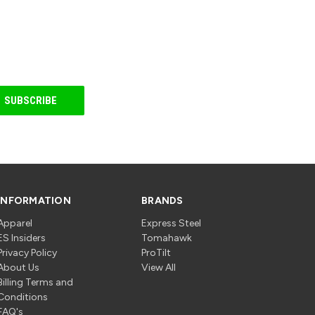
INFORMATION
BRANDS
Apparel
Express Steel
ES Insiders
Tomahawk
Privacy Policy
ProTilt
About Us
View All
Billing Terms and
Conditions
FAQ's