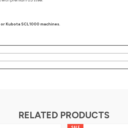
with premium US steel.
0 or Kubota SCL1000 machines.
RELATED PRODUCTS
SALE