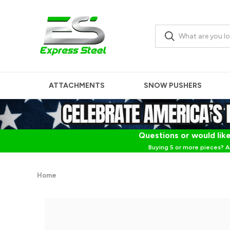
ATTACHMENTS
SNOW PUSHERS
Questions or would like
Buying 5 or more pieces? A
Home