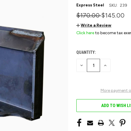
Express Steel
SKU:
239
$170.00
$145.00
Write a Review
Click here
to become tax exe
QUANTITY:
CURRENT
STOCK:
DECREASE
INCREASE
QUANTITY
QUANTITY
OF
OF
UNDEFINED
UNDEFINED
More payment o
ADD TO WISH L