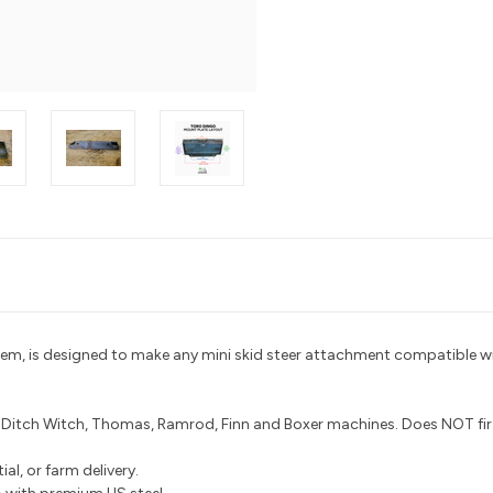
tem, is designed to make any mini skid steer attachment compatible wi
, Ditch Witch, Thomas, Ramrod, Finn and Boxer machines. Does NOT fi
al, or farm delivery.