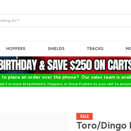
HOPPERS
SHIELDS
TRACKS
M
 to place an order over the phone? Our sales team is avai
dd 5 or more Attachments, Hoppers, or Snow Pushers to your cart to automa
SALE
Toro/Dingo 