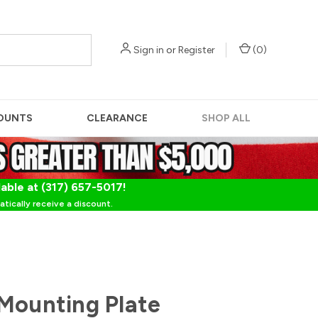
Sign in
or
Register
(
0
)
OUNTS
CLEARANCE
SHOP ALL
lable at (317) 657-5017!
tically receive a discount.
Mounting Plate