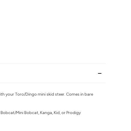
th your Toro/Dingo mini skid steer.
Comes in bare
r
Bobcat/Mini Bobcat, Kanga, Kid, or Prodigy