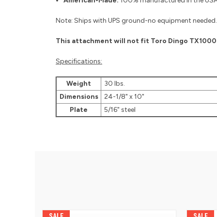
American-Made:
100% manufactured in the USA 
Note: Ships with UPS ground-no equipment needed.
This attachment will not fit Toro Dingo TX100
Specifications:
Weight
30 lbs.
Dimensions
24-1/8" x 10"
Plate
5/16" steel
SALE
SALE