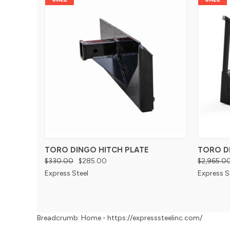
TORO DINGO HITCH PLATE
TORO D
$330.00
$285.00
$2,965.0
Express Steel
Express S
Breadcrumb: Home - https://expresssteelinc.com/