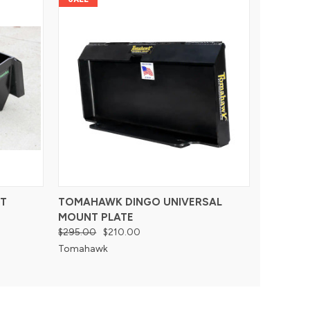
T
TOMAHAWK DINGO UNIVERSAL
MOUNT PLATE
$295.00
$210.00
Tomahawk