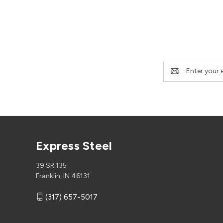
Email
Address
Express Steel
39 SR 135
Franklin, IN 46131
(317) 657-5017