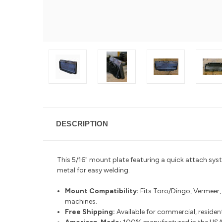
DESCRIPTION
This 5/16" mount plate featuring a quick attach sys
metal for easy welding.
Mount Compatibility:
Fits Toro/Dingo, Vermeer
machines.
Free Shipping:
Available for commercial, residenti