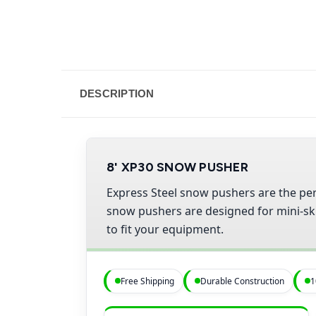
DESCRIPTION
8' XP30 SNOW PUSHER
Express Steel snow pushers are the per
snow pushers are designed for mini-skid
to fit your equipment.
Free Shipping
Durable Construction
1