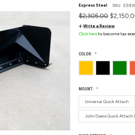
Express Steel
SKU:
ES93
$2,305.00
$2,150.0
Write a Review
Click here
to become tax exe
COLOR:
MOUNT:
Universal Quick Attach
John Deere Quick Attach 