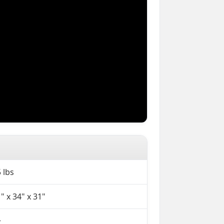
 lbs
" x 34" x 31"
+