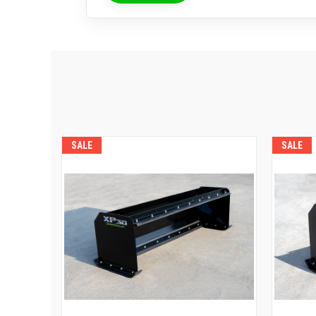
SALE
SALE