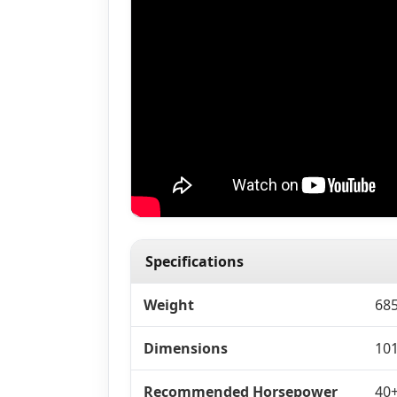
Specifications
Weight
685
Dimensions
101
Recommended Horsepower
40