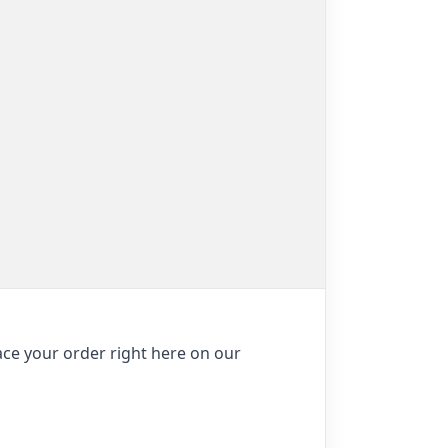
ace your order right here on our