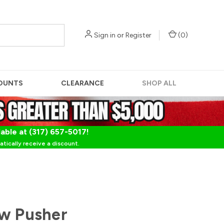
Sign in
or
Register
(
0
)
OUNTS
CLEARANCE
SHOP ALL
lable at (317) 657-5017!
tically receive a discount.
w Pusher