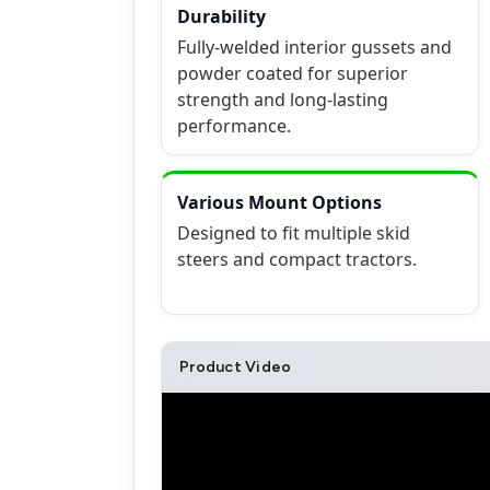
Durability
Fully-welded interior gussets and
powder coated for superior
strength and long-lasting
performance.
Various Mount Options
Designed to fit multiple skid
steers and compact tractors.
Product Video