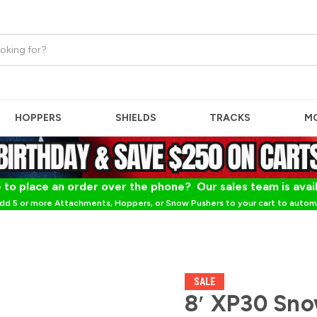
HOPPERS
SHIELDS
TRACKS
M
 to place an order over the phone? Our sales team is avai
dd 5 or more Attachments, Hoppers, or Snow Pushers to your cart to automa
SALE
8′ XP30 Sno