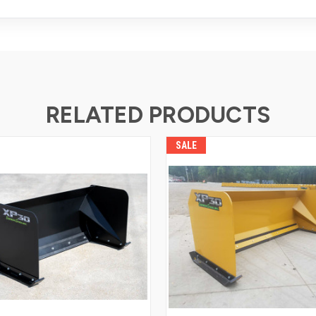
RELATED PRODUCTS
SALE