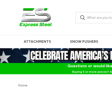
ATTACHMENTS
SNOW PUSHERS
Questions or would like
Buying 5 or more pieces? A
Home