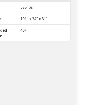
685 lbs
s
101" x 34" x 31"
ded
40+
r