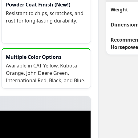
Powder Coat Finish (New!)
Weight
Resistant to chips, scratches, and
rust for long-lasting durability.
Dimension
Recommen
Horsepowe
Multiple Color Options
Available in CAT Yellow, Kubota
Orange, John Deere Green,
International Red, Black, and Blue.