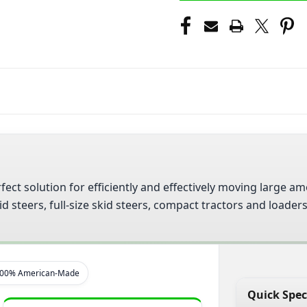
fect solution for efficiently and effectively moving large
 steers, full-size skid steers, compact tractors and loader
00% American-Made
Quick Spec