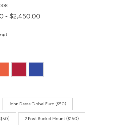
008
0 - $2,450.00
mpt.
John Deere Global Euro ($50)
($50)
2 Post Bucket Mount ($150)