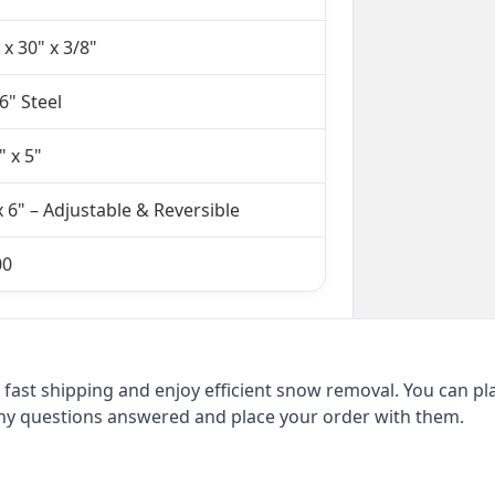
 x 30" x 3/8"
6" Steel
" x 5"
x 6" – Adjustable & Reversible
00
fast shipping and enjoy efficient snow removal. You can pl
 any questions answered and place your order with them.