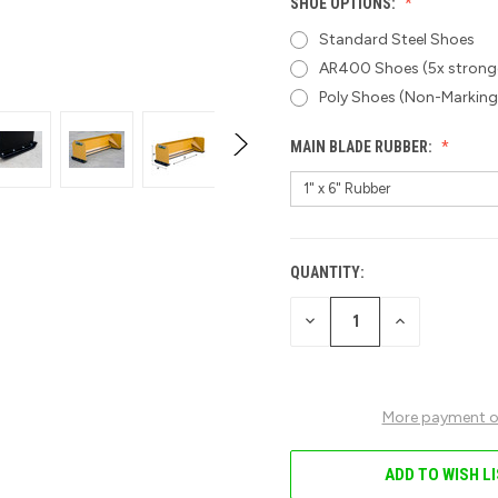
SHOE OPTIONS:
Standard Steel Shoes
AR400 Shoes (5x stronge
Poly Shoes (Non-Marking
MAIN BLADE RUBBER:
QUANTITY:
CURRENT
STOCK:
DECREASE
INCREASE
QUANTITY
QUANTITY
OF
OF
UNDEFINED
UNDEFINED
More payment o
ADD TO WISH L