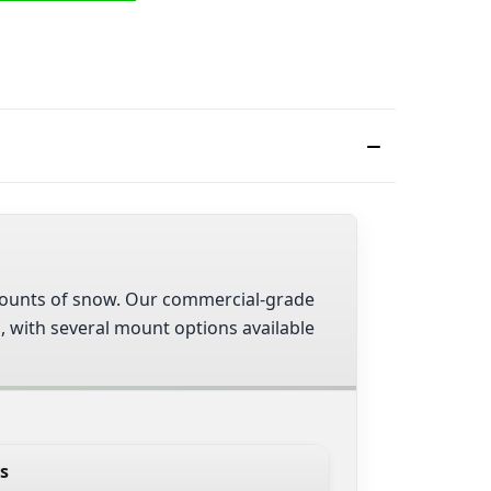
 amounts of snow. Our commercial-grade
s, with several mount options available
s