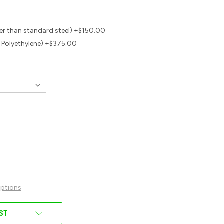
r than standard steel) +$150.00
 Polyethylene) +$375.00
ptions
IST