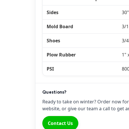
Sides
30"
Mold Board
3/1
Shoes
3/4
Plow Rubber
1" 
PSI
80
Questions?
Ready to take on winter? Order now for 
website, or give our team a call to get
Contact Us