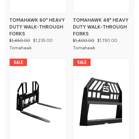
TOMAHAWK 60" HEAVY
TOMAHAWK 48" HEAVY
DUTY WALK-THROUGH
DUTY WALK-THROUGH
FORKS
FORKS
$1,450.00
$1,235.00
$1,400.00
$1,190.00
Tomahawk
Tomahawk
SALE
SALE