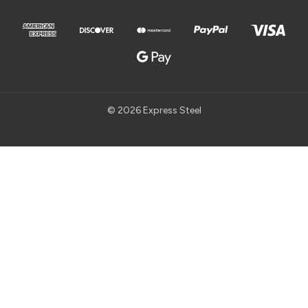
© 2026 Express Steel