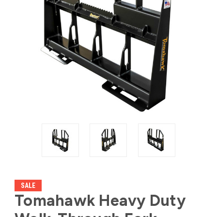
SALE
Tomahawk Heavy Duty