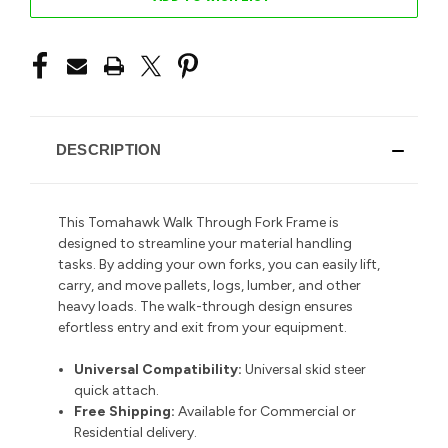
DESCRIPTION
This Tomahawk Walk Through Fork Frame is
designed to streamline your material handling
tasks. By adding your own forks,
you can easily lift,
carry, and move pallets, logs, lumber, and other
heavy loads. The walk-through design ensures
efortless entry and exit from your equipment.
Universal Compatibility:
Universal skid steer
quick attach.
Free Shipping:
Available for Commercial or
Residential delivery.