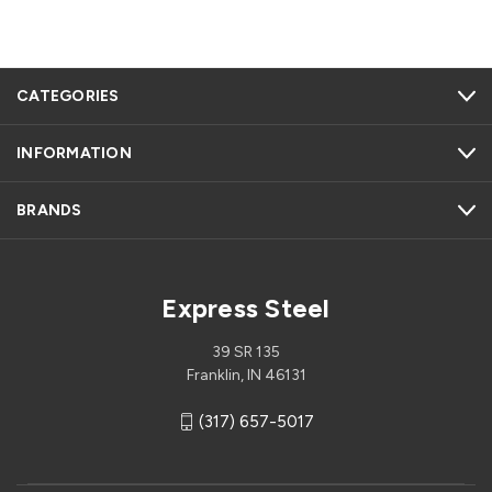
CATEGORIES
INFORMATION
BRANDS
Express Steel
39 SR 135
Franklin, IN 46131
(317) 657-5017