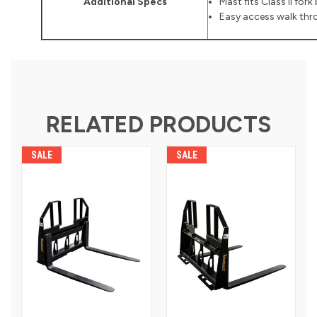
Additional Specs
Mast fits Class II fork
Easy access walk thro
RELATED PRODUCTS
SALE
SALE