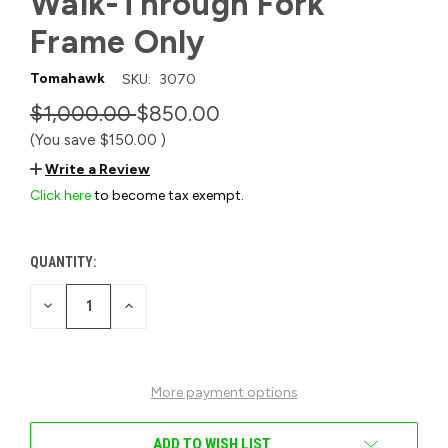
Walk-Through Fork
Frame Only
Tomahawk
SKU:
3070
$1,000.00
$850.00
(You save
$150.00
)
Write a Review
Click here
to become tax exempt.
QUANTITY:
CURRENT
STOCK:
DECREASE
INCREASE
QUANTITY
QUANTITY
OF
OF
UNDEFINED
UNDEFINED
More payment options
ADD TO WISH LIST