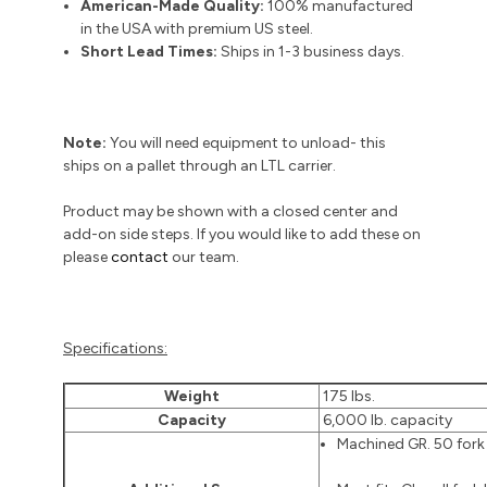
American-Made Quality:
100% manufactured
in the USA with premium US steel.
Short Lead Times:
Ships in 1-3 business days.
Note:
You will need equipment to unload- this
ships on a pallet through an LTL carrier.
Product may be shown with a closed center and
add-on side steps. If you would like to add these on
please
contact
our team.
Specifications:
Weight
175 lbs.
Capacity
6,000 lb. capacity
Machined GR. 50 fork