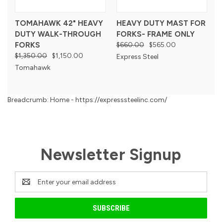
TOMAHAWK 42" HEAVY
HEAVY DUTY MAST FOR
DUTY WALK-THROUGH
FORKS- FRAME ONLY
FORKS
$660.00
$565.00
$1,350.00
$1,150.00
Express Steel
Tomahawk
Breadcrumb: Home - https://expresssteelinc.com/
Newsletter Signup
Email
Address