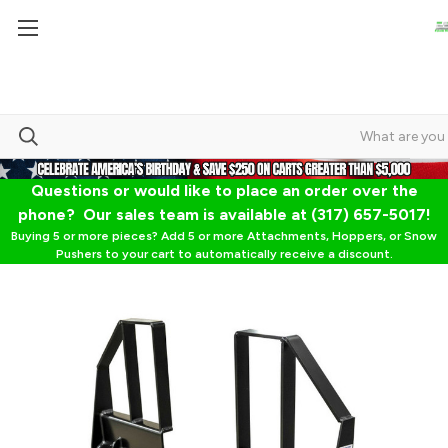
Questions or would like to place an order over the
phone? Our sales team is available at (317) 657-5017!
Buying 5 or more pieces? Add 5 or more Attachments, Hoppers, or Snow
Pushers to your cart to automatically receive a discount.