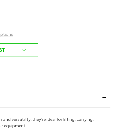
ptions
IST
 and versatility, they’re ideal for lifting, carrying,
our equipment.