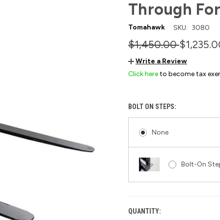
Through For
Tomahawk
SKU:
3080
$1,450.00
$1,235.0
Write a Review
Click here
to become tax exe
BOLT ON STEPS:
None
Bolt-On Step
QUANTITY:
CURRENT