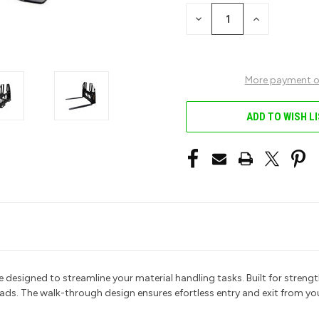
STOCK:
DECREASE
INCREASE
QUANTITY
QUANTITY
OF
OF
UNDEFINED
UNDEFINED
More payment o
ADD TO WISH L
esigned to streamline your material handling tasks.
Built for strength
oads. The walk-through design ensures efortless entry and exit from y