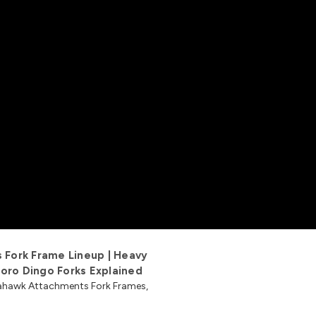
Fork Frame Lineup | Heavy
oro Dingo Forks Explained
omahawk Attachments Fork Frames,