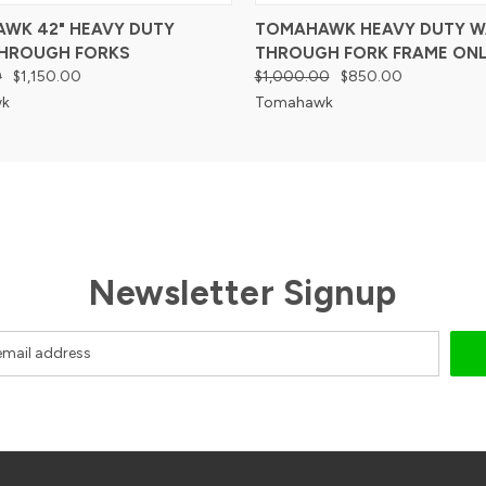
WK 42" HEAVY DUTY
TOMAHAWK HEAVY DUTY W
HROUGH FORKS
THROUGH FORK FRAME ONL
0
$1,150.00
$1,000.00
$850.00
k
Tomahawk
Newsletter Signup