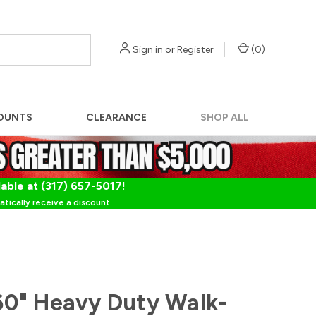
Sign in
or
Register
(
0
)
OUNTS
CLEARANCE
SHOP ALL
lable at (317) 657-5017!
tically receive a discount.
0" Heavy Duty Walk-