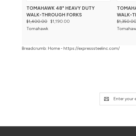
TOMAHAWK 48" HEAVY DUTY
TOMAHA
WALK-THROUGH FORKS
WALK-T
$1,400.00
$1,190.00
$1,350.0
Tomahawk
Tomahaw
Breadcrumb: Home - https://expresssteelinc.com/
Email
Address