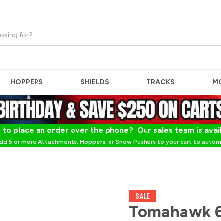
HOPPERS
SHIELDS
TRACKS
M
 to place an order over the phone? Our sales team is avai
dd 5 or more Attachments, Hoppers, or Snow Pushers to your cart to automa
SALE
Tomahawk 6