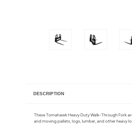
DESCRIPTION
These Tomahawk Heavy Duty Walk-Through Fork are d
and moving pallets, logs, lumber, and other heavy l