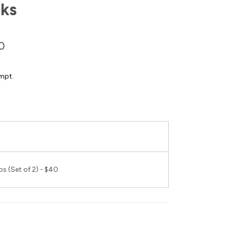
ks
0
mpt.
s (Set of 2) - $40