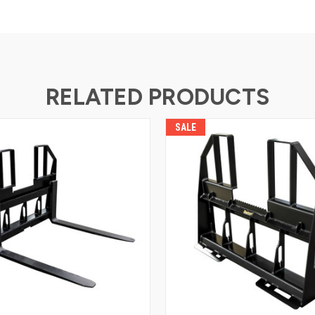
RELATED PRODUCTS
SALE