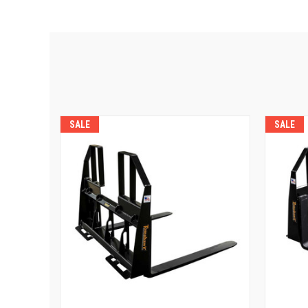
SALE
SALE