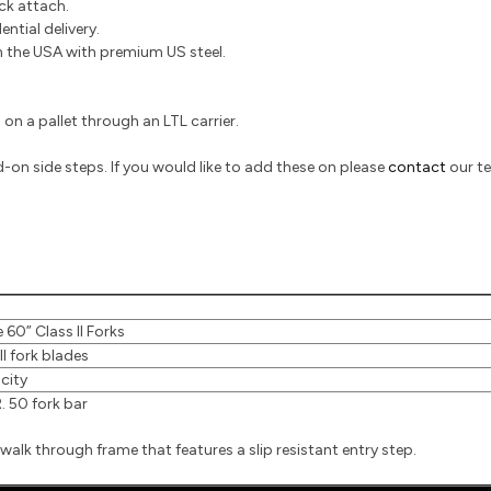
ick attach.
ntial delivery.
the USA with premium US steel.
on a pallet through an LTL carrier.
on side steps. If you would like to add these on please
contact
our t
 60” Class II Forks
II fork blades
city
 50 fork bar
walk through frame that features a slip resistant entry step.