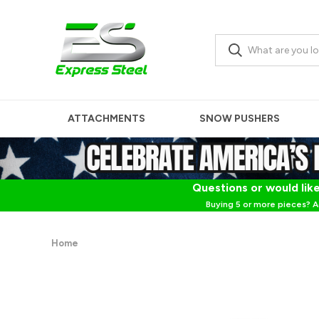
ATTACHMENTS
SNOW PUSHERS
Questions or would like
Buying 5 or more pieces? A
Home