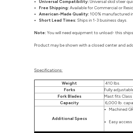
Universal Compatibility:
Universal skid steer qu
Free Shipping:
Available for Commercial or Reside
American-Made Quality:
100% manufactured in 
Short Lead Times:
Ships in 1-3 business days.
Note:
You will need equipment to unload- this ships 
Product may be shown with a closed center and add-
Specifications:
Weight
410 lbs.
Forks
Fully adjustable
Fork Blades
Mast fits Class 
Capacity
6,000 lb. capa
Machined GR.
Additional Specs
Easy access 