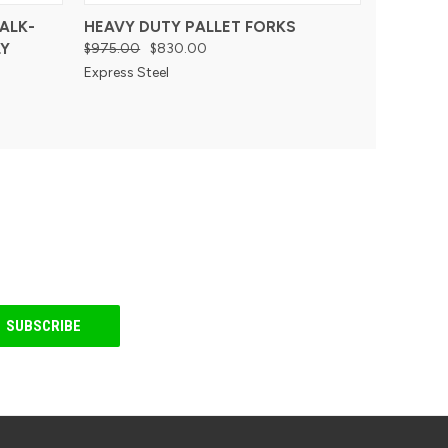
ALK-
HEAVY DUTY PALLET FORKS
Y
$975.00
$830.00
Express Steel