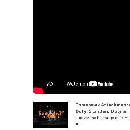
Tomahawk Attachments 
Duty, Standard Duty & T
iscover the full range of T
bu...