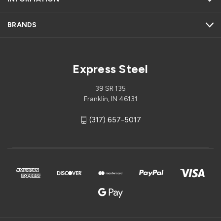
BRANDS
Express Steel
39 SR 135
Franklin, IN 46131
(317) 657-5017