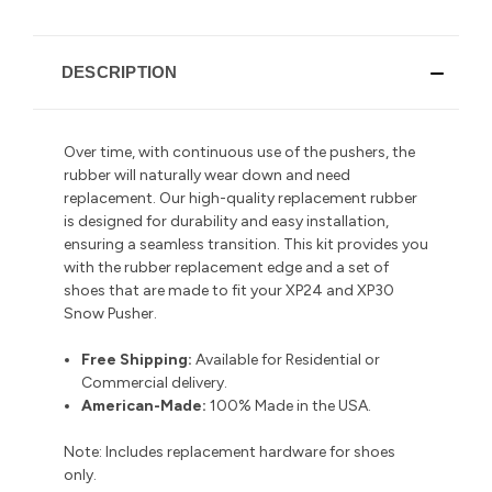
DESCRIPTION
Over time, with continuous use of the pushers, the
rubber will naturally wear down and need
replacement. Our high-quality replacement rubber
is designed for durability and easy installation,
ensuring a seamless transition.
This kit provides you
with the rubber replacement edge and a set of
shoes that are made to fit your XP24 and XP30
Snow Pusher.
Free Shipping:
Available for Residential or
Commercial delivery
.
American-Made:
100% Made in the USA.
Note:
Includes replacement hardware for shoes
only.