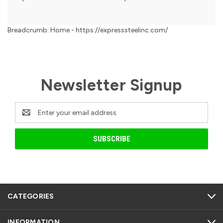
Breadcrumb: Home - https://expresssteelinc.com/
Newsletter Signup
Email
Address
CATEGORIES
INFORMATION