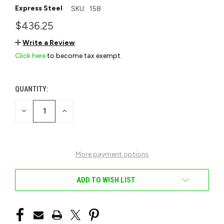
Express Steel
SKU:
158
$436.25
Write a Review
Click here
to become tax exempt.
QUANTITY:
CURRENT
STOCK:
DECREASE
INCREASE
QUANTITY
QUANTITY
OF
OF
UNDEFINED
UNDEFINED
More payment options
ADD TO WISH LIST