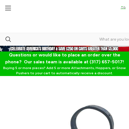
Questions or would like to place an order over the
phone? Our sales team is available at (317) 657-5017!
Buying 5 or more pieces? Add 5 or more Attachments, Hoppers, or Snow
Pushers to your cart to automatically receive a discount.