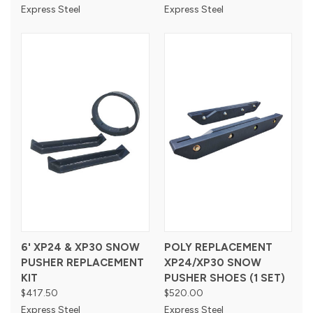
Express Steel
Express Steel
6' XP24 & XP30 SNOW
POLY REPLACEMENT
PUSHER REPLACEMENT
XP24/XP30 SNOW
KIT
PUSHER SHOES (1 SET)
$417.50
$520.00
Express Steel
Express Steel