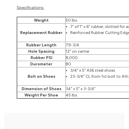
Specifications:
Weight
50 lbs.
7' of 1" x 6" rubber, slotted for
Replacement Rubber
Reinforced Rubber Cutting Edg
Rubber Length
79-3/4
Hole Spacing
12" on center
Rubber PSI
8,000
Durometer
80
3/4" x 5" A36 steel shoes
Bolt on Shoes
23-3/4" CL from 1st bolt to 4th
Dimension of Shoes
34" x 5" x 3-3/4"
Weight Per Shoe
45 lbs.