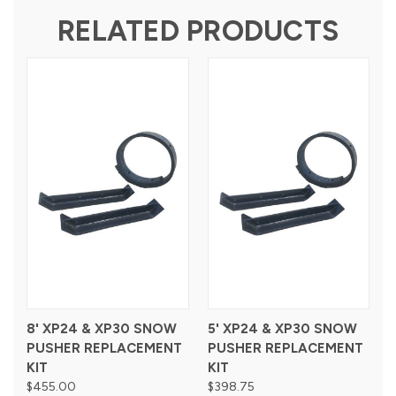
RELATED PRODUCTS
8' XP24 & XP30 SNOW
5' XP24 & XP30 SNOW
PUSHER REPLACEMENT
PUSHER REPLACEMENT
KIT
KIT
$455.00
$398.75