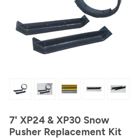
7' XP24 & XP30 Snow
Pusher Replacement Kit