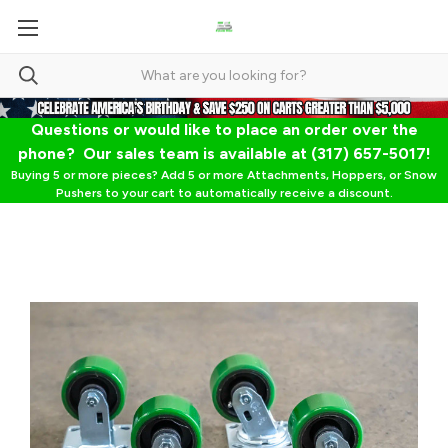
Questions or would like to place an order over the
phone? Our sales team is available at (317) 657-5017!
Buying 5 or more pieces? Add 5 or more Attachments, Hoppers, or Snow
Pushers to your cart to automatically receive a discount.