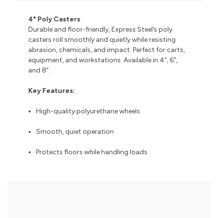
4" Poly Casters
Durable and floor-friendly, Express Steel’s poly
casters roll smoothly and quietly while resisting
abrasion, chemicals, and impact. Perfect for carts,
equipment, and workstations. Available in 4", 6",
and 8".
Key Features:
High-quality polyurethane wheels
Smooth, quiet operation
Protects floors while handling loads