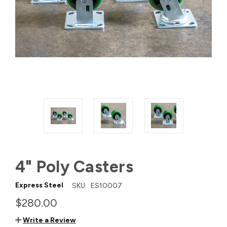
4" Poly Casters
Express Steel
SKU:
ES10007
$280.00
Write a Review