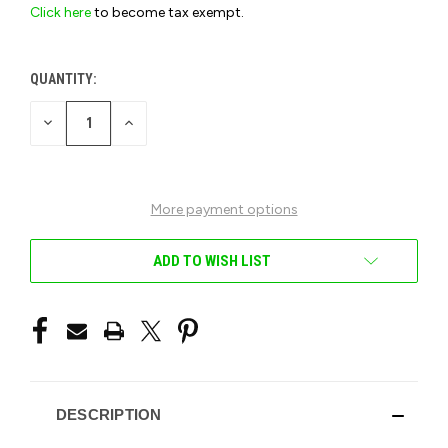
Click here
to become tax exempt.
QUANTITY:
CURRENT
STOCK:
DECREASE
INCREASE
QUANTITY
QUANTITY
OF
OF
UNDEFINED
UNDEFINED
More payment options
ADD TO WISH LIST
DESCRIPTION