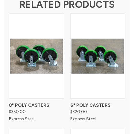
RELATED PRODUCTS
8" POLY CASTERS
6" POLY CASTERS
$350.00
$320.00
Express Steel
Express Steel