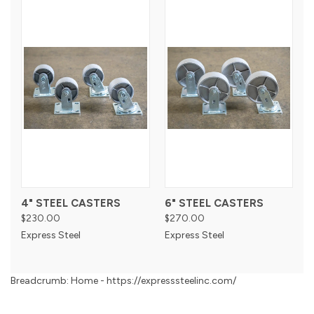
4" STEEL CASTERS
6" STEEL CASTERS
$230.00
$270.00
Express Steel
Express Steel
Breadcrumb: Home - https://expresssteelinc.com/