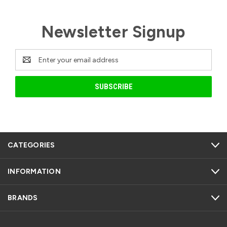
Newsletter Signup
Email
Address
CATEGORIES
INFORMATION
BRANDS