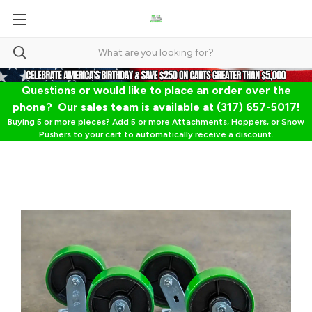
Questions or would like to place an order over the
phone? Our sales team is available at (317) 657-5017!
Buying 5 or more pieces? Add 5 or more Attachments, Hoppers, or Snow
Pushers to your cart to automatically receive a discount.