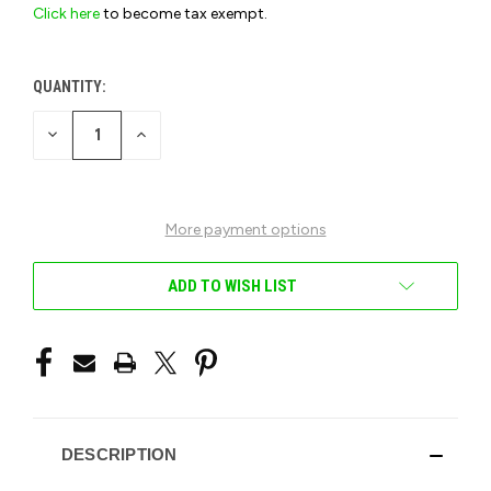
Click here
to become tax exempt.
QUANTITY:
CURRENT
STOCK:
DECREASE
INCREASE
QUANTITY
QUANTITY
OF
OF
UNDEFINED
UNDEFINED
More payment options
ADD TO WISH LIST
DESCRIPTION