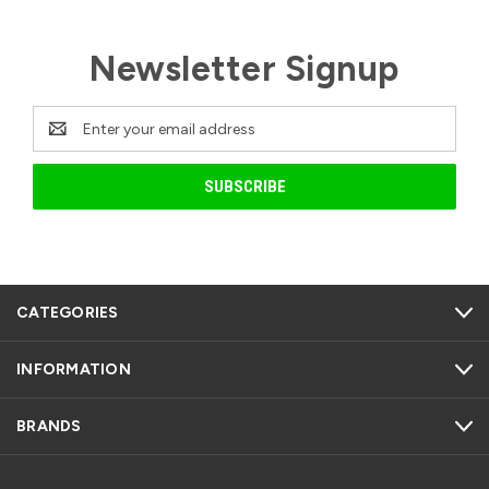
Newsletter Signup
Email
Address
CATEGORIES
INFORMATION
BRANDS