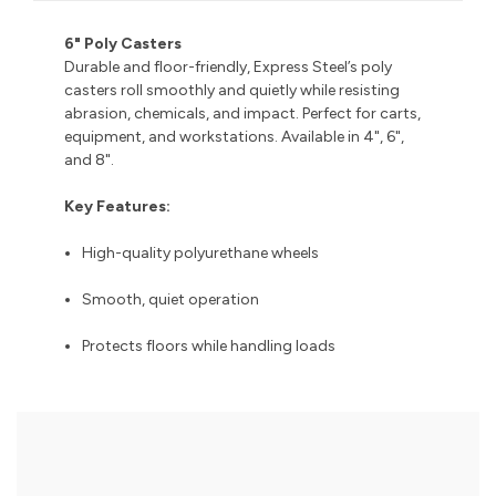
6" Poly Casters
Durable and floor-friendly, Express Steel’s poly
casters roll smoothly and quietly while resisting
abrasion, chemicals, and impact. Perfect for carts,
equipment, and workstations. Available in 4", 6",
and 8".
Key Features:
High-quality polyurethane wheels
Smooth, quiet operation
Protects floors while handling loads