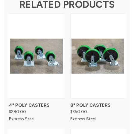
RELATED PRODUCTS
4" POLY CASTERS
8" POLY CASTERS
$280.00
$350.00
Express Steel
Express Steel