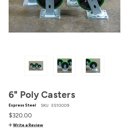
6" Poly Casters
Express Steel
SKU:
ES10009
$320.00
Write a Review