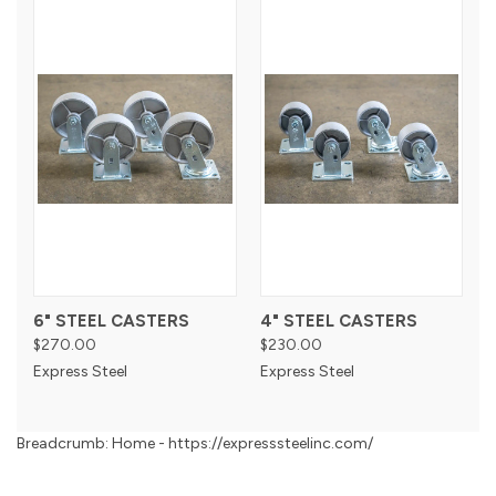
6" STEEL CASTERS
4" STEEL CASTERS
$270.00
$230.00
Express Steel
Express Steel
Breadcrumb: Home - https://expresssteelinc.com/