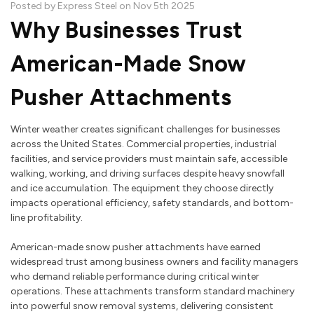
Posted by Express Steel on Nov 5th 2025
Why Businesses Trust
American-Made Snow
Pusher Attachments
Winter weather creates significant challenges for businesses
across the United States. Commercial properties, industrial
facilities, and service providers must maintain safe, accessible
walking, working, and driving surfaces despite heavy snowfall
and ice accumulation. The equipment they choose directly
impacts operational efficiency, safety standards, and bottom-
line profitability.
American-made snow pusher attachments have earned
widespread trust among business owners and facility managers
who demand reliable performance during critical winter
operations. These attachments transform standard machinery
into powerful snow removal systems, delivering consistent