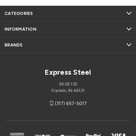
CATEGORIES
INFORMATION
BRANDS
Express Steel
39 SR 135
Franklin, IN 46131
(317) 657-5017