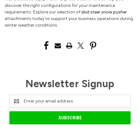
discover the right configurations for your maintenance
requirements. Explore our selection of
skid steer snow pusher
attachments today to support your business operations during
winter weather conditions.
Newsletter Signup
Email
Address