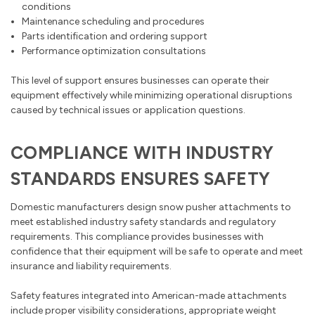
conditions
Maintenance scheduling and procedures
Parts identification and ordering support
Performance optimization consultations
This level of support ensures businesses can operate their
equipment effectively while minimizing operational disruptions
caused by technical issues or application questions.
COMPLIANCE WITH INDUSTRY
STANDARDS ENSURES SAFETY
Domestic manufacturers design snow pusher attachments to
meet established industry safety standards and regulatory
requirements. This compliance provides businesses with
confidence that their equipment will be safe to operate and meet
insurance and liability requirements.
Safety features integrated into American-made attachments
include proper visibility considerations, appropriate weight