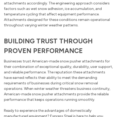
attachments accordingly. The engineering approach considers
factors such as wet snow adhesion, ice accumulation, and
temperature cycling that affect equipment performance.
Attachments designed for these conditions remain operational
throughout varying winter weather patterns.
BUILDING TRUST THROUGH
PROVEN PERFORMANCE
Businesses trust American-made snow pusher attachments for
their combination of exceptional quality, durability, user support,
and reliable performance. The reputation these attachments
have earned reflects their ability to meet the demanding
requirements of businesses during critical snow removal
operations. When winter weather threatens business continuity,
American-made snow pusher attachments provide the reliable
performance that keeps operations running smoothly.
Ready to experience the advantages of domestically
manufactured equipment? Express Steel is here to help you