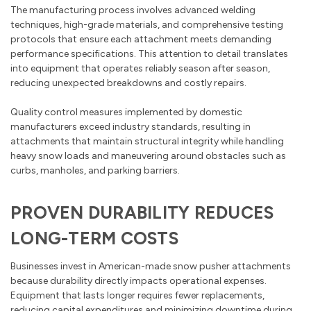
The manufacturing process involves advanced welding
techniques, high-grade materials, and comprehensive testing
protocols that ensure each attachment meets demanding
performance specifications. This attention to detail translates
into equipment that operates reliably season after season,
reducing unexpected breakdowns and costly repairs.
Quality control measures implemented by domestic
manufacturers exceed industry standards, resulting in
attachments that maintain structural integrity while handling
heavy snow loads and maneuvering around obstacles such as
curbs, manholes, and parking barriers.
PROVEN DURABILITY REDUCES
LONG-TERM COSTS
Businesses invest in American-made snow pusher attachments
because durability directly impacts operational expenses.
Equipment that lasts longer requires fewer replacements,
reducing capital expenditures and minimizing downtime during