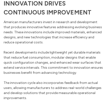
INNOVATION DRIVES
CONTINUOUS IMPROVEMENT
American manufacturers invest in research and development
that produces innovative features addressing evolving business
needs. These innovations include improved materials, enhanced
designs, and new technologies that increase efficiency and
reduce operational costs.
Recent developments include lightweight yet durable materials
that reduce fuel consumption, modular designs that enable
quick configuration changes, and enhanced wear surfaces that
extend service intervals. This commitment to innovation ensures
businesses benefit from advancing technology.
The innovation cycle also incorporates feedback from actual
users, allowing manufacturers to address real-world challenges
and develop solutions that provide measurable operational
improvements.