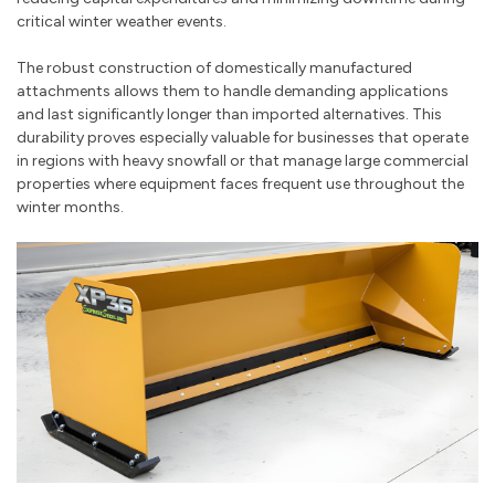
critical winter weather events.
The robust construction of domestically manufactured
attachments allows them to handle demanding applications
and last significantly longer than imported alternatives. This
durability proves especially valuable for businesses that operate
in regions with heavy snowfall or that manage large commercial
properties where equipment faces frequent use throughout the
winter months.