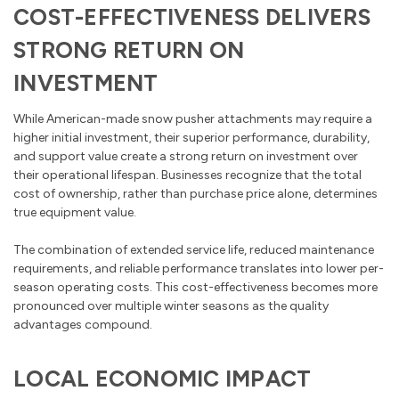
COST-EFFECTIVENESS DELIVERS
STRONG RETURN ON
INVESTMENT
While American-made snow pusher attachments may require a
higher initial investment, their superior performance, durability,
and support value create a strong return on investment over
their operational lifespan. Businesses recognize that the total
cost of ownership, rather than purchase price alone, determines
true equipment value.
The combination of extended service life, reduced maintenance
requirements, and reliable performance translates into lower per-
season operating costs. This cost-effectiveness becomes more
pronounced over multiple winter seasons as the quality
advantages compound.
LOCAL ECONOMIC IMPACT