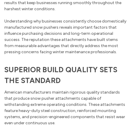
results that keep businesses running smoothly throughout the
harshest winter conditions.
Understanding why businesses consistently choose domestically
manufactured snow pushers reveals important factors that
influence purchasing decisions and long-term operational
success. The reputation these attachments have built stems
from measurable advantages that directly address the most
pressing concerns facing winter maintenance professionals.
SUPERIOR BUILD QUALITY SETS
THE STANDARD
American manufacturers maintain rigorous quality standards
that produce snow pusher attachments capable of
withstanding extreme operating conditions. These attachments
feature heavy-duty steel construction, reinforced mounting
systems, and precision-engineered components that resist wear
even under continuous use.