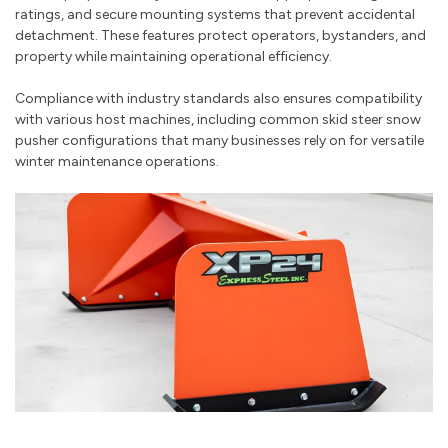
ratings, and secure mounting systems that prevent accidental
detachment. These features protect operators, bystanders, and
property while maintaining operational efficiency.
Compliance with industry standards also ensures compatibility
with various host machines, including common skid steer snow
pusher configurations that many businesses rely on for versatile
winter maintenance operations.