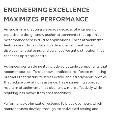
ENGINEERING EXCELLENCE
MAXIMIZES PERFORMANCE
American manufacturers leverage decades of engineering
expertise to design snow pusher attachments that optimize
performance across diverse applications. These attachments
feature carefully calculated blade angles, efficient snow
displacement patterns, and balanced weight distribution that
enhances operator control.
Advanced design elements include adjustable components that
accommodate different snow conditions, reinforced mounting
brackets that distribute stress evenly, and aerodynamic profiles
that reduce operating resistance. This engineering approach
results in attachments that clear snow more effectively while
requiring less power from host machinery.
Performance optimization extends to blade geometry, which
manufacturers develop through extensive field testing and