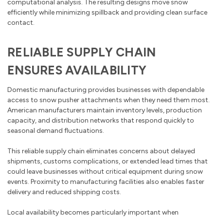
computational analysis. The resulting designs move snow
efficiently while minimizing spillback and providing clean surface
contact.
RELIABLE SUPPLY CHAIN
ENSURES AVAILABILITY
Domestic manufacturing provides businesses with dependable
access to snow pusher attachments when they need them most.
American manufacturers maintain inventory levels, production
capacity, and distribution networks that respond quickly to
seasonal demand fluctuations.
This reliable supply chain eliminates concerns about delayed
shipments, customs complications, or extended lead times that
could leave businesses without critical equipment during snow
events. Proximity to manufacturing facilities also enables faster
delivery and reduced shipping costs.
Local availability becomes particularly important when