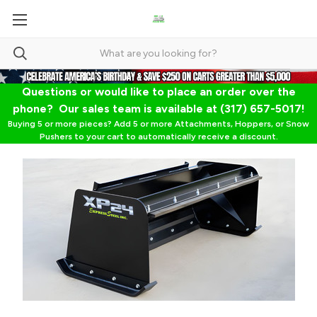
Questions or would like to place an order over the
phone? Our sales team is available at (317) 657-5017!
Buying 5 or more pieces? Add 5 or more Attachments, Hoppers, or Snow
Pushers to your cart to automatically receive a discount.