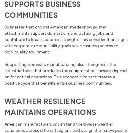
SUPPORTS BUSINESS
COMMUNITIES
Businesses that choose American-made snow pusher
attachments support domestic manufacturing jobs and
contribute to local economic strength. This consideration aligns
with corporate responsibility goals while ensuring access to
high-quality equipment.
Supporting domestic manufacturing also strengthens the
industrial base that produces the equipment businesses depend
on for critical operations. This economic impact creates a
positive cycle that benefits entire business communities.
WEATHER RESILIENCE
MAINTAINS OPERATIONS
American manufacturers understand the diverse weather
conditions across different regions and design their snow pusher