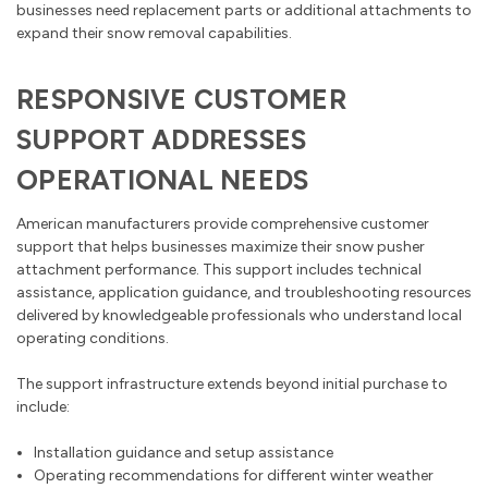
businesses need replacement parts or additional attachments to
expand their snow removal capabilities.
RESPONSIVE CUSTOMER
SUPPORT ADDRESSES
OPERATIONAL NEEDS
American manufacturers provide comprehensive customer
support that helps businesses maximize their snow pusher
attachment performance. This support includes technical
assistance, application guidance, and troubleshooting resources
delivered by knowledgeable professionals who understand local
operating conditions.
The support infrastructure extends beyond initial purchase to
include:
Installation guidance and setup assistance
Operating recommendations for different winter weather