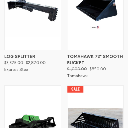
LOG SPLITTER
TOMAHAWK 72" SMOOTH
$3,375.00
$2,870.00
BUCKET
$1,000.00
$850.00
Express Steel
Tomahawk
SALE