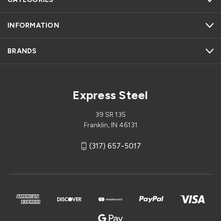
INFORMATION
BRANDS
Express Steel
39 SR 135
Franklin, IN 46131
(317) 657-5017