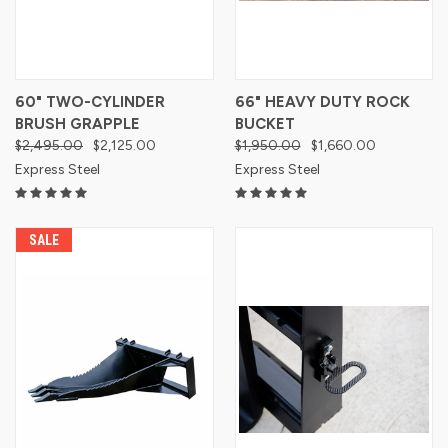
60" TWO-CYLINDER
66" HEAVY DUTY ROCK
BRUSH GRAPPLE
BUCKET
$2,495.00
$2,125.00
$1,950.00
$1,660.00
Express Steel
Express Steel
SALE