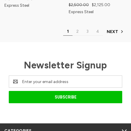
$2,500.00
$2,125.00
Express Steel
Express Steel
1
2
3
4
NEXT
Newsletter Signup
Email
Address
CATEGORIES