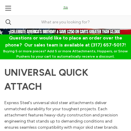
Questions or would like to place an order over the
phone? Our sales team is available at (317) 657-5017!
Buying 5 or more pieces? Add 5 or more Attachments, Hoppers, or Snow
Pushers to your cart to automatically receive a discount.
UNIVERSAL QUICK
ATTACH
Express Steel's universal skid steer attachments deliver
unmatched durability for your toughest projects. Each
attachment features heavy-duty construction and precision
engineering that stands up to demanding conditions and
ensures seamless compatibility with major skid steer brands.