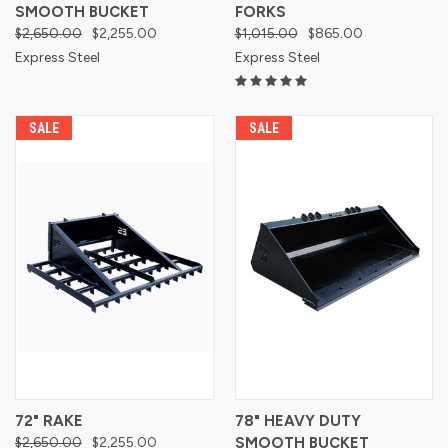
SMOOTH BUCKET
FORKS
$2,650.00
$2,255.00
$1,015.00
$865.00
Express Steel
Express Steel
SALE
SALE
72" RAKE
78" HEAVY DUTY
$2,650.00
$2,255.00
SMOOTH BUCKET