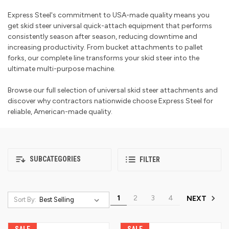
Express Steel's commitment to USA-made quality means you
get skid steer universal quick-attach equipment that performs
consistently season after season, reducing downtime and
increasing productivity. From bucket attachments to pallet
forks, our complete line transforms your skid steer into the
ultimate multi-purpose machine.
Browse our full selection of universal skid steer attachments and
discover why contractors nationwide choose Express Steel for
reliable, American-made quality.
SUBCATEGORIES
FILTER
1
2
3
4
NEXT
Sort By:
SALE
SALE