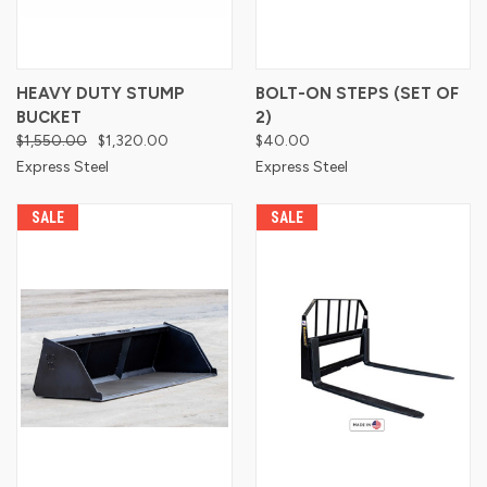
HEAVY DUTY STUMP
BOLT-ON STEPS (SET OF
BUCKET
2)
$1,550.00
$1,320.00
$40.00
Express Steel
Express Steel
SALE
SALE