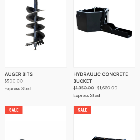
AUGER BITS
HYDRAULIC CONCRETE
$500.00
BUCKET
$1,950.00
$1,660.00
Express Steel
Express Steel
SALE
SALE