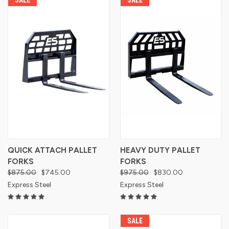
QUICK ATTACH PALLET
HEAVY DUTY PALLET
FORKS
FORKS
$875.00
$745.00
$975.00
$830.00
Express Steel
Express Steel
SALE