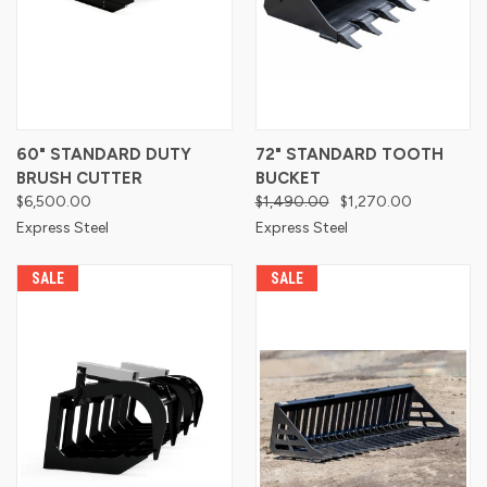
60" STANDARD DUTY
72" STANDARD TOOTH
BRUSH CUTTER
BUCKET
$6,500.00
$1,490.00
$1,270.00
Express Steel
Express Steel
SALE
SALE