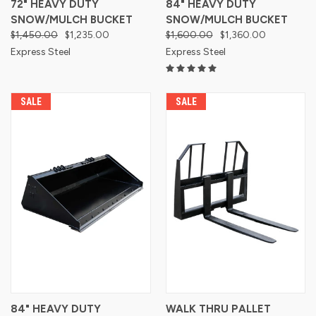
72" HEAVY DUTY
84" HEAVY DUTY
SNOW/MULCH BUCKET
SNOW/MULCH BUCKET
$1,450.00
$1,235.00
$1,600.00
$1,360.00
Express Steel
Express Steel
SALE
SALE
84" HEAVY DUTY
WALK THRU PALLET