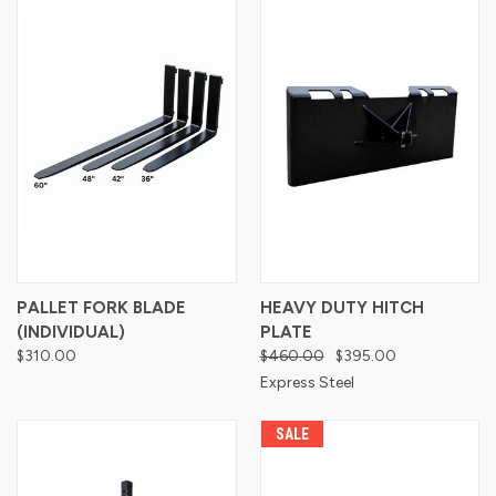
PALLET FORK BLADE
HEAVY DUTY HITCH
(INDIVIDUAL)
PLATE
$310.00
$460.00
$395.00
Express Steel
SALE