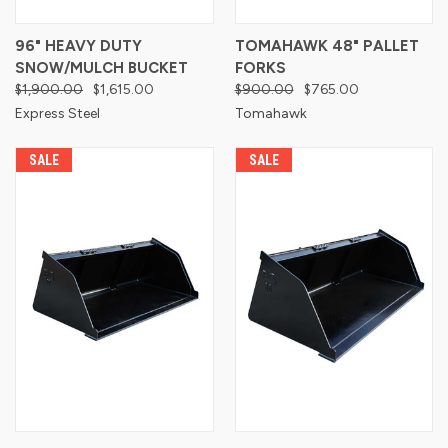
96" HEAVY DUTY
TOMAHAWK 48" PALLET
SNOW/MULCH BUCKET
FORKS
$1,900.00
$1,615.00
$900.00
$765.00
Express Steel
Tomahawk
SALE
SALE