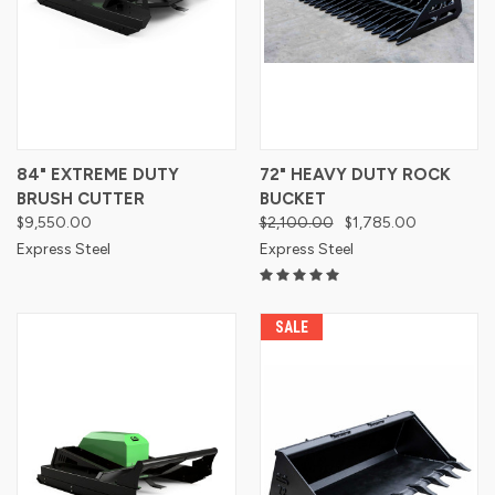
84" EXTREME DUTY
72" HEAVY DUTY ROCK
BRUSH CUTTER
BUCKET
$9,550.00
$2,100.00
$1,785.00
Express Steel
Express Steel
SALE