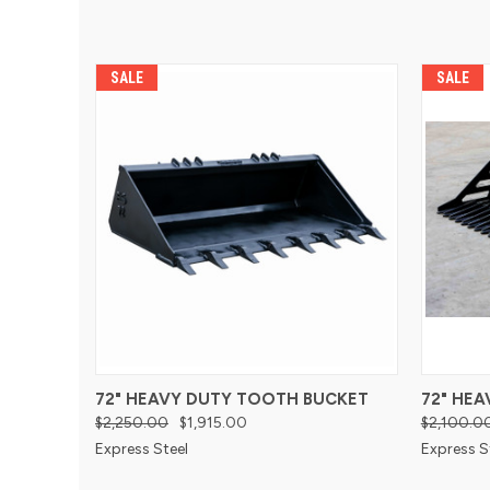
SALE
SALE
72" HEAVY DUTY TOOTH BUCKET
72" HE
$2,250.00
$1,915.00
$2,100.0
Express Steel
Express S