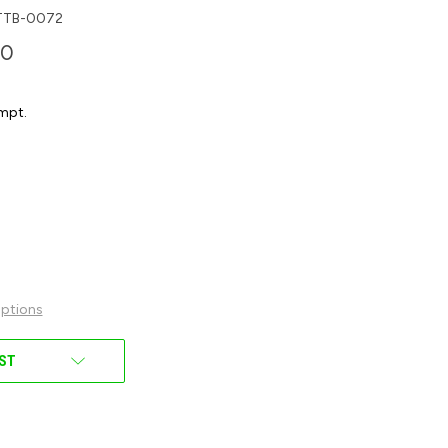
TTB-0072
00
mpt.
ptions
IST