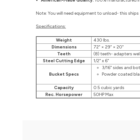
American-Made Quality:
100% manufactured in 
Note: You will need equipment to unload- this ships o
Specifications:
Weight
430 lbs.
Dimensions
72" × 29" × 20"
Teeth
(8) teeth- adapters weld
Steel Cutting Edge
1/2" x 6"
3/16" sides and b
Bucket Specs
Powder coated black
Capacity
0.5 cubic yards
Rec. Horsepower
50HP Max