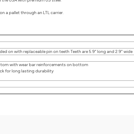
the USA with premium US steel.
n a pallet through an LTL carrier.
ed on with replaceable pin on teeth Teeth are 5.9" long and 2.9" wide
ottom with wear bar reinforcements on bottom
 for long lasting durability