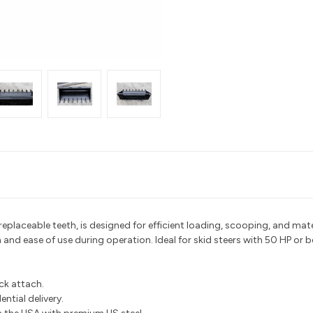
n replaceable teeth, is designed for efficient loading, scooping, and m
n and ease of use during operation. Ideal for skid steers with 50 HP or b
ick attach.
ntial delivery.