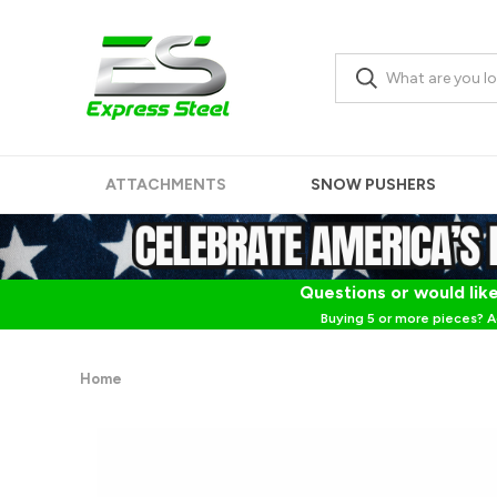
ATTACHMENTS
SNOW PUSHERS
Questions or would like
Buying 5 or more pieces? A
Home