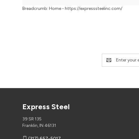
Breadcrumb: Home - https://expresssteelinc.com/
Email
Address
Express Steel
39 SR 135
Franklin, IN 46131
(317) 657-5017