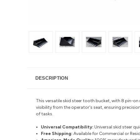
DESCRIPTION
This versatile skid steer tooth bucket, with 8 pin-o
visibility from the operator's seat, ensuring precisio
of tasks.
Universal Compatibility:
Universal skid steer qu
Free Shipping:
Available for Commercial or Reside