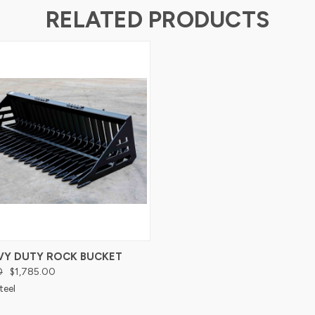
RELATED PRODUCTS
AVY DUTY ROCK BUCKET
0
$1,785.00
teel