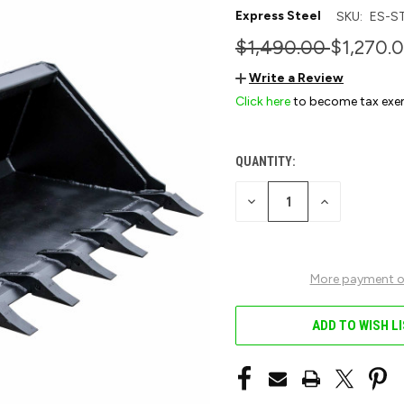
Express Steel
SKU:
ES-S
$1,490.00
$1,270.
Write a Review
Click here
to become tax exe
QUANTITY:
CURRENT
STOCK:
DECREASE
INCREASE
QUANTITY
QUANTITY
OF
OF
UNDEFINED
UNDEFINED
More payment o
ADD TO WISH L