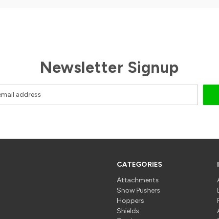
Newsletter Signup
CATEGORIES
Attachments
Snow Pushers
Hoppers
Shields