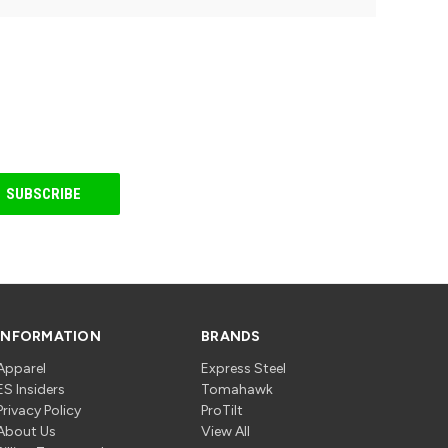
INFORMATION
BRANDS
Apparel
Express Steel
ES Insiders
Tomahawk
Privacy Policy
ProTilt
About Us
View All