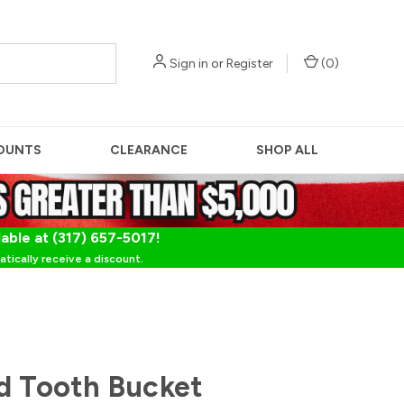
Sign in
or
Register
(
0
)
OUNTS
CLEARANCE
SHOP ALL
lable at (317) 657-5017!
tically receive a discount.
d Tooth Bucket