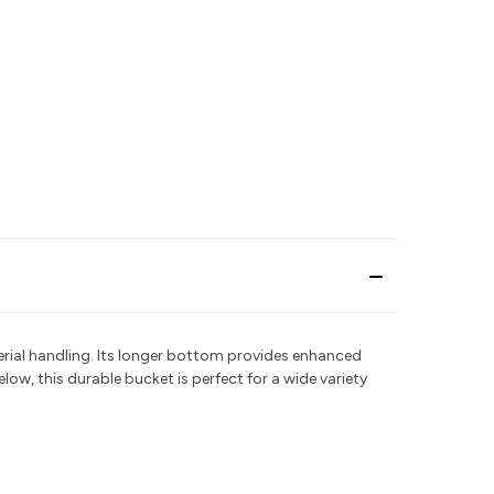
aterial handling. Its longer bottom provides enhanced
elow, this durable bucket is perfect for a wide variety