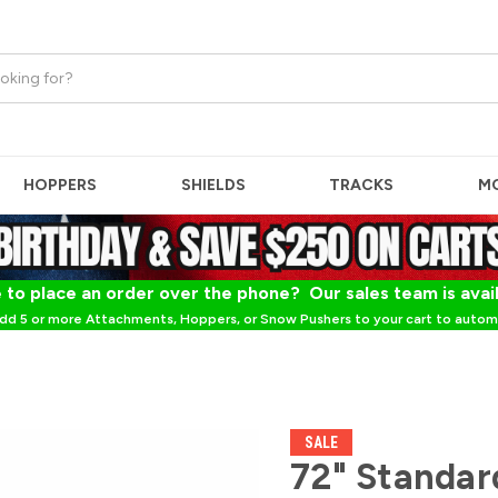
HOPPERS
SHIELDS
TRACKS
M
 to place an order over the phone? Our sales team is avai
dd 5 or more Attachments, Hoppers, or Snow Pushers to your cart to automa
SALE
72" Standar