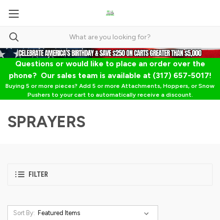
Questions or would like to place an order over the
phone? Our sales team is available at (317) 657-5017!
Buying 5 or more pieces? Add 5 or more Attachments, Hoppers, or Snow
Pushers to your cart to automatically receive a discount.
SPRAYERS
FILTER
Sort By: