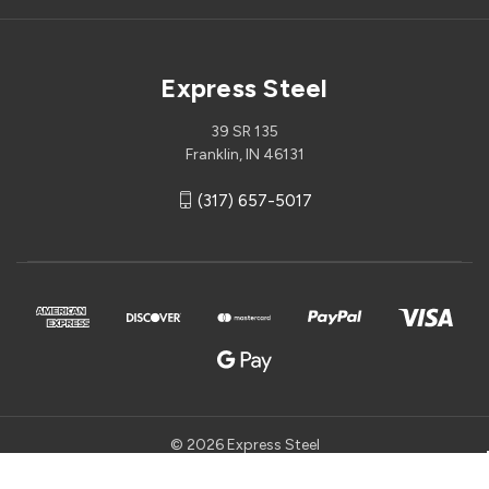
Express Steel
39 SR 135
Franklin, IN 46131
(317) 657-5017
© 2026 Express Steel