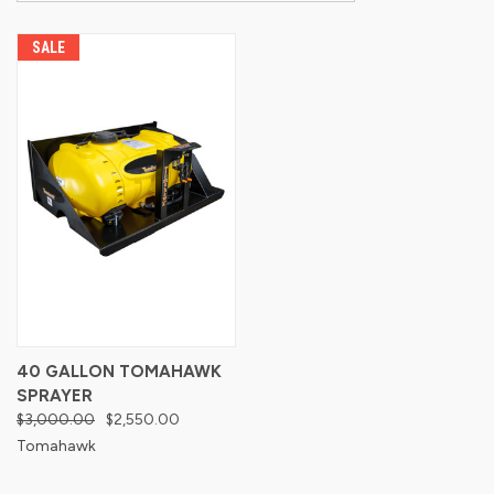
SALE
40 GALLON TOMAHAWK
SPRAYER
$3,000.00
$2,550.00
Tomahawk