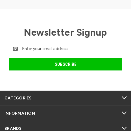
Newsletter Signup
Email
Address
CATEGORIES
INFORMATION
BRANDS