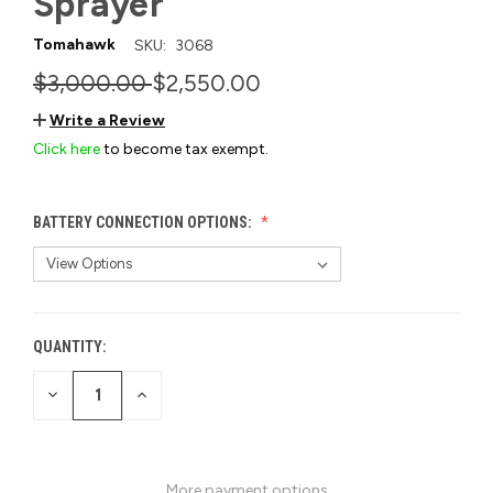
Sprayer
Tomahawk
SKU:
3068
$3,000.00
$2,550.00
Write a Review
Click here
to become tax exempt.
BATTERY CONNECTION OPTIONS:
QUANTITY:
CURRENT
STOCK:
DECREASE
INCREASE
QUANTITY
QUANTITY
OF
OF
UNDEFINED
UNDEFINED
More payment options