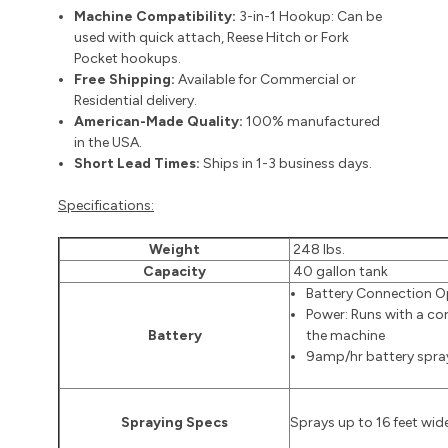
Machine Compatibility:
3-in-1 Hookup: Can be
used with quick attach, Reese Hitch or Fork
Pocket hookups.
Free Shipping:
Available for Commercial or
Residential delivery.
American-Made Quality:
100% manufactured
in the USA.
Short Lead Times:
Ships in 1-3 business days.
Specifications:
Weight
248 lbs.
Capacity
40 gallon tank
Battery Connection O
Power: Runs with a co
Battery
the machine
9amp/hr battery spra
Spraying Specs
Sprays up to 16 feet wid