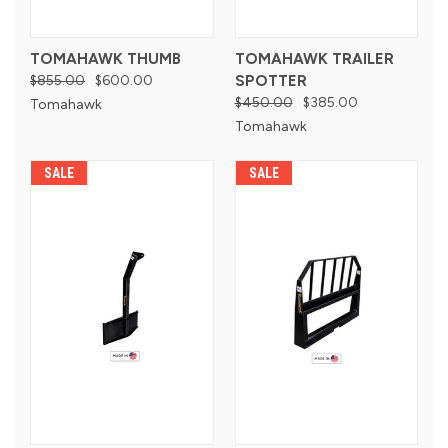
TOMAHAWK THUMB
TOMAHAWK TRAILER
$855.00
$600.00
SPOTTER
$450.00
$385.00
Tomahawk
Tomahawk
SALE
SALE