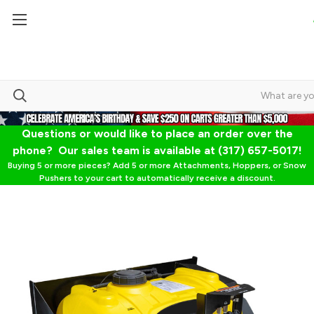
Questions or would like to place an order over the
phone? Our sales team is available at (317) 657-5017!
Buying 5 or more pieces? Add 5 or more Attachments, Hoppers, or Snow
Pushers to your cart to automatically receive a discount.