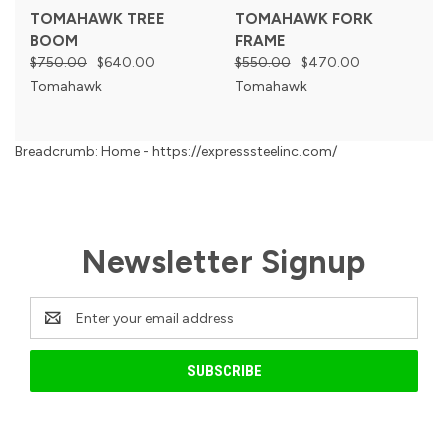
TOMAHAWK TREE
TOMAHAWK FORK
BOOM
FRAME
$750.00
$640.00
$550.00
$470.00
Tomahawk
Tomahawk
Breadcrumb: Home - https://expresssteelinc.com/
Newsletter Signup
Email
Address