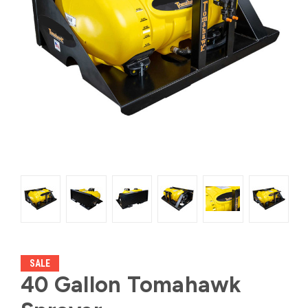
SALE
40 Gallon Tomahawk