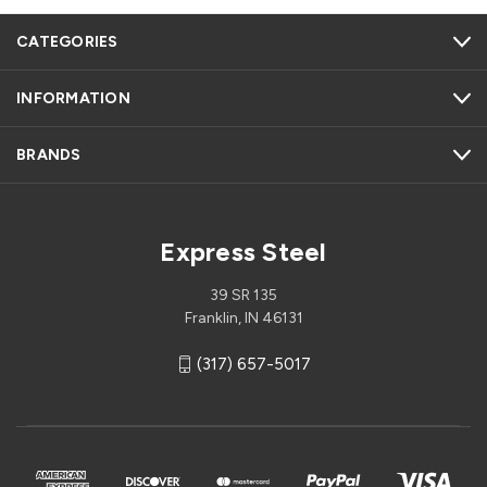
CATEGORIES
INFORMATION
BRANDS
Express Steel
39 SR 135
Franklin, IN 46131
(317) 657-5017