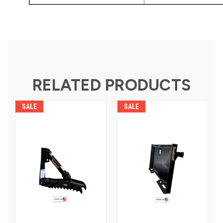
RELATED PRODUCTS
SALE
SALE