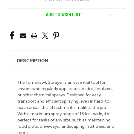
ADD TO WISH LIST
DESCRIPTION
The Tomahawk Sprayer is an essential tool for
anyone who regularly applies pesticides, fertilizers,
or other chemical sprays. Designed for easy
transport and efficient spraying, even in hard-to-
reach areas, this attachment simplifies the job.
With a maximum spray range of 16 feet wide, it’s
perfect for tasks of any size, such as maintaining
food plots, driveways, landscaping, fruit trees, and
more.