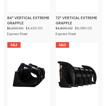
84" VERTICAL EXTREME
72" VERTICAL EXTREME
GRAPPLE
GRAPPLE
$5,200.00
$4,420.00
$4,800.00
$4,080.00
Express Steel
Express Steel
SALE
SALE