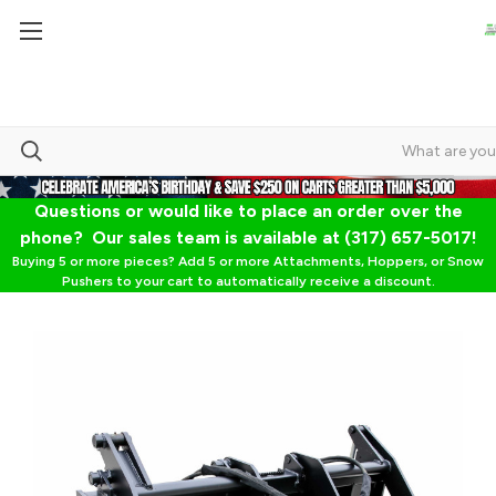
Questions or would like to place an order over the
phone? Our sales team is available at (317) 657-5017!
Buying 5 or more pieces? Add 5 or more Attachments, Hoppers, or Snow
Pushers to your cart to automatically receive a discount.