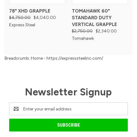
78" XHD GRAPPLE
TOMAHAWK 60"
$4,750.00
$4,040.00
STANDARD DUTY
VERTICAL GRAPPLE
Express Steel
$2,750.00
$2,340.00
Tomahawk
Breadcrumb: Home - https://expresssteelinc.com/
Newsletter Signup
Email
Address