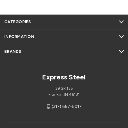
CATEGORIES
INFORMATION
BRANDS
Express Steel
39 SR 135
Franklin, IN 46131
(317) 657-5017