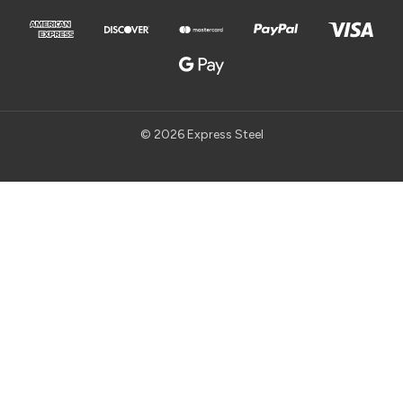
© 2026 Express Steel