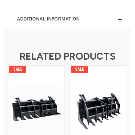
ADDITIONAL INFORMATION
RELATED PRODUCTS
SALE
SALE