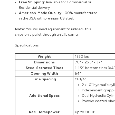
Free Shipping:
Available for Commercial or
Residential delivery.
American-Made Quality:
100% manufactured
in the USA with premium US steel.
Note:
You will need equipment to unload- this
ships on a pallet through an LTL carrier.
Specifications:
Weight
1320 lbs.
Dimensions
78" × 25.5" x 37"
Steel Serrated Tines
1-1/2" bottom tines 3/4"
Opening Width
54"
Tine Spacing
11-1/4"
2 x 10" hydraulic cyl
Independent grapple
Additional Specs
Dual Hydraulic Cylin
Powder coated black
Rec. Horsepower
Up to 110HP