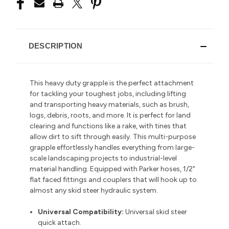
DESCRIPTION
This heavy duty grapple is the perfect attachment
for tackling your toughest jobs, including lifting
and transporting heavy materials, such as brush,
logs, debris, roots, and more.
It is perfect for land
clearing and functions like a rake, with tines that
allow dirt to sift through easily.
This multi-purpose
grapple
effortlessly handles everything from large-
scale landscaping projects to industrial-level
material handling. Equipped with Parker hoses, 1/2"
flat faced fittings and couplers that will hook up to
almost any skid steer hydraulic system.
Universal Compatibility:
Universal skid steer
quick attach.