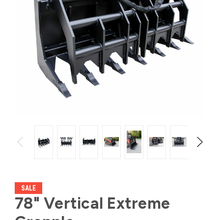
SALE
78" Vertical Extreme