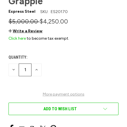
Grapple
Express Steel
SKU:
ES20170
$5,000.00
$4,250.00
Write a Review
Click here
to become tax exempt.
QUANTITY:
CURRENT
STOCK:
DECREASE
INCREASE
QUANTITY
QUANTITY
OF
OF
UNDEFINED
UNDEFINED
More payment options
ADD TO WISH LIST