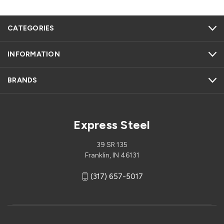
CATEGORIES
INFORMATION
BRANDS
Express Steel
39 SR 135
Franklin, IN 46131
(317) 657-5017