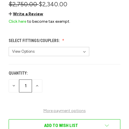
$2,750.00
$2,340.00
Write a Review
Click here
to become tax exempt.
SELECT FITTINGS/COUPLERS:
QUANTITY:
CURRENT
STOCK:
DECREASE
INCREASE
QUANTITY
QUANTITY
OF
OF
UNDEFINED
UNDEFINED
More payment options
ADD TO WISH LIST