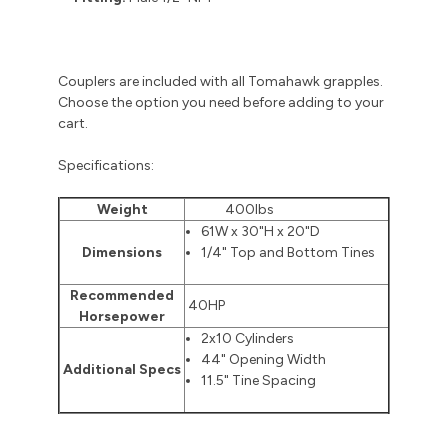
Couplers are included with all Tomahawk grapples.
Choose the option you need before adding to your
cart.
Specifications:
Weight
400lbs
61W x 30"H x 20"D
Dimensions
1/4" Top and Bottom Tines
Recommended
40HP
Horsepower
2x10 Cylinders
44" Opening Width
Additional Specs
11.5" Tine Spacing