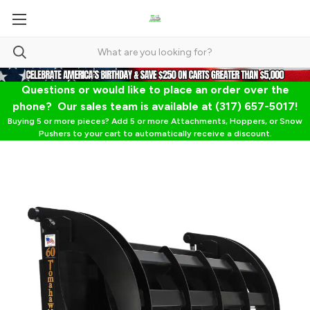
Questions or would like to place an order over the
phone? Our sales team is available at (317) 657-5017!
Buying 5 or more pieces? Add 5 or more Attachments, Hoppers, or Snow
Pushers to your cart to automatically receive a discount.