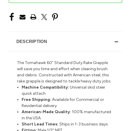
DESCRIPTION
The Tomahawk 60” Standard Duty Rake Grapple
will save you time and effort when clearing brush
and debris. Constructed with American steel, this
rake grapple is designed to tackle heavy duty jobs.
Machine Compatibility:
Universal skid steer
quick attach.
Free Shipping:
Available for Commercial or
Residential delivery.
American-Made Quality:
100% manufactured
in the USA.
Short Lead Times:
Ships in 1-3 business days.
Fitting:
Male 1/2" NPT