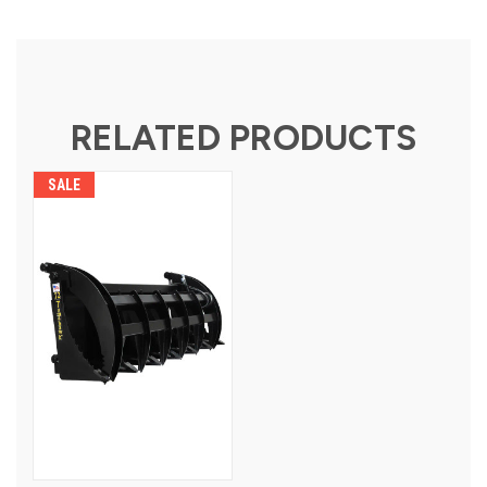
RELATED PRODUCTS
SALE