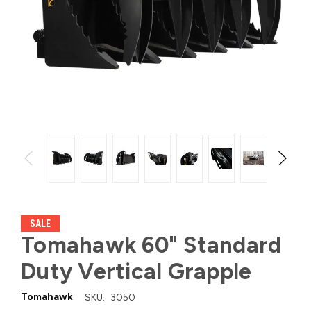
SALE
Tomahawk 60" Standard
Duty Vertical Grapple
Tomahawk
SKU:
3050