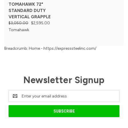
TOMAHAWK 72"
STANDARD DUTY
VERTICAL GRAPPLE
$3,050.00
$2,595.00
Tomahawk
Breadcrumb: Home - https://expresssteelinc.com/
Newsletter Signup
Email
Address