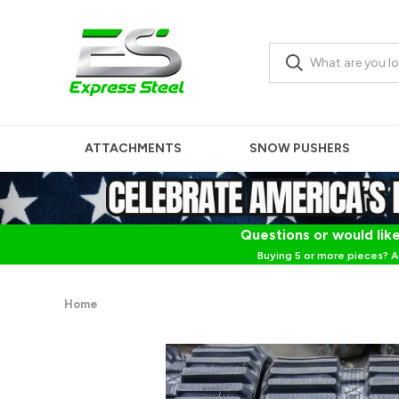
ATTACHMENTS
SNOW PUSHERS
Questions or would like
Buying 5 or more pieces? A
Home