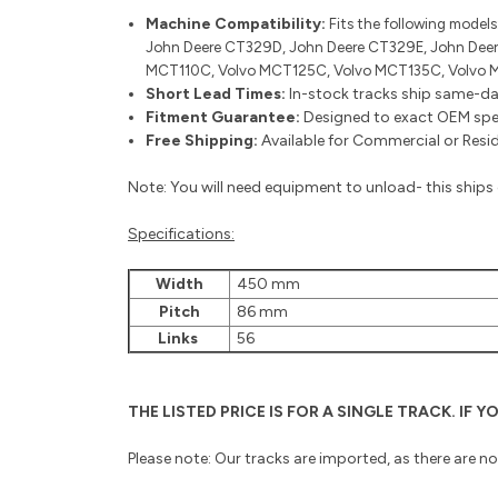
Machine Compatibility:
Fits the following models
John Deere CT329D, John Deere CT329E, John Deer
MCT110C, Volvo MCT125C, Volvo MCT135C, Volvo 
Short Lead Times:
In-stock tracks ship same-da
Fitment Guarantee:
Designed to exact OEM speci
Free Shipping:
Available for Commercial or Reside
Note: You will need equipment to unload- this ships o
Specifications:
Width
450 mm
Pitch
86 mm
Links
56
THE LISTED PRICE IS FOR A SINGLE TRACK. IF
Please note: Our tracks are imported, as there are n