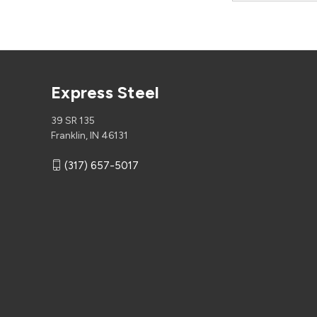
Express Steel
39 SR 135
Franklin, IN 46131
(317) 657-5017