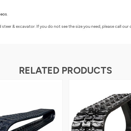
ideos
.
 steer & excavator. If you do not see the size you need, please call ou
RELATED PRODUCTS