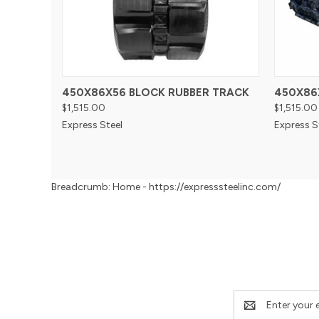
450X86X56 BLOCK RUBBER TRACK
450X86
$1,515.00
$1,515.00
Express Steel
Express S
Breadcrumb: Home - https://expresssteelinc.com/
Email
Address