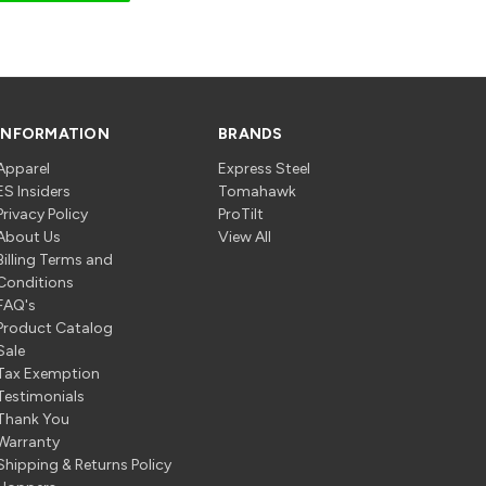
INFORMATION
BRANDS
Apparel
Express Steel
ES Insiders
Tomahawk
Privacy Policy
ProTilt
About Us
View All
Billing Terms and
Conditions
FAQ's
Product Catalog
Sale
Tax Exemption
Testimonials
Thank You
Warranty
Shipping & Returns Policy