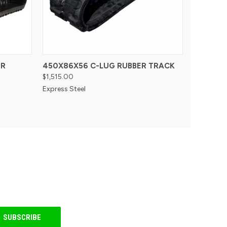
ER
450X86X56 C-LUG RUBBER TRACK
$1,515.00
Express Steel