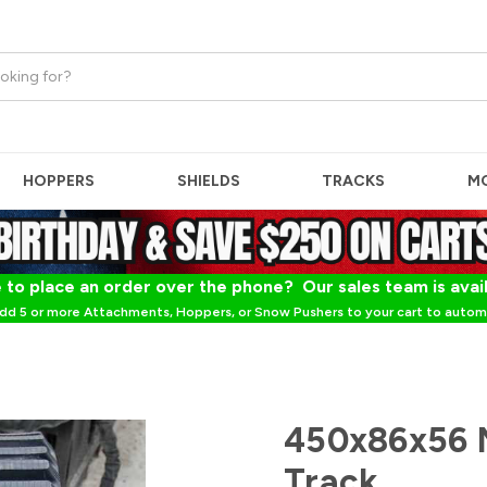
HOPPERS
SHIELDS
TRACKS
M
 to place an order over the phone? Our sales team is avai
dd 5 or more Attachments, Hoppers, or Snow Pushers to your cart to automa
450x86x56 M
Track