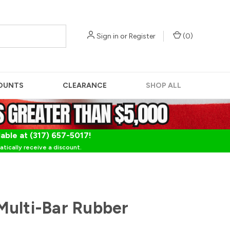
Sign in
or
Register
(
0
)
OUNTS
CLEARANCE
SHOP ALL
lable at (317) 657-5017!
tically receive a discount.
ulti-Bar Rubber