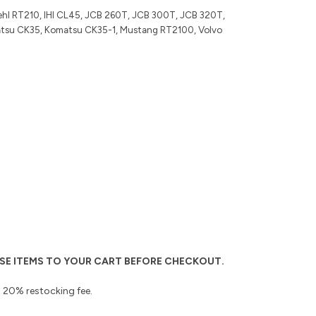
hl RT210, IHI CL45, JCB 260T, JCB 300T, JCB 320T,
tsu CK35, Komatsu CK35-1, Mustang RT2100, Volvo
THESE ITEMS TO YOUR CART BEFORE CHECKOUT.
 a 20% restocking fee.