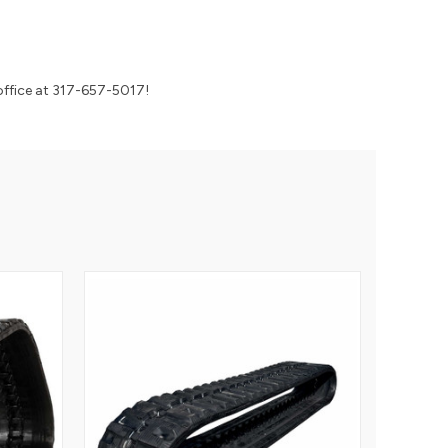
r office at 317-657-5017!