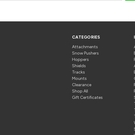
CATEGORIES
Attachments
Snow Pushers
Hoppers
Shields
Tracks
Mounts
Clearance
Shop All
Gift Certificates