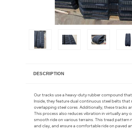
DESCRIPTION
Our tracks use a heavy-duty rubber compound that is 
Inside, they feature dual continuous steel belts tha
overlapping steel cores. Additionally, these tracks
This process also reduces vibration in
virtually any
smooth ride on various terrains. This tread pattern 
and clay, and ensure a comfortable ride on paved a