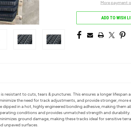
More payment o
ADD TO WISH L
resistant to cuts, tears & punctures. This ensures a longer lifespan an
t minimize the need for track adjustments, and provide stronger, more 
 are dipped in a hot, highly engineered bonding adhesive, making them 
 operating conditions and provides unmatched strength and durability
minimizes ground damage, making these tracks ideal for sensitive terr
nd unpaved surfaces.