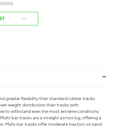
ptions
IST
d greater flexibility than standard rubber tracks.
even weight distribution than tracks with
able to withstand even the most extreme conditions.
.
Multi-bar tracks are a straight across lug, offering a
ain. Multi-bar tracks offer moderate traction on sand