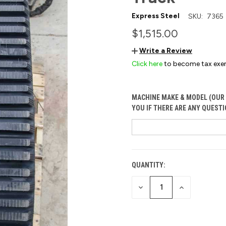
Express Steel
SKU:
7365
$1,515.00
Write a Review
Click here
to become tax exe
MACHINE MAKE & MODEL (OUR 
YOU IF THERE ARE ANY QUESTI
QUANTITY:
CURRENT
STOCK:
DECREASE
INCREASE
QUANTITY
QUANTITY
OF
OF
UNDEFINED
UNDEFINED