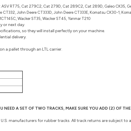
:
ASV RT75, Cat 279C2, Cat 279D, Cat 289C2, Cat 289D, Galeo CK35, Ge
e CT332, John Deere CT333D, John Deere CT333E, Komatsu CK30-1, Koma
MCT145C, Wacker ST35, Wacker ST45, Yanmar T210
y or next day.
fications, so they will install perfectly on your machine.
ntial delivery.
n a pallet through an LTL carrier.
 YOU NEED A SET OF TWO TRACKS, MAKE SURE YOU ADD (2) OF 
o U.S. manufacturers for rubber tracks. All track returns are subject to