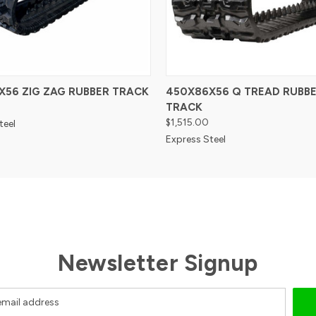
X56 ZIG ZAG RUBBER TRACK
450X86X56 Q TREAD RUBB
TRACK
$1,515.00
teel
Express Steel
Newsletter Signup