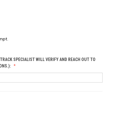
mpt.
TRACK SPECIALIST WILL VERIFY AND REACH OUT TO
ONS.):