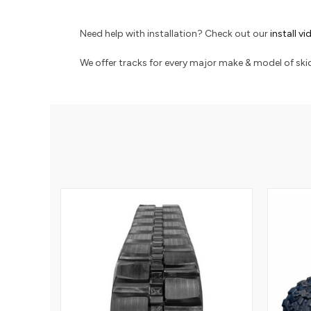
Need help with installation? Check out our
install v
We offer tracks for every major make & model of skid