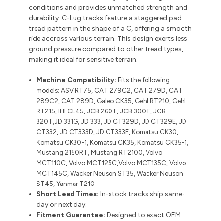
conditions and provides unmatched strength and
durability. C-Lug tracks feature a staggered pad
tread pattern in the shape of a C, offering a smooth
ride accross various terrain. This design exerts less
ground pressure compared to other tread types,
making it ideal for sensitive terrain.
Machine Compatibility:
Fits the following
models:
ASV RT75, CAT 279C2, CAT 279D, CAT
289C2, CAT 289D, Galeo CK35, Gehl RT210, Gehl
RT215, IHI CL45, JCB 260T, JCB 300T, JCB
320T,JD 331G, JD 333, JD CT329D, JD CT329E, JD
CT332, JD CT333D, JD CT333E, Komatsu CK30,
Komatsu CK30-1, Komatsu CK35, Komatsu CK35-1,
Mustang 2150RT, Mustang RT2100, Volvo
MCT110C, Volvo MCT125C,Volvo MCT135C, Volvo
MCT145C, Wacker Neuson ST35, Wacker Neuson
ST45, Yanmar T210
Short Lead Times:
In-stock tracks ship same-
day or next day.
Fitment Guarantee:
Designed to exact OEM