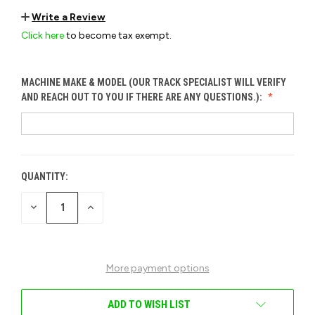
Write a Review
Click here
to become tax exempt.
MACHINE MAKE & MODEL (OUR TRACK SPECIALIST WILL VERIFY
AND REACH OUT TO YOU IF THERE ARE ANY QUESTIONS.):
QUANTITY:
CURRENT
STOCK:
DECREASE
INCREASE
QUANTITY
QUANTITY
OF
OF
UNDEFINED
UNDEFINED
More payment options
ADD TO WISH LIST