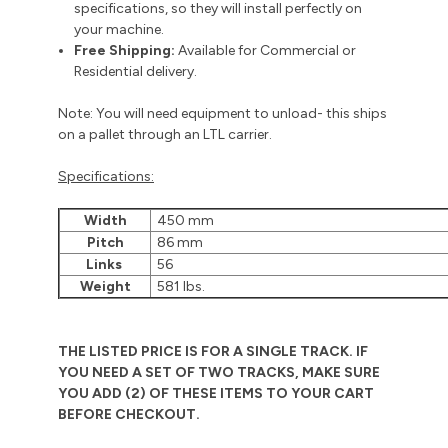
specifications, so they will install perfectly on
your machine.
Free Shipping:
Available for Commercial or
Residential delivery.
Note: You will need equipment to unload- this ships
on a pallet through an LTL carrier.
Specifications:
Width
450 mm
Pitch
86 mm
Links
56
Weight
581 lbs.
THE LISTED PRICE IS FOR A SINGLE TRACK. IF
YOU NEED A SET OF TWO TRACKS, MAKE SURE
YOU ADD (2) OF THESE ITEMS TO YOUR CART
BEFORE CHECKOUT.