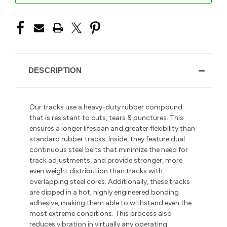
DESCRIPTION
Our tracks use a heavy-duty rubber compound
that is resistant to cuts, tears & punctures. This
ensures a longer lifespan and greater flexibility than
standard rubber tracks. Inside, they feature dual
continuous steel belts that minimize the need for
track adjustments, and provide stronger, more
even weight distribution than tracks with
overlapping steel cores. Additionally, these tracks
are dipped in a hot, highly engineered bonding
adhesive, making them able to withstand even the
most extreme conditions. This process also
reduces vibration in
virtually any operating