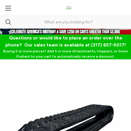
Questions or would like to place an order over the
phone? Our sales team is available at (317) 657-5017!
Buying 5 or more pieces? Add 5 or more Attachments, Hoppers, or Snow
Pushers to your cart to automatically receive a discount.