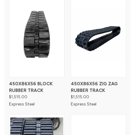
450X86X56 BLOCK
450X86X56 ZIG ZAG
RUBBER TRACK
RUBBER TRACK
$1,515.00
$1,515.00
Express Steel
Express Steel