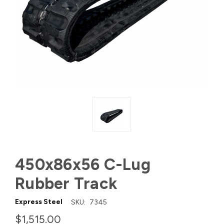
450x86x56 C-Lug
Rubber Track
Express Steel
SKU:
7345
$1,515.00