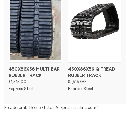
450X86X56 MULTI-BAR
450X86X56 Q TREAD
RUBBER TRACK
RUBBER TRACK
$1,515.00
$1,515.00
Express Steel
Express Steel
Breadcrumb: Home - https://expresssteelinc.com/