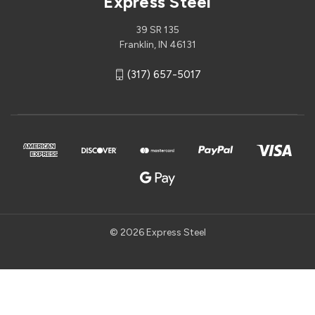
Express Steel
39 SR 135
Franklin, IN 46131
(317) 657-5017
© 2026 Express Steel