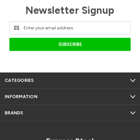
Newsletter Signup
Email
Address
CATEGORIES
INFORMATION
BRANDS