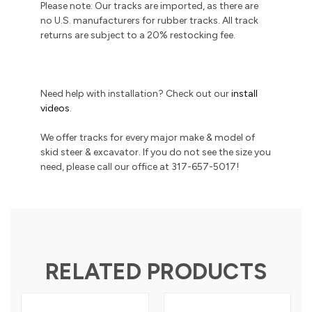
Please note: Our tracks are imported, as there are
no U.S. manufacturers for rubber tracks. All track
returns are subject to a 20% restocking fee.
Need help with installation? Check out our
install
videos
.
We offer tracks for every major make & model of
skid steer & excavator. If you do not see the size you
need, please call our office at 317-657-5017!
RELATED PRODUCTS