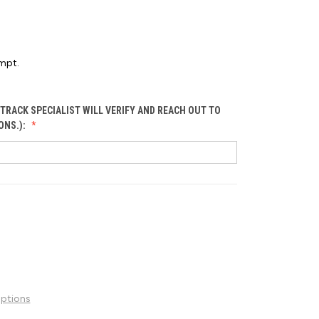
mpt.
TRACK SPECIALIST WILL VERIFY AND REACH OUT TO
ONS.):
ptions