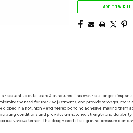
ADD TO WISH L
resistant to cuts, tears & punctures. This ensures a longer lifespan an
t minimize the need for track adjustments, and provide stronger, more 
 are dipped in a hot, highly engineered bonding adhesive, making them 
 operating conditions and provides unmatched strength and durability.
ccross various terrain. This design exerts less ground pressure compare