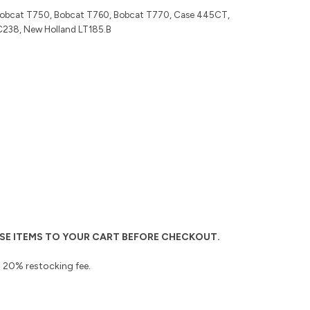
Bobcat T750, Bobcat T760, Bobcat T770, Case 445CT,
C238, New Holland LT185.B
THESE ITEMS TO YOUR CART BEFORE CHECKOUT.
 a 20% restocking fee.