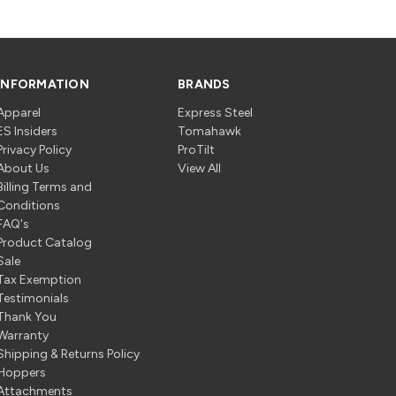
INFORMATION
BRANDS
Apparel
Express Steel
ES Insiders
Tomahawk
Privacy Policy
ProTilt
About Us
View All
Billing Terms and
Conditions
FAQ's
Product Catalog
Sale
Tax Exemption
Testimonials
Thank You
Warranty
Shipping & Returns Policy
Hoppers
Attachments