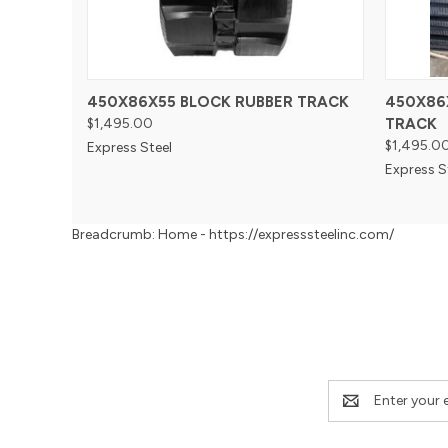
450X86X55 BLOCK RUBBER TRACK
450X86
$1,495.00
TRACK
$1,495.0
Express Steel
Express S
Breadcrumb: Home - https://expresssteelinc.com/
Email
Address