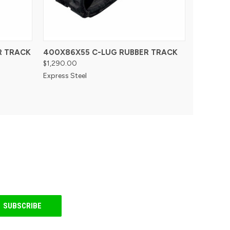
R TRACK
400X86X55 C-LUG RUBBER TRACK
$1,290.00
Express Steel