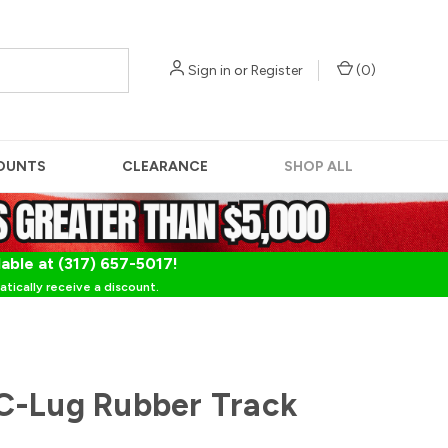
Sign in
or
Register
(
0
)
OUNTS
CLEARANCE
SHOP ALL
lable at (317) 657-5017!
tically receive a discount.
C-Lug Rubber Track