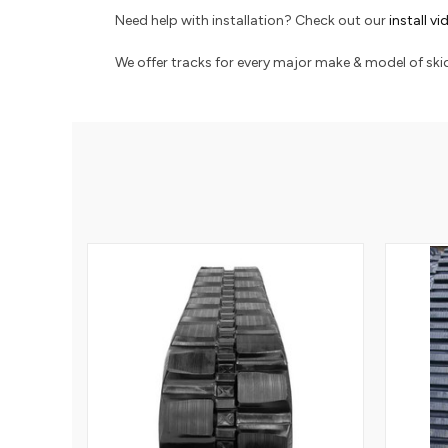
Need help with installation? Check out our
install v
We offer tracks for every major make & model of skid