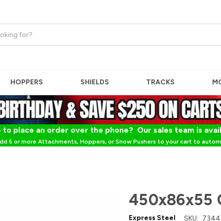
HOPPERS
SHIELDS
TRACKS
M
 to place an order over the phone? Our sales team is avai
dd 5 or more Attachments, Hoppers, or Snow Pushers to your cart to automa
450x86x55 
Express Steel
SKU:
7344