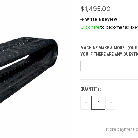
$1,495.00
Write a Review
Click here
to become tax exe
MACHINE MAKE & MODEL (OUR 
YOU IF THERE ARE ANY QUESTI
QUANTITY:
CURRENT
STOCK:
DECREASE
INCREASE
QUANTITY
QUANTITY
OF
OF
UNDEFINED
UNDEFINED
More payment o