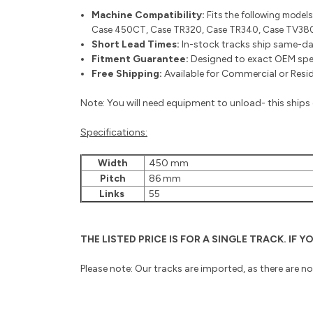
Machine Compatibility:
Fits the following models
Case 450CT, Case TR320, Case TR340, Case TV380,
Short Lead Times:
In-stock tracks ship same-da
Fitment Guarantee:
Designed to exact OEM speci
Free Shipping:
Available for Commercial or Reside
Note: You will need equipment to unload- this ships o
Specifications:
Width
450 mm
Pitch
86 mm
Links
55
THE LISTED PRICE IS FOR A SINGLE TRACK. IF
Please note: Our tracks are imported, as there are n