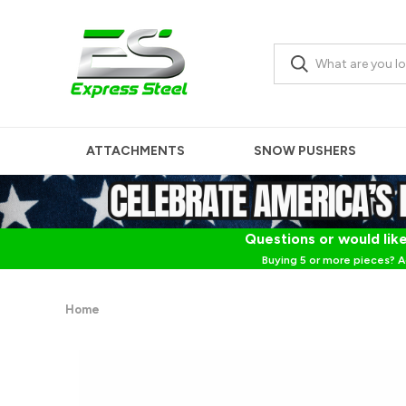
ATTACHMENTS
SNOW PUSHERS
Questions or would like
Buying 5 or more pieces? A
Home