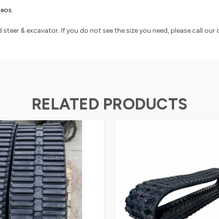
ideos
.
 steer & excavator. If you do not see the size you need, please call our
RELATED PRODUCTS