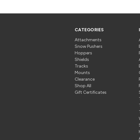
CATEGORIES
Attachments
Snow Pushers
Hoppers
Shields
Tracks
Mounts
Clearance
Shop All
Gift Certificates