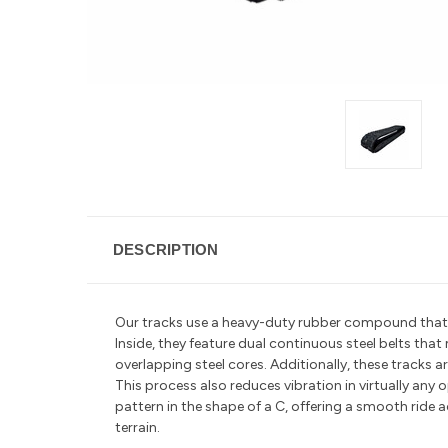
DESCRIPTION
Our tracks use a heavy-duty rubber compound that is 
Inside, they feature dual continuous steel belts tha
overlapping steel cores. Additionally, these tracks
This process also reduces vibration in
virtually any
pattern in the shape of a C, offering a smooth ride a
terrain.