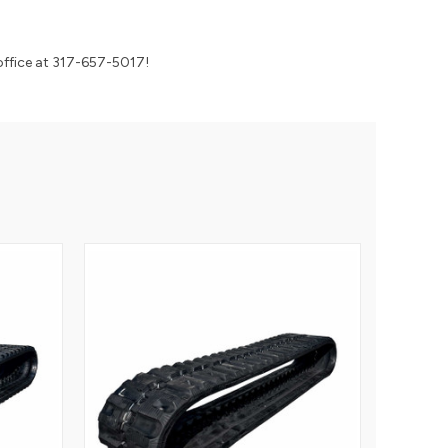
 office at 317-657-5017!