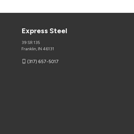
Express Steel
39 SR 135
Franklin, IN 46131
(317) 657-5017