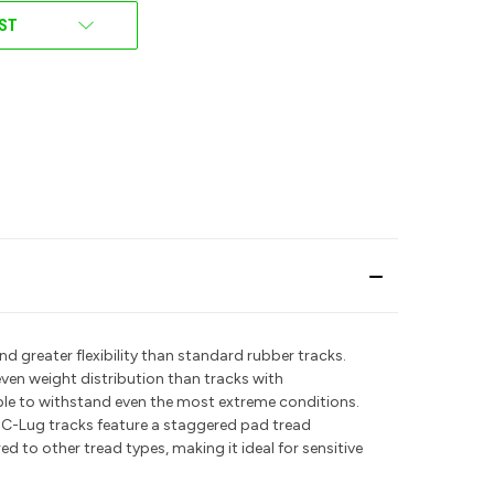
IST
d greater flexibility than standard rubber tracks.
even weight distribution than tracks with
able to withstand even the most extreme conditions.
 C-Lug tracks feature a staggered pad tread
d to other tread types, making it ideal for sensitive