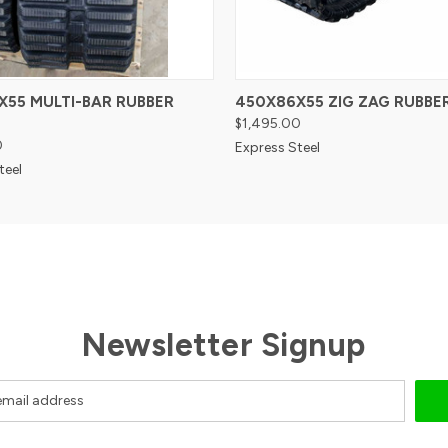
X55 MULTI-BAR RUBBER
450X86X55 ZIG ZAG RUBBE
$1,495.00
0
Express Steel
teel
Newsletter Signup