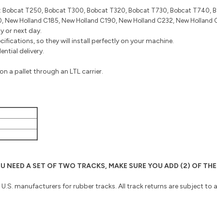
:
Bobcat T250, Bobcat T300, Bobcat T320, Bobcat T730, Bobcat T740, 
 New Holland C185, New Holland C190, New Holland C232, New Holland 
y or next day.
fications, so they will install perfectly on your machine.
ntial delivery.
n a pallet through an LTL carrier.
 YOU NEED A SET OF TWO TRACKS, MAKE SURE YOU ADD (2) OF 
o U.S. manufacturers for rubber tracks. All track returns are subject to