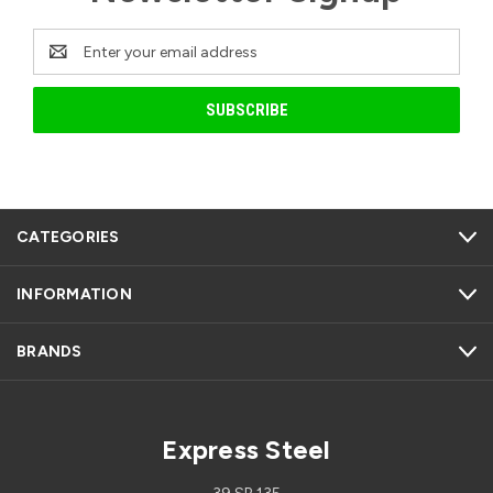
Email
Address
CATEGORIES
INFORMATION
BRANDS
Express Steel