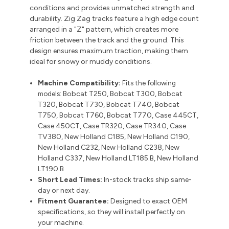
conditions and provides unmatched strength and
durability.
Zig Zag tracks feature a high edge count
arranged in a "Z" pattern, which creates more
friction between the track and the ground. This
design ensures maximum traction, making them
ideal for snowy or muddy conditions.
Machine Compatibility:
Fits the following
models:
Bobcat T250, Bobcat T300, Bobcat
T320, Bobcat T730, Bobcat T740, Bobcat
T750, Bobcat T760, Bobcat T770, Case 445CT,
Case 450CT, Case TR320, Case TR340, Case
TV380, New Holland C185, New Holland C190,
New Holland C232, New Holland C238, New
Holland C337, New Holland LT185.B, New Holland
LT190.B
Short Lead Times:
In-stock tracks ship same-
day or next day.
Fitment Guarantee:
Designed to exact OEM
specifications, so they will install perfectly on
your machine.