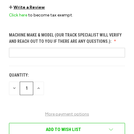
Write a Review
Click here
to become tax exempt.
MACHINE MAKE & MODEL (OUR TRACK SPECIALIST WILL VERIFY
AND REACH OUT TO YOU IF THERE ARE ANY QUESTIONS.):
QUANTITY:
CURRENT
STOCK:
DECREASE
INCREASE
QUANTITY
QUANTITY
OF
OF
UNDEFINED
UNDEFINED
More payment options
ADD TO WISH LIST