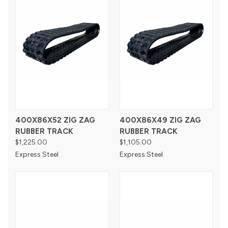
400X86X52 ZIG ZAG
400X86X49 ZIG ZAG
RUBBER TRACK
RUBBER TRACK
$1,225.00
$1,105.00
Express Steel
Express Steel