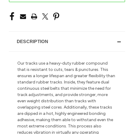
DESCRIPTION
Our tracks use a heavy-duty rubber compound
that is resistant to cuts, tears & punctures. This
ensures a longer lifespan and greater flexibility than
standard rubber tracks. Inside, they feature dual
continuous steel belts that minimize the need for
track adjustments, and provide stronger, more
even weight distribution than tracks with
overlapping steel cores. Additionally, these tracks
are dipped in a hot, highly engineered bonding
adhesive, making them able to withstand even the
most extreme conditions. This process also
reduces vibration in
virtually any operating