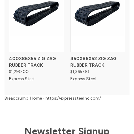
400X86X55 ZIG ZAG
450X86X52 ZIG ZAG
RUBBER TRACK
RUBBER TRACK
$1,290.00
$1,365.00
Express Steel
Express Steel
Breadcrumb: Home - https://expresssteelinc.com/
Newsletter Signup