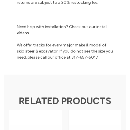
returns are subject to a 20% restocking fee.
Need help with installation? Check out our
install
videos
.
We offer tracks for every major make & model of
skid steer & excavator. If you do not see the size you
need, please call our office at 317-657-5017!
RELATED PRODUCTS