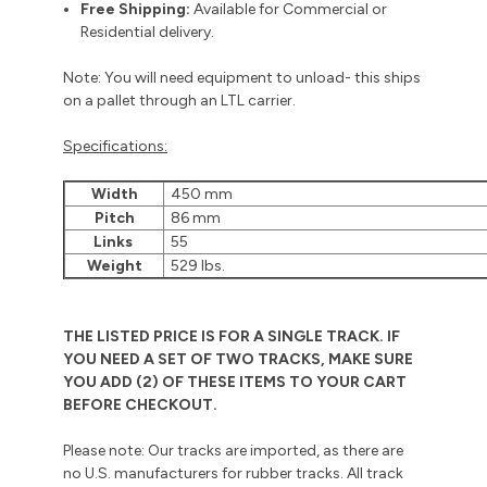
Free Shipping:
Available for Commercial or
Residential delivery.
Note: You will need equipment to unload- this ships
on a pallet through an LTL carrier.
Specifications:
Width
450 mm
Pitch
86 mm
Links
55
Weight
529 lbs.
THE LISTED PRICE IS FOR A SINGLE TRACK. IF
YOU NEED A SET OF TWO TRACKS, MAKE SURE
YOU ADD (2) OF THESE ITEMS TO YOUR CART
BEFORE CHECKOUT.
Please note: Our tracks are imported, as there are
no U.S. manufacturers for rubber tracks. All track