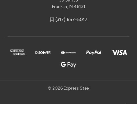
39 SR 135
Franklin, IN 46131
(317) 657-5017
© 2026 Express Steel