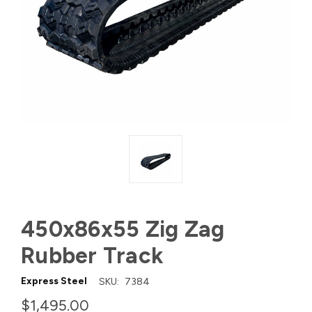
450x86x55 Zig Zag
Rubber Track
Express Steel
SKU:
7384
$1,495.00