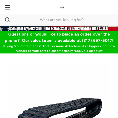
Questions or would like to place an order over the
phone? Our sales team is available at (317) 657-5017!
Buying 5 or more pieces? Add 5 or more Attachments, Hoppers, or Snow
Pushers to your cart to automatically receive a discount.