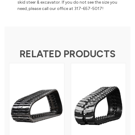
skid steer & excavator. If you do not see the size you
need, please call our office at 317-657-5017!
RELATED PRODUCTS