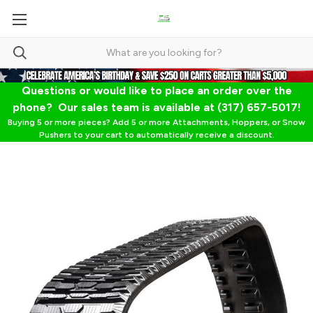
Questions or would like to place an order over the
phone? Our sales team is available at (317) 657-5017!
Buying 5 or more pieces? Add 5 or more Attachments, Hoppers, or Snow
Pushers to your cart to automatically receive a discount.