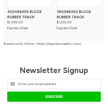
450X86X55 BLOCK
380X86X52 BLOCK
RUBBER TRACK
RUBBER TRACK
$1,495.00
$1,255.00
Express Steel
Express Steel
Breadcrumb: Home - https://expresssteelinc.com/
Newsletter Signup
Email
Address