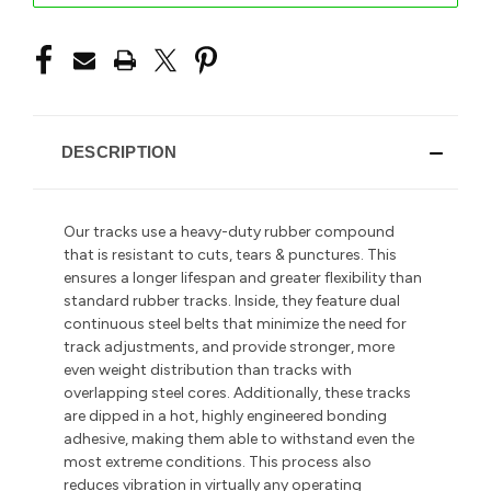
DESCRIPTION
Our tracks use a heavy-duty rubber compound
that is resistant to cuts, tears & punctures. This
ensures a longer lifespan and greater flexibility than
standard rubber tracks. Inside, they feature dual
continuous steel belts that minimize the need for
track adjustments, and provide stronger, more
even weight distribution than tracks with
overlapping steel cores. Additionally, these tracks
are dipped in a hot, highly engineered bonding
adhesive, making them able to withstand even the
most extreme conditions. This process also
reduces vibration in
virtually any operating