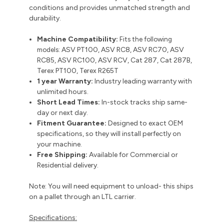
conditions and provides unmatched strength and
durability.
Machine Compatibility:
Fits the following
models:
ASV PT100, ASV RC8, ASV RC70, ASV
RC85, ASV RC100, ASV RCV, Cat 287, Cat 287B,
Terex PT100, Terex R265T
1 year Warranty:
Industry leading warranty with
unlimited hours.
Short Lead Times:
In-stock tracks ship same-
day or next day.
Fitment Guarantee:
Designed to exact OEM
specifications, so they will install perfectly on
your machine.
Free Shipping:
Available for Commercial or
Residential delivery.
Note: You will need equipment to unload- this ships
on a pallet through an LTL carrier.
Specifications: