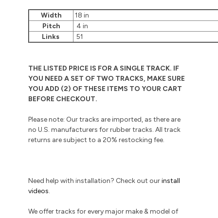
Width
18 in
Pitch
4 in
Links
51
THE LISTED PRICE IS FOR A SINGLE TRACK. IF
YOU NEED A SET OF TWO TRACKS, MAKE SURE
YOU ADD (2) OF THESE ITEMS TO YOUR CART
BEFORE CHECKOUT.
Please note: Our tracks are imported, as there are
no U.S. manufacturers for rubber tracks. All track
returns are subject to a 20% restocking fee.
Need help with installation? Check out our
install
videos
.
We offer tracks for every major make & model of