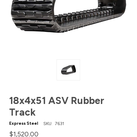
18x4x51 ASV Rubber
Track
Express Steel
SKU:
7631
$1,520.00