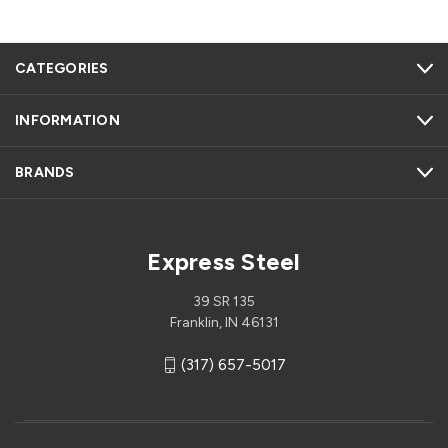
CATEGORIES
INFORMATION
BRANDS
Express Steel
39 SR 135
Franklin, IN 46131
(317) 657-5017