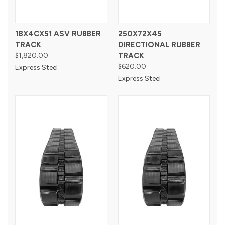
18X4CX51 ASV RUBBER
250X72X45
TRACK
DIRECTIONAL RUBBER
$1,820.00
TRACK
$620.00
Express Steel
Express Steel