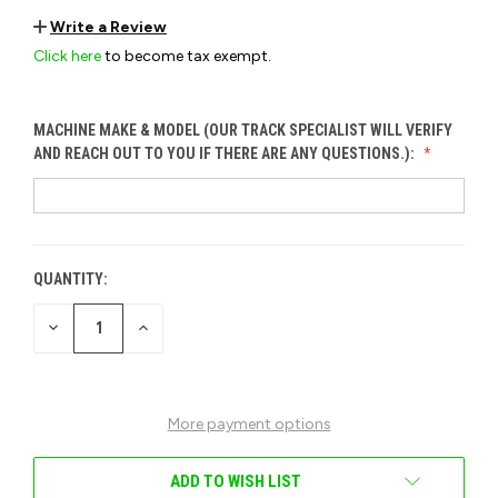
Write a Review
Click here
to become tax exempt.
MACHINE MAKE & MODEL (OUR TRACK SPECIALIST WILL VERIFY
AND REACH OUT TO YOU IF THERE ARE ANY QUESTIONS.):
QUANTITY:
CURRENT
STOCK:
DECREASE
INCREASE
QUANTITY
QUANTITY
OF
OF
UNDEFINED
UNDEFINED
More payment options
ADD TO WISH LIST