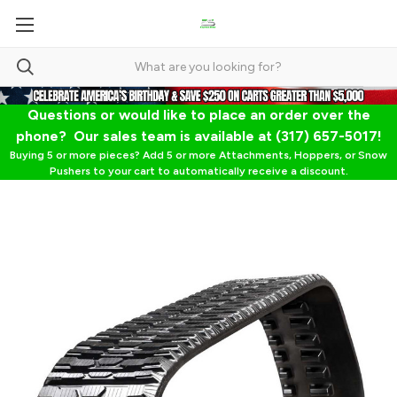
Questions or would like to place an order over the
phone? Our sales team is available at (317) 657-5017!
Buying 5 or more pieces? Add 5 or more Attachments, Hoppers, or Snow
Pushers to your cart to automatically receive a discount.