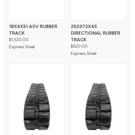
18X4X51 ASV RUBBER
250X72X45
TRACK
DIRECTIONAL RUBBER
$1,520.00
TRACK
$620.00
Express Steel
Express Steel