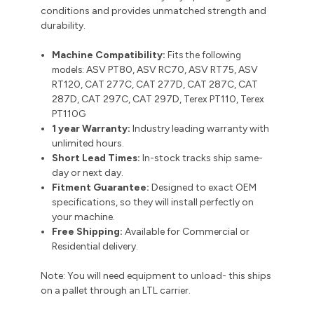
conditions and provides unmatched strength and
durability.
Machine Compatibility:
Fits the following
models:
ASV PT80, ASV RC70, ASV RT75, ASV
RT120, CAT 277C, CAT 277D, CAT 287C, CAT
287D, CAT 297C, CAT 297D, Terex PT110, Terex
PT110G
1 year Warranty:
Industry leading warranty with
unlimited hours.
Short Lead Times:
In-stock tracks ship same-
day or next day.
Fitment Guarantee:
Designed to exact OEM
specifications, so they will install perfectly on
your machine.
Free Shipping:
Available for Commercial or
Residential delivery.
Note: You will need equipment to unload- this ships
on a pallet through an LTL carrier.