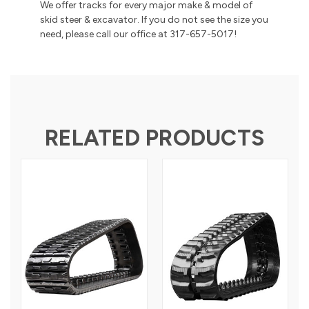
We offer tracks for every major make & model of
skid steer & excavator. If you do not see the size you
need, please call our office at 317-657-5017!
RELATED PRODUCTS