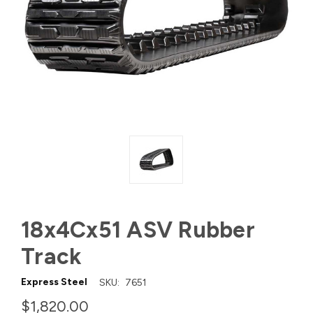
18x4Cx51 ASV Rubber
Track
Express Steel
SKU:
7651
$1,820.00