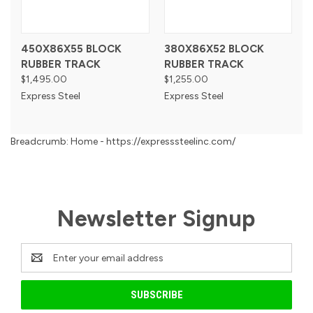
450X86X55 BLOCK
380X86X52 BLOCK
RUBBER TRACK
RUBBER TRACK
$1,495.00
$1,255.00
Express Steel
Express Steel
Breadcrumb: Home - https://expresssteelinc.com/
Newsletter Signup
Email
Address