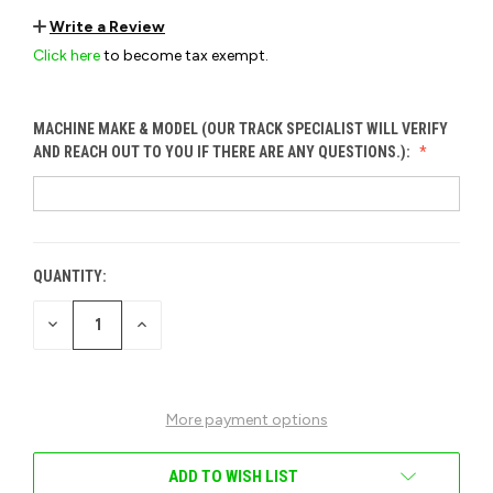
Write a Review
Click here
to become tax exempt.
MACHINE MAKE & MODEL (OUR TRACK SPECIALIST WILL VERIFY
AND REACH OUT TO YOU IF THERE ARE ANY QUESTIONS.):
QUANTITY:
CURRENT
STOCK:
DECREASE
INCREASE
QUANTITY
QUANTITY
OF
OF
UNDEFINED
UNDEFINED
More payment options
ADD TO WISH LIST