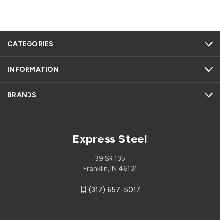
CATEGORIES
INFORMATION
BRANDS
Express Steel
39 SR 135
Franklin, IN 46131
(317) 657-5017