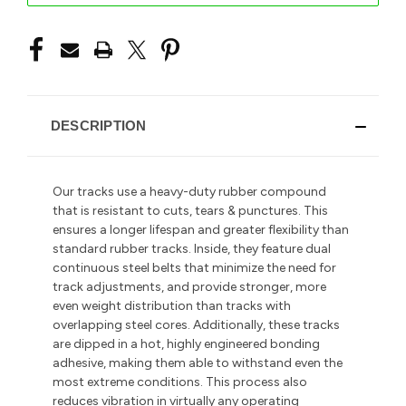
DESCRIPTION
Our tracks use a heavy-duty rubber compound
that is resistant to cuts, tears & punctures. This
ensures a longer lifespan and greater flexibility than
standard rubber tracks. Inside, they feature dual
continuous steel belts that minimize the need for
track adjustments, and provide stronger, more
even weight distribution than tracks with
overlapping steel cores. Additionally, these tracks
are dipped in a hot, highly engineered bonding
adhesive, making them able to withstand even the
most extreme conditions. This process also
reduces vibration in
virtually any operating