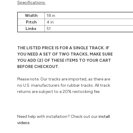
Specifications:
Width
18 in
Pitch
4 in
Links
51
THE LISTED PRICE IS FOR A SINGLE TRACK. IF
YOU NEED A SET OF TWO TRACKS, MAKE SURE
YOU ADD (2) OF THESE ITEMS TO YOUR CART
BEFORE CHECKOUT.
Please note: Our tracks are imported, as there are
no U.S. manufacturers for rubber tracks. All track
returns are subject to a 20% restocking fee.
Need help with installation? Check out our
install
videos
.