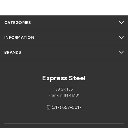
CATEGORIES
INFORMATION
BRANDS
Express Steel
39 SR 135
Franklin, IN 46131
(317) 657-5017