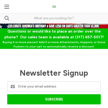
Questions or would like to place an order over the
phone? Our sales team is available at (317) 657-5017!
Buying 5 or more pieces? Add 5 or more Attachments, Hoppers, or Snow
Pushers to your cart to automatically receive a discount.
Newsletter Signup
Email
Address