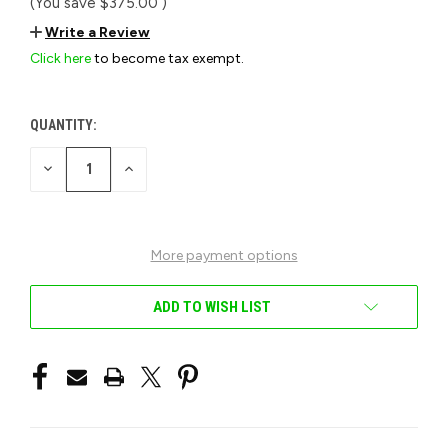
(You save
$375.00
)
Write a Review
Click here
to become tax exempt.
QUANTITY:
CURRENT
STOCK:
DECREASE
INCREASE
QUANTITY
QUANTITY
OF
OF
UNDEFINED
UNDEFINED
More payment options
ADD TO WISH LIST