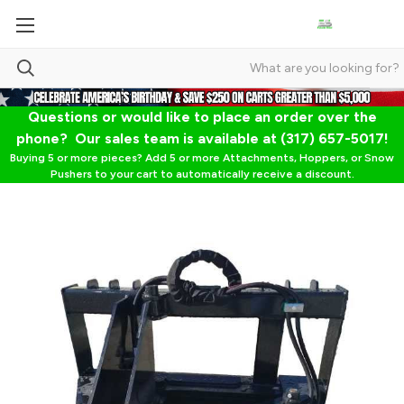
Questions or would like to place an order over the
phone? Our sales team is available at (317) 657-5017!
Buying 5 or more pieces? Add 5 or more Attachments, Hoppers, or Snow
Pushers to your cart to automatically receive a discount.