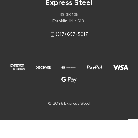
Express Steel
39 SR 135
Franklin, IN 46131
(317) 657-5017
© 2026 Express Steel