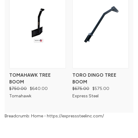
TOMAHAWK TREE
TORO DINGO TREE
BOOM
BOOM
$750.00
$640.00
$675.00
$575.00
Tomahawk
Express Steel
Breadcrumb: Home - https://expresssteelinc.com/