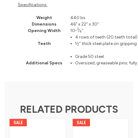
Specifications:
Weight
440 bs.
Dimensions
46" x 22" x 30”
3
Opening Width
10-
⁄
”
4
4 rows of teeth (20 teeth total)
Teeth
1⁄
” thick steel plate on gripping
2
Grade 50 steel
Additional Specs
Oversized, greaseable pins; fully
RELATED PRODUCTS
SALE
SALE