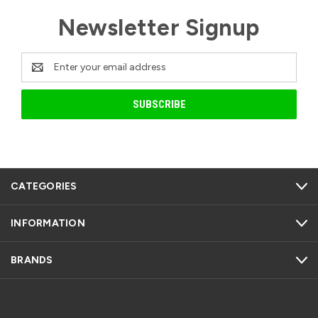
Newsletter Signup
Email
Address
CATEGORIES
INFORMATION
BRANDS