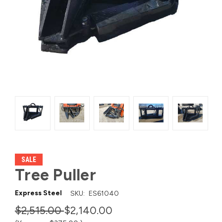
SALE
Tree Puller
Express Steel
SKU:
ES61040
$2,515.00
$2,140.00