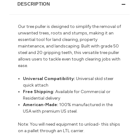
DESCRIPTION
Our tree puller is designed to simplify the removal of
unwanted trees, roots and stumps, making it an
essential tool for land clearing, property
maintenance, and landscaping.
Built with grade 50
steel and 20 gripping teeth
, this versatile tree puller
allows users to tackle even tough clearing jobs with
ease.
Universal Compatibility:
Universal skid steer
quick attach
Free Shipping:
Available for Commercial or
Residential delivery
American-Made:
100% manufactured in the
USA with premium US steel.
Note: You will need equipment to unload- this ships
on a pallet through an LTL carrier.