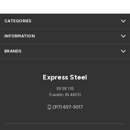
CATEGORIES
INFORMATION
BRANDS
Express Steel
39 SR 135
Franklin, IN 46131
(317) 657-5017