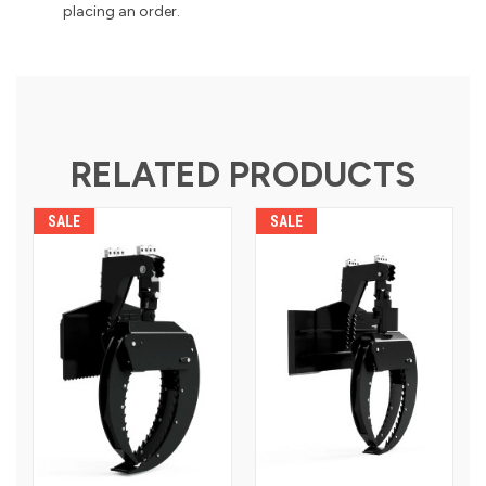
placing an order.
RELATED PRODUCTS
SALE
SALE