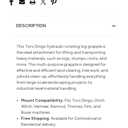
DESCRIPTION
This Toro Dingo hydraulic rotating log grapple is
the ideal attachment for lifting and transporting
heavy materials, such as logs, stumps, roots, and
more. This multi-purpose grapple is designed for
effective and efficient land clearing, tree work, and
jobsite clean-up,
effortlessly handling everything
from large-scale landscaping projects to
industrial-level material handling.
Mount Compatibility:
Fits Toro Dingo, Ditch
Witch, Vermeer, Ramrod, Thomas, Finn, and
Boxer machines.
Free Shipping:
Available for Commercial or
Residential delivery.