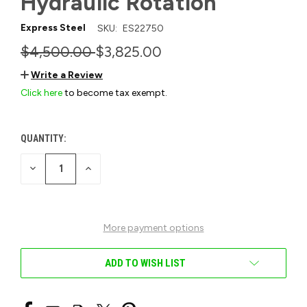
Hydraulic Rotation
Express Steel
SKU:
ES22750
$4,500.00
$3,825.00
Write a Review
Click here
to become tax exempt.
QUANTITY:
CURRENT
STOCK:
DECREASE
INCREASE
QUANTITY
QUANTITY
OF
OF
UNDEFINED
UNDEFINED
More payment options
ADD TO WISH LIST