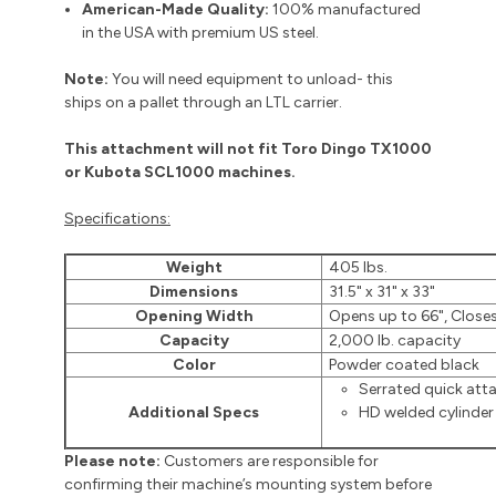
American-Made Quality:
100% manufactured
in the USA with premium US steel.
Note:
You will need equipment to unload- this
ships on a pallet through an LTL carrier.
This attachment will not fit Toro Dingo TX1000
or Kubota SCL1000 machines.
Specifications:
Weight
405 lbs.
Dimensions
31.5" x 31" x 33"
Opening Width
Opens up to 66", Closes
Capacity
2,000 lb. capacity
Color
Powder coated black
Serrated quick at
Additional Specs
HD welded cylinder
Please note:
Customers are responsible for
confirming their machine’s mounting system before