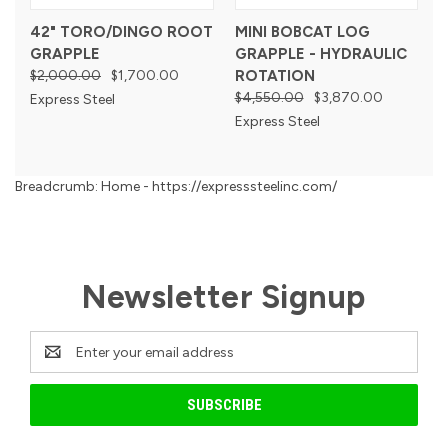
42" TORO/DINGO ROOT
MINI BOBCAT LOG
GRAPPLE
GRAPPLE - HYDRAULIC
$2,000.00
$1,700.00
ROTATION
$4,550.00
$3,870.00
Express Steel
Express Steel
Breadcrumb: Home - https://expresssteelinc.com/
Newsletter Signup
Email
Address