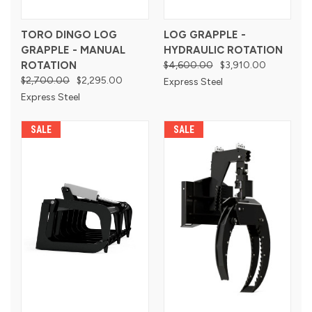
TORO DINGO LOG
LOG GRAPPLE -
GRAPPLE - MANUAL
HYDRAULIC ROTATION
ROTATION
$4,600.00
$3,910.00
$2,700.00
$2,295.00
Express Steel
Express Steel
SALE
SALE