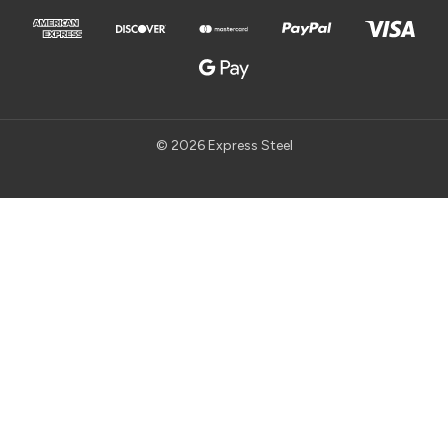
© 2026 Express Steel