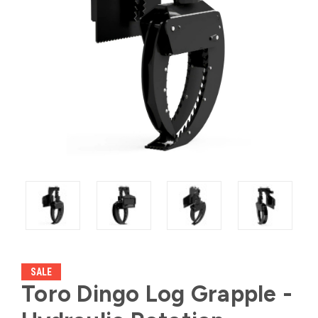
SALE
Toro Dingo Log Grapple -