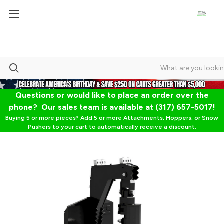
Questions or would like to place an order over the
phone? Our sales team is available at (317) 657-5017!
Buying 5 or more pieces? Add 5 or more Attachments, Hoppers, or Snow
Pushers to your cart to automatically receive a discount.