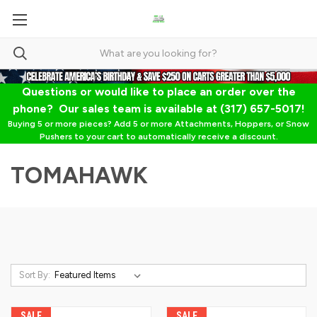
Questions or would like to place an order over the
phone? Our sales team is available at (317) 657-5017!
Buying 5 or more pieces? Add 5 or more Attachments, Hoppers, or Snow
Pushers to your cart to automatically receive a discount.
TOMAHAWK
Sort By:
SALE
SALE