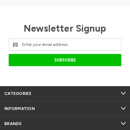
Newsletter Signup
Email
Address
CATEGORIES
INFORMATION
BRANDS