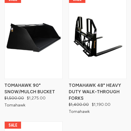
TOMAHAWK 90"
TOMAHAWK 48" HEAVY
SNOW/MULCH BUCKET
DUTY WALK-THROUGH
$1,500.00
$1,275.00
FORKS
$1,400.00
$1,190.00
Tomahawk
Tomahawk
SALE