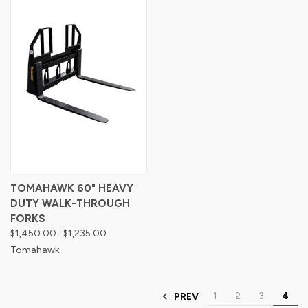
TOMAHAWK 60" HEAVY
DUTY WALK-THROUGH
FORKS
$1,450.00
$1,235.00
Tomahawk
1
2
3
4
PREV